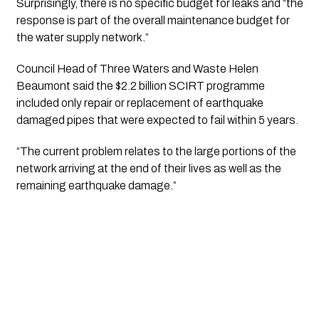
Surprisingly, there is no specific budget for leaks and “the 
response is part of the overall maintenance budget for 
the water supply network.”
Council Head of Three Waters and Waste Helen 
Beaumont said the $2.2 billion SCIRT programme 
included only repair or replacement of earthquake 
damaged pipes that were expected to fail within 5 years.
“The current problem relates to the large portions of the 
network arriving at the end of their lives as well as the 
remaining earthquake damage.”