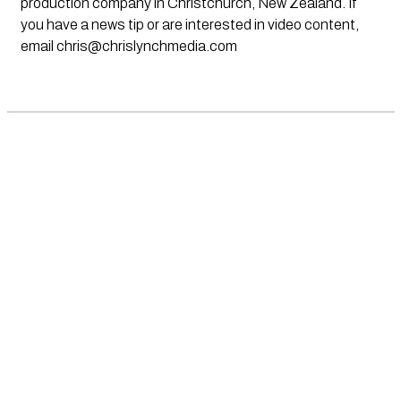
production company in Christchurch, New Zealand. If
you have a news tip or are interested in video content,
email
chris@chrislynchmedia.com