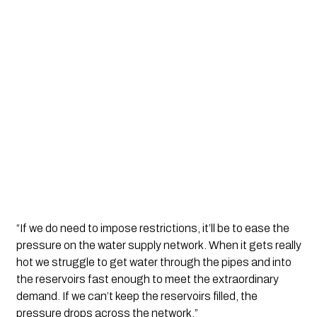
“If we do need to impose restrictions, it’ll be to ease the 
pressure on the water supply network. When it gets really 
hot we struggle to get water through the pipes and into 
the reservoirs fast enough to meet the extraordinary 
demand. If we can’t keep the reservoirs filled, the 
pressure drops across the network.”