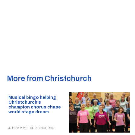
More from Christchurch
Musical bingo helping
Christchurch’s
champion chorus chase
world stage dream
AUG 07, 2026
|
CHRISTCHURCH