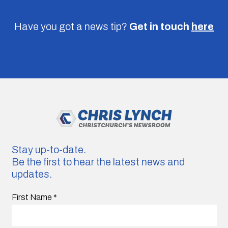
Have you got a news tip?
Get in touch
here
Stay up-to-date.
Be the first to hear the latest news and
updates.
First Name
*