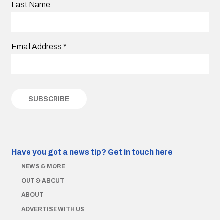
Last Name
Email Address
*
Have you got a news tip?
Get in touch here
NEWS & MORE
OUT & ABOUT
ABOUT
ADVERTISE WITH US