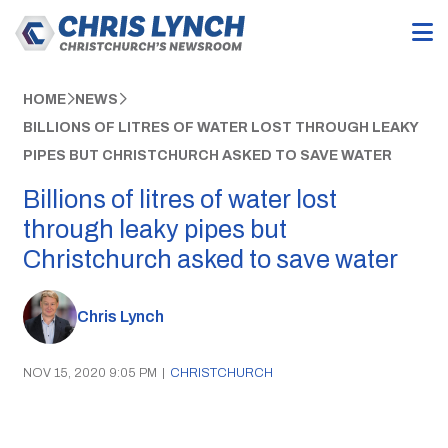
HOME
NEWS
BILLIONS OF LITRES OF WATER LOST THROUGH LEAKY
PIPES BUT CHRISTCHURCH ASKED TO SAVE WATER
Billions of litres of water lost
through leaky pipes but
Christchurch asked to save water
Chris Lynch
NOV 15, 2020 9:05 PM
|
CHRISTCHURCH