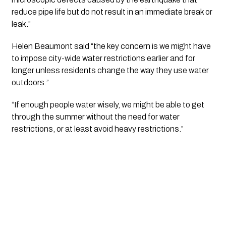
reduce pipe life but do not result in an immediate break or 
leak.”
Helen Beaumont said “the key concern is we might have 
to impose city-wide water restrictions earlier and for 
longer unless residents change the way they use water 
outdoors.”
“If enough people water wisely, we might be able to get 
through the summer without the need for water 
restrictions, or at least avoid heavy restrictions.”