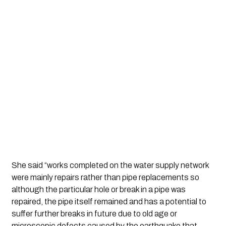
She said “works completed on the water supply network 
were mainly repairs rather than pipe replacements so 
although the particular hole or break in a pipe was 
repaired, the pipe itself remained and has a potential to 
suffer further breaks in future due to old age or 
microscopic defects caused by the earthquake that 