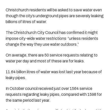
Christchurch residents will be asked to save water even 
though the city’s underground pipes are severely leaking 
billions of litres of water.
The Christchurch City Council has confirmed it might 
impose city-wide water restrictions  “unless residents 
change the way they use water outdoors.”
On average, there are 50 service requests relating to 
water per day and most of these are for leaks. 
11.64 billion litres of water was lost last year because of 
leaky pipes. 
In October council received just over 1564 service 
requests regarding leaky pipes, compared with 1598 for 
the same period last year.