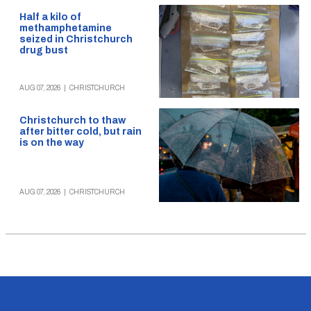
Half a kilo of
methamphetamine
seized in Christchurch
drug bust
AUG 07, 2026
|
CHRISTCHURCH
Christchurch to thaw
after bitter cold, but rain
is on the way
AUG 07, 2026
|
CHRISTCHURCH