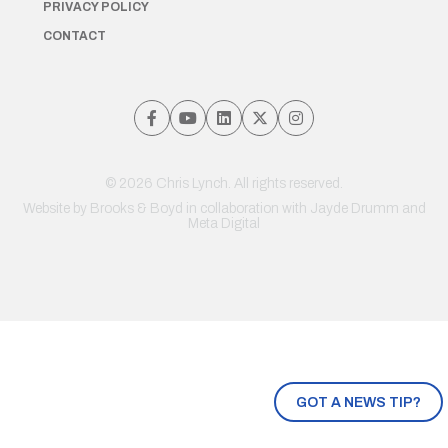
PRIVACY POLICY
CONTACT
© 2026 Chris Lynch. All rights reserved.
Website by
Brooks & Boyd
in collaboration with Jayde Drumm and
Meta Digital
GOT A NEWS TIP?