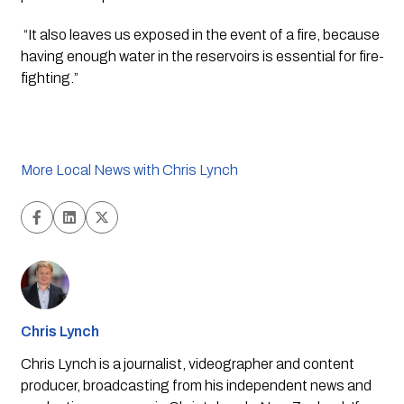
 “It also leaves us exposed in the event of a fire, because 
having enough water in the reservoirs is essential for fire-
fighting.”
More Local News with Chris Lynch
Chris Lynch
Chris Lynch is a journalist, videographer and content
producer, broadcasting from his independent news and