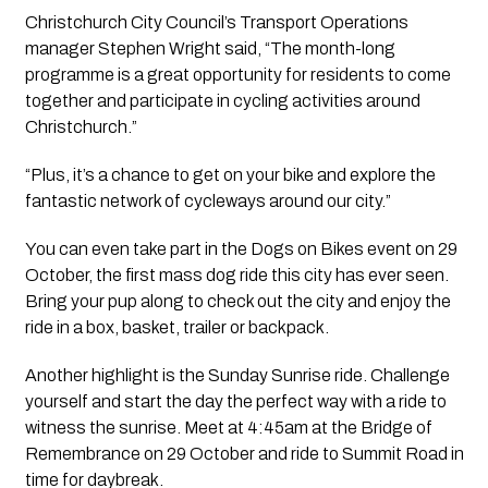
Christchurch City Council’s Transport Operations 
manager Stephen Wright said, “The month-long 
programme is a great opportunity for residents to come 
together and participate in cycling activities around 
Christchurch.”
“Plus, it’s a chance to get on your bike and explore the 
fantastic network of cycleways around our city.”
You can even take part in the Dogs on Bikes event on 29 
October, the first mass dog ride this city has ever seen. 
Bring your pup along to check out the city and enjoy the 
ride in a box, basket, trailer or backpack.
Another highlight is the Sunday Sunrise ride. Challenge 
yourself and start the day the perfect way with a ride to 
witness the sunrise. Meet at 4:45am at the Bridge of 
Remembrance on 29 October and ride to Summit Road in 
time for daybreak.