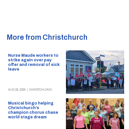
More from Christchurch
Nurse Maude workers to
strike again over pay
offer and removal of sick
leave
AUG 09, 2026
|
CHRISTCHURCH
Musical bingo helping
Christchurch’s
champion chorus chase
world stage dream