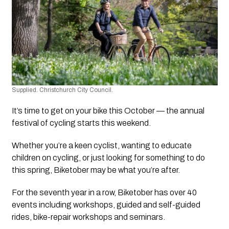
Supplied. Christchurch City Council.
It’s time to get on your bike this October — the annual 
festival of cycling starts this weekend.
Whether you’re a keen cyclist, wanting to educate 
children on cycling, or just looking for something to do 
this spring, Biketober may be what you’re after.
For the seventh year in a row, Biketober has over 40 
events including workshops, guided and self-guided 
rides, bike-repair workshops and seminars.