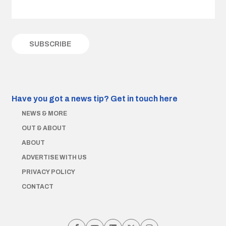
Have you got a news tip?
Get in touch here
NEWS & MORE
OUT & ABOUT
ABOUT
ADVERTISE WITH US
PRIVACY POLICY
CONTACT