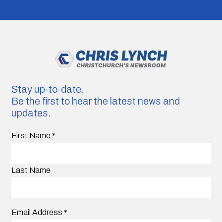
Stay up-to-date.
Be the first to hear the latest news and
updates.
First Name
*
Last Name
Email Address
*