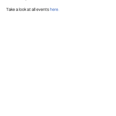
Take a look at all events 
here.