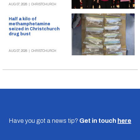
AUG 07, 2026
|
CHRISTCHURCH
Half a kilo of
methamphetamine
seized in Christchurch
drug bust
AUG 07, 2026
|
CHRISTCHURCH
Have you got a news tip?
Get in touch
here