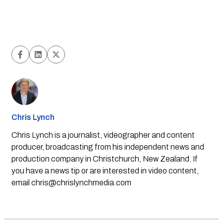
Chris Lynch
Chris Lynch is a journalist, videographer and content
producer, broadcasting from his independent news and
production company in Christchurch, New Zealand. If
you have a news tip or are interested in video content,
email
chris@chrislynchmedia.com