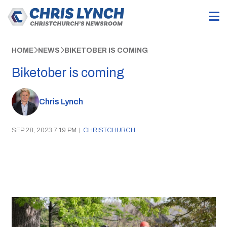
HOME
NEWS
BIKETOBER IS COMING
Biketober is coming
Chris Lynch
SEP 28, 2023 7:19 PM
|
CHRISTCHURCH