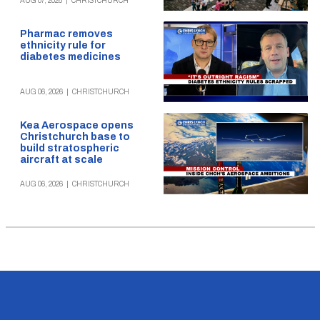
AUG 07, 2026
|
CHRISTCHURCH
Pharmac removes
ethnicity rule for
diabetes medicines
AUG 06, 2026
|
CHRISTCHURCH
Kea Aerospace opens
Christchurch base to
build stratospheric
aircraft at scale
AUG 06, 2026
|
CHRISTCHURCH