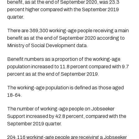
benefit, as at the end of September 2020, was 23.3 
percent higher compared with the September 2019 
quarter. 
There are 369,300 working-age people receiving a main 
benefit as at the end of September 2020 according to 
Ministry of Social Development data.
Benefit numbers as a proportion of the working-age 
population increased to 11.8 percent compared with 9.7 
percent as at the end of September 2019.
The working-age population is defined as those aged 
18-64.
The number of working-age people on Jobseeker 
Support increased by 42.8 percent, compared with the 
September 2019 quarter. 
204,116 working-age people are receiving a Jobseeker 