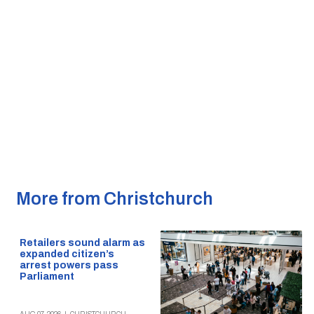
More from Christchurch
Retailers sound alarm as
expanded citizen’s
arrest powers pass
Parliament