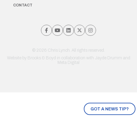
CONTACT
© 2026 Chris Lynch. All rights reserved.
Website by
Brooks & Boyd
in collaboration with Jayde Drumm and
Meta Digital
GOT A NEWS TIP?