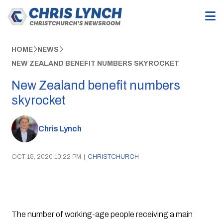
HOME
NEWS
NEW ZEALAND BENEFIT NUMBERS SKYROCKET
New Zealand benefit numbers
skyrocket
Chris Lynch
OCT 15, 2020 10:22 PM
|
CHRISTCHURCH
The number of working-age people receiving a main 