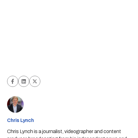
Chris Lynch
Chris Lynch is a journalist, videographer and content