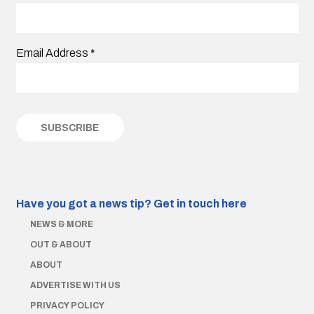
Email Address
*
Have you got a news tip?
Get in touch here
NEWS & MORE
OUT & ABOUT
ABOUT
ADVERTISE WITH US
PRIVACY POLICY