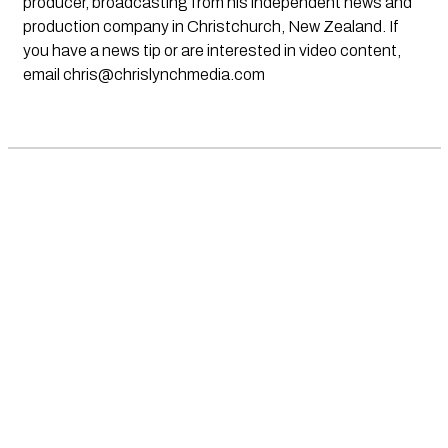
producer, broadcasting from his independent news and
production company in Christchurch, New Zealand. If
you have a news tip or are interested in video content,
email
chris@chrislynchmedia.com