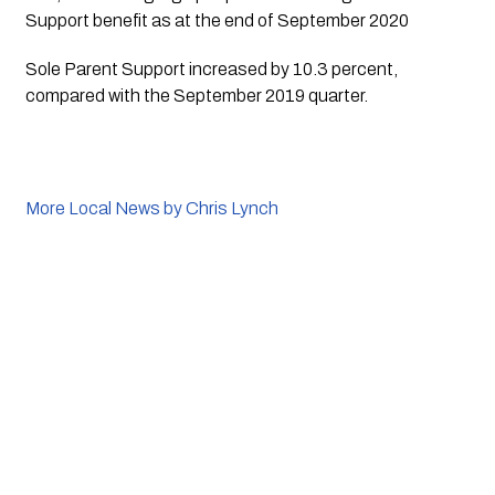
Support benefit as at the end of September 2020
Sole Parent Support increased by 10.3 percent, 
compared with the September 2019 quarter. 
More Local News by Chris Lynch