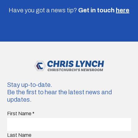
Have you got a news tip?
Get in touch
here
Stay up-to-date.
Be the first to hear the latest news and
updates.
First Name
*
Last Name