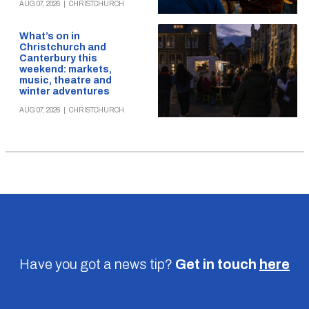
AUG 07, 2026
|
CHRISTCHURCH
What’s on in
Christchurch and
Canterbury this
weekend: markets,
music, theatre and
winter adventures
AUG 07, 2026
|
CHRISTCHURCH
Have you got a news tip?
Get in touch
here