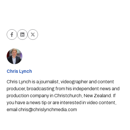
Chris Lynch
Chris Lynch is a journalist, videographer and content
producer, broadcasting from his independent news and
production company in Christchurch, New Zealand. If
you have a news tip or are interested in video content,
email
chris@chrislynchmedia.com