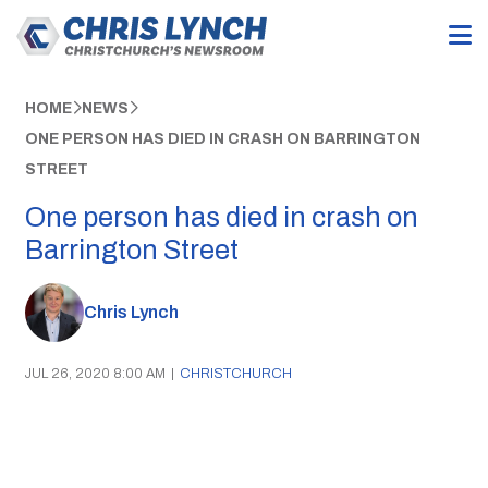
HOME
NEWS
ONE PERSON HAS DIED IN CRASH ON BARRINGTON
STREET
One person has died in crash on
Barrington Street
Chris Lynch
JUL 26, 2020 8:00 AM
|
CHRISTCHURCH