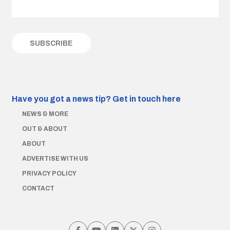
Have you got a news tip?
Get in touch here
NEWS & MORE
OUT & ABOUT
ABOUT
ADVERTISE WITH US
PRIVACY POLICY
CONTACT