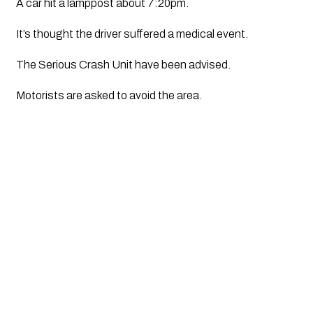
A car hit a lamppost about 7:20pm. 
It’s thought the driver suffered a medical event. 
The Serious Crash Unit have been advised.
Motorists are asked to avoid the area. 