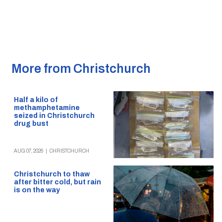
More from Christchurch
Half a kilo of
methamphetamine
seized in Christchurch
drug bust
AUG 07, 2026
|
CHRISTCHURCH
Christchurch to thaw
after bitter cold, but rain
is on the way