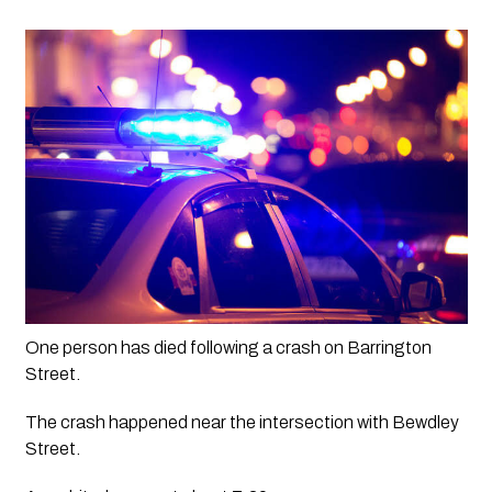
One person has died following a crash on Barrington 
Street.
The crash happened near the intersection with Bewdley 
Street. 