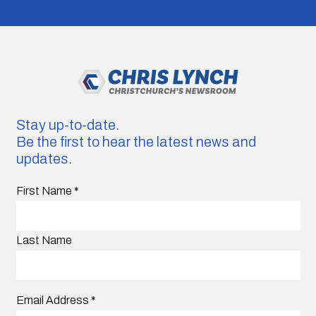
Stay up-to-date.
Be the first to hear the latest news and
updates.
First Name
*
Last Name
Email Address
*