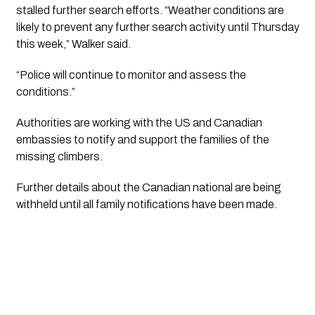
stalled further search efforts. “Weather conditions are
likely to prevent any further search activity until Thursday
this week,” Walker said.
“Police will continue to monitor and assess the
conditions.”
Authorities are working with the US and Canadian
embassies to notify and support the families of the
missing climbers.
Further details about the Canadian national are being
withheld until all family notifications have been made.