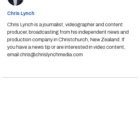
Chris Lynch
Chris Lynch is a journalist, videographer and content
producer, broadcasting from his independent news and
production company in Christchurch, New Zealand. If
you have a news tip or are interested in video content,
email
chris@chrislynchmedia.com