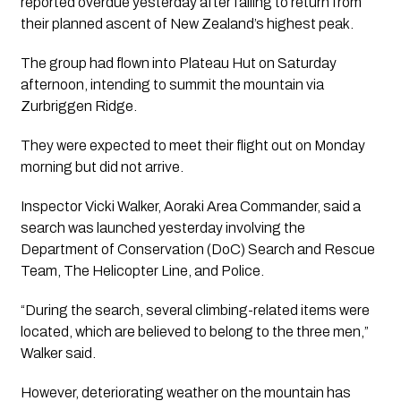
reported overdue yesterday after failing to return from
their planned ascent of New Zealand’s highest peak.
The group had flown into Plateau Hut on Saturday
afternoon, intending to summit the mountain via
Zurbriggen Ridge.
They were expected to meet their flight out on Monday
morning but did not arrive.
Inspector Vicki Walker, Aoraki Area Commander, said a
search was launched yesterday involving the
Department of Conservation (DoC) Search and Rescue
Team, The Helicopter Line, and Police.
“During the search, several climbing-related items were
located, which are believed to belong to the three men,”
Walker said.
However, deteriorating weather on the mountain has