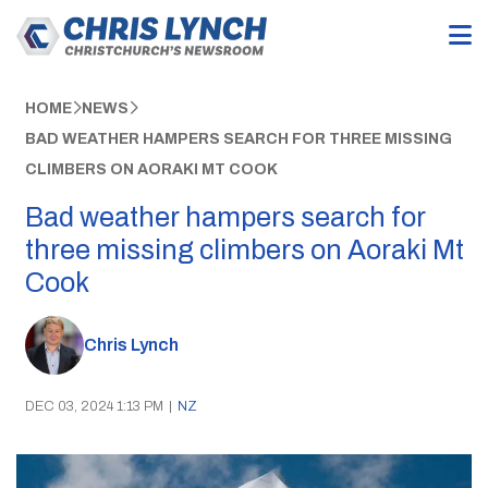
HOME
NEWS
BAD WEATHER HAMPERS SEARCH FOR THREE MISSING
CLIMBERS ON AORAKI MT COOK
Bad weather hampers search for
three missing climbers on Aoraki Mt
Cook
Chris Lynch
DEC 03, 2024 1:13 PM
|
NZ