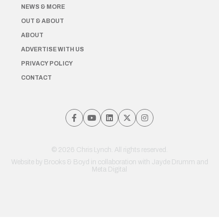
NEWS & MORE
OUT & ABOUT
ABOUT
ADVERTISE WITH US
PRIVACY POLICY
CONTACT
© 2026 Chris Lynch. All rights reserved.
Website by
Brooks & Boyd
in collaboration with Jayde Drumm and
Meta Digital