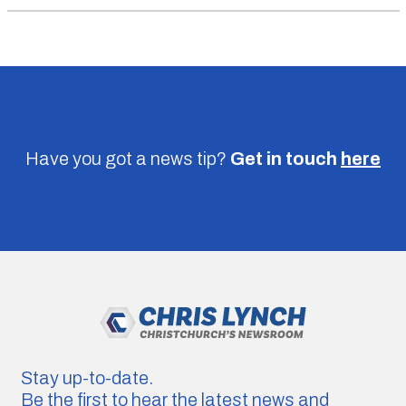
Have you got a news tip?
Get in touch
here
Stay up-to-date.
Be the first to hear the latest news and