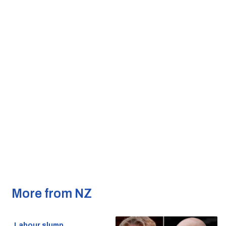
More from NZ
Labour slump,