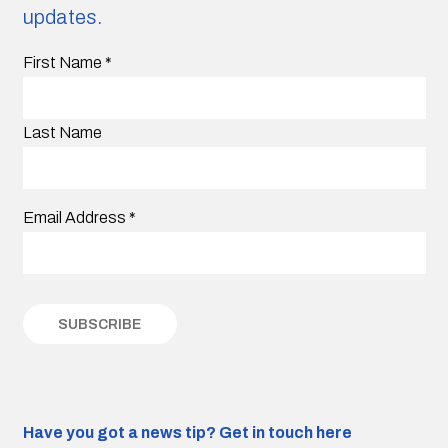
updates.
First Name
*
Last Name
Email Address
*
Have you got a news tip?
Get in touch here