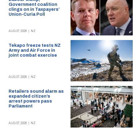
Government coalition
clings on in Taxpayers’
Union-Curia Poll
AUG 07, 2026
|
NZ
Tekapo freeze tests NZ
Army and Air Force in
joint combat exercise
AUG 07, 2026
|
NZ
Retailers sound alarm as
expanded citizen’s
arrest powers pass
Parliament
AUG 07, 2026
|
NZ