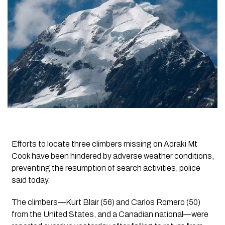
Efforts to locate three climbers missing on Aoraki Mt
Cook have been hindered by adverse weather conditions,
preventing the resumption of search activities, police
said today.
The climbers—Kurt Blair (56) and Carlos Romero (50)
from the United States, and a Canadian national—were