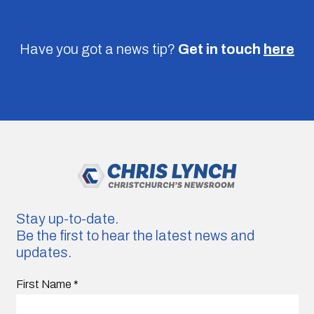
Have you got a news tip?
Get in touch
here
Stay up-to-date.
Be the first to hear the latest news and
updates.
First Name
*