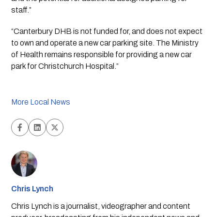
staff.”
“Canterbury DHB is not funded for, and does not expect 
to own and operate a new car parking site. The Ministry 
of Health remains responsible for providing a new car 
park for Christchurch Hospital.”
More Local News
Chris Lynch
Chris Lynch is a journalist, videographer and content