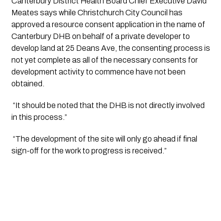
Canterbury District Health Board Chief Executive David 
Meates says while Christchurch City Council has 
approved a resource consent application in the name of 
Canterbury DHB on behalf of a private developer to 
develop land at 25 Deans Ave, the consenting process is 
not yet complete as all of the necessary consents for 
development activity to commence have not been 
obtained.
 “It should be noted that the DHB is not directly involved 
in this process.”
 “The development of the site will only go ahead if final 
sign-off for the work to progress is received.”