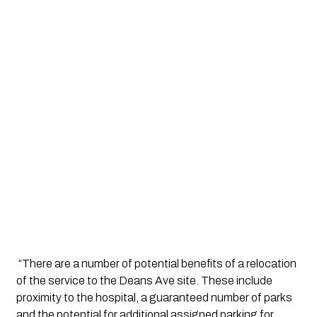
 “There are a number of potential benefits of a relocation 
of the service to the Deans Ave site. These include 
proximity to the hospital, a guaranteed number of parks 
and the potential for additional assigned parking for 