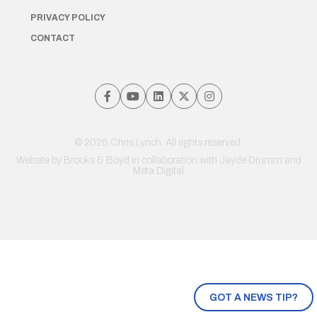
PRIVACY POLICY
CONTACT
© 2026 Chris Lynch. All rights reserved.
Website by
Brooks & Boyd
in collaboration with Jayde Drumm and
Meta Digital
GOT A NEWS TIP?