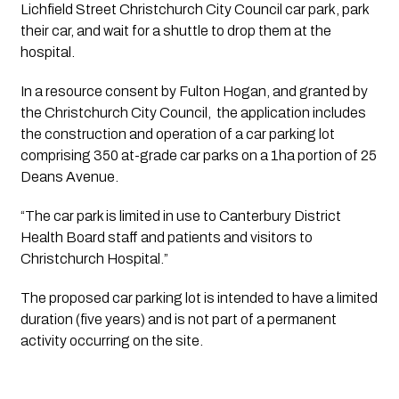
Lichfield Street Christchurch City Council car park, park 
their car, and wait for a shuttle to drop them at the 
hospital. 
In a resource consent by Fulton Hogan, and granted by 
the Christchurch City Council,  the application includes 
the construction and operation of a car parking lot 
comprising 350 at-grade car parks on a 1ha portion of 25 
Deans Avenue. 
“The car park is limited in use to Canterbury District 
Health Board staff and patients and visitors to 
Christchurch Hospital.”
The proposed car parking lot is intended to have a limited 
duration (five years) and is not part of a permanent 
activity occurring on the site. 