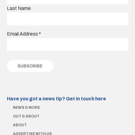
Last Name
Email Address
*
Have you got a news tip?
Get in touch here
NEWS & MORE
OUT & ABOUT
ABOUT
ADVERTISE WITH US