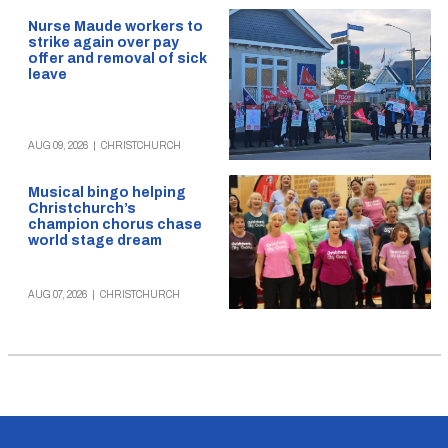
Nurse Maude workers to
strike again over pay
offer and removal of sick
leave
AUG 09, 2026
|
CHRISTCHURCH
Musical bingo helping
Christchurch’s
champion chorus chase
world stage dream
AUG 07, 2026
|
CHRISTCHURCH