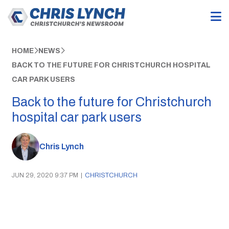
HOME
NEWS
BACK TO THE FUTURE FOR CHRISTCHURCH HOSPITAL
CAR PARK USERS
Back to the future for Christchurch
hospital car park users
Chris Lynch
JUN 29, 2020 9:37 PM
|
CHRISTCHURCH