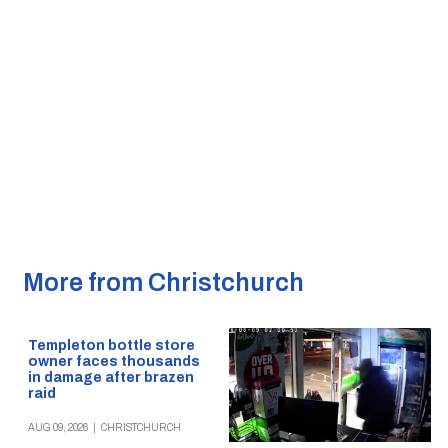
More from Christchurch
Templeton bottle store
owner faces thousands
in damage after brazen
raid
AUG 09, 2026
|
CHRISTCHURCH