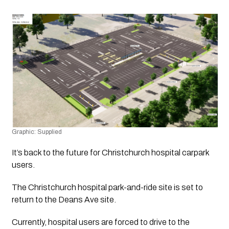
Graphic: Supplied 
It’s back to the future for Christchurch hospital carpark 
users.
The Christchurch hospital park-and-ride site is set to 
return to the Deans Ave site.
Currently, hospital users are forced to drive to the 