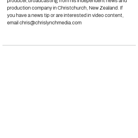
producer, broadcasting from his independent news and
production company in Christchurch, New Zealand. If
you have a news tip or are interested in video content,
email
chris@chrislynchmedia.com