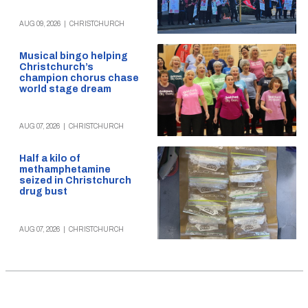
AUG 09, 2026
|
CHRISTCHURCH
Musical bingo helping
Christchurch’s
champion chorus chase
world stage dream
AUG 07, 2026
|
CHRISTCHURCH
Half a kilo of
methamphetamine
seized in Christchurch
drug bust
AUG 07, 2026
|
CHRISTCHURCH