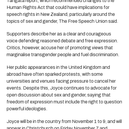
Tangata report, which recommended changes to the
Human Rights Act that could have implications for
speech rights in New Zealand, particularly around the
topics of sex and gender, The Free Speech Union said.
Supporters describe her as a clear and courageous
voice defending reasoned debate and free expression.
Critics, however, accuse her of promoting views that
marginalise transgender people and fuel discrimination.
Her public appearances in the United Kingdom and
abroad have often sparked protests, with some
universities and venues facing pressure to cancel her
events. Despite this, Joyce continues to advocate for
open discussion about sex and gender, saying that
freedom of expression must include the right to question
powerful ideologies.
Joyce will be in the country from November 1 to 9, and will
appear in Christchurch on Friday November 7 and