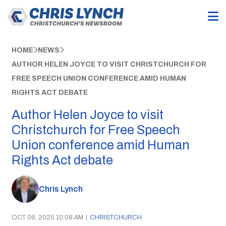
HOME
NEWS
AUTHOR HELEN JOYCE TO VISIT CHRISTCHURCH FOR
FREE SPEECH UNION CONFERENCE AMID HUMAN
RIGHTS ACT DEBATE
Author Helen Joyce to visit
Christchurch for Free Speech
Union conference amid Human
Rights Act debate
Chris Lynch
OCT 06, 2025 10:08 AM
|
CHRISTCHURCH