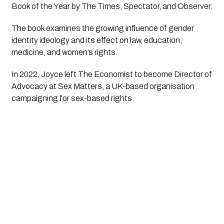
Book of the Year by The Times, Spectator, and Observer.
The book examines the growing influence of gender
identity ideology and its effect on law, education,
medicine, and women’s rights.
In 2022, Joyce left The Economist to become Director of
Advocacy at Sex Matters, a UK-based organisation
campaigning for sex-based rights.