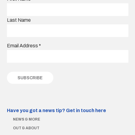
Last Name
Email Address
*
Have you got a news tip?
Get in touch here
NEWS & MORE
OUT & ABOUT