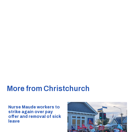
More from Christchurch
Nurse Maude workers to
strike again over pay
offer and removal of sick
leave