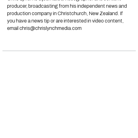
producer, broadcasting from his independent news and
production company in Christchurch, New Zealand. If
you have a news tip or are interested in video content,
email
chris@chrislynchmedia.com