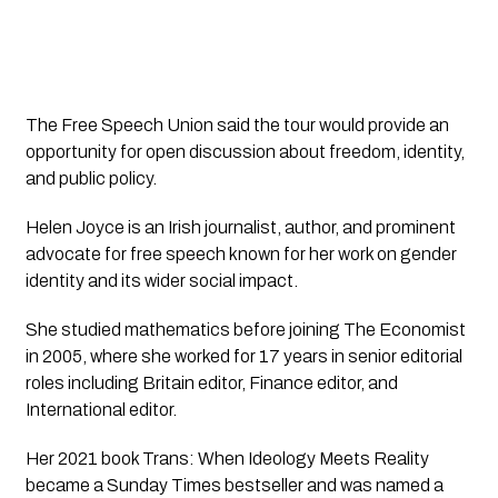
The Free Speech Union said the tour would provide an
opportunity for open discussion about freedom, identity,
and public policy.
Helen Joyce is an Irish journalist, author, and prominent
advocate for free speech known for her work on gender
identity and its wider social impact.
She studied mathematics before joining The Economist
in 2005, where she worked for 17 years in senior editorial
roles including Britain editor, Finance editor, and
International editor.
Her 2021 book Trans: When Ideology Meets Reality
became a Sunday Times bestseller and was named a