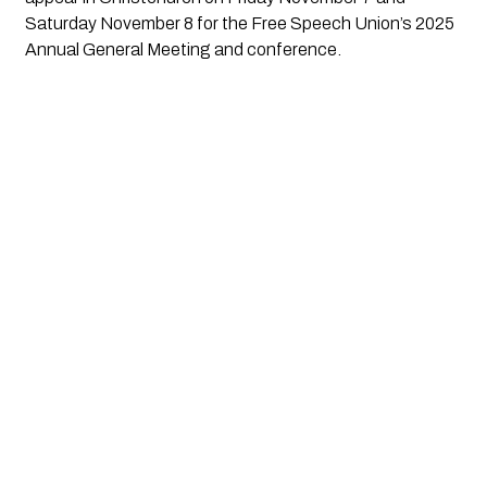
Saturday November 8 for the Free Speech Union’s 2025
Annual General Meeting and conference.