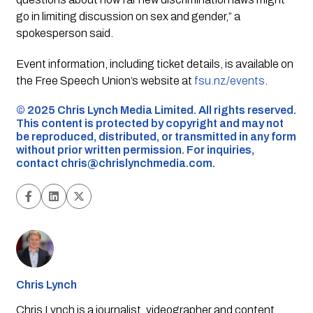
go in limiting discussion on sex and gender,” a
spokesperson said.
Event information, including ticket details, is available on
the Free Speech Union’s website at
fsu.nz/events
.
©️ 2025 Chris Lynch Media Limited. All rights reserved.
This content is protected by copyright and may not
be reproduced, distributed, or transmitted in any form
without prior written permission. For inquiries,
contact
chris@chrislynchmedia.com
.
Chris Lynch
Chris Lynch is a journalist, videographer and content