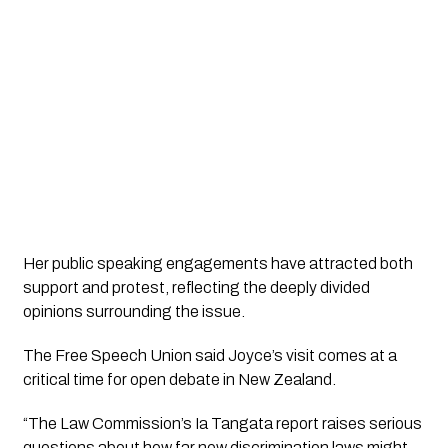
Her public speaking engagements have attracted both
support and protest, reflecting the deeply divided
opinions surrounding the issue.
The Free Speech Union said Joyce’s visit comes at a
critical time for open debate in New Zealand.
“The Law Commission’s Ia Tangata report raises serious
questions about how far new discrimination laws might