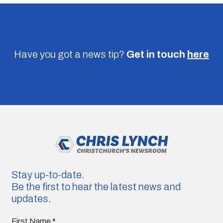
Have you got a news tip?
Get in touch
here
Stay up-to-date.
Be the first to hear the latest news and
updates.
First Name
*