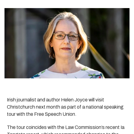
Irish journalist and author Helen Joyce will visit
Christchurch next month as part of a national speaking
tour with the Free Speech Union.
The tour coincides with the Law Commission’s recent Ia