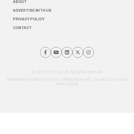
ABOUT
ADVERTISE WITH US
PRIVACY POLICY
CONTACT
© 2026 Chris Lynch. All rights reserved.
Website by
Brooks & Boyd
in collaboration with Jayde Drumm and
Meta Digital