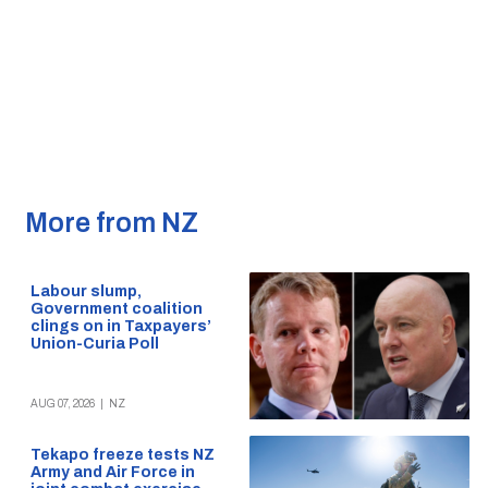
More from NZ
Labour slump,
Government coalition
clings on in Taxpayers’
Union-Curia Poll
AUG 07, 2026
|
NZ
Tekapo freeze tests NZ
Army and Air Force in