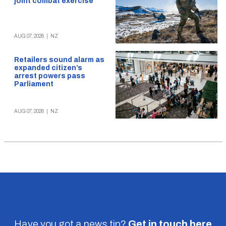
joint combat exercise
AUG 07, 2026
|
NZ
Retailers sound alarm as
expanded citizen’s
arrest powers pass
Parliament
AUG 07, 2026
|
NZ
Have you got a news tip?
Get in touch
here