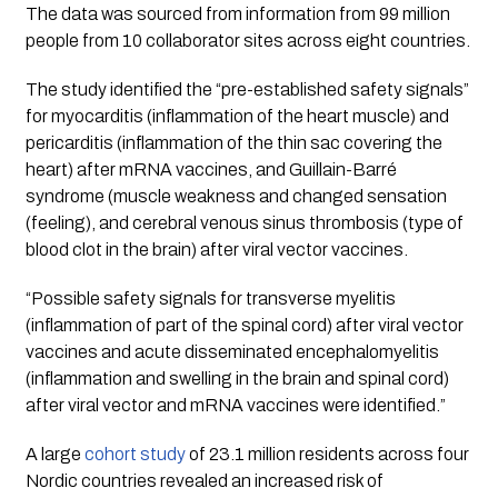
The data was sourced from information from 99 million 
people from 10 collaborator sites across eight countries. 
The study identified the 
“pre-established safety signals”
for myocarditis (inflammation of the heart muscle) and 
pericarditis (inflammation of the thin sac covering the 
heart) after mRNA vaccines, and Guillain-Barré 
syndrome (muscle weakness and changed sensation 
(feeling), and cerebral venous sinus thrombosis (type of 
blood clot in the brain) after viral vector vaccines.
“Possible safety signals for transverse myelitis 
(inflammation of part of the spinal cord) after viral vector 
vaccines and acute disseminated encephalomyelitis 
(inflammation and swelling in the brain and spinal cord) 
after viral vector and mRNA vaccines were identified.”
A large 
cohort study 
of 23.1 million residents across four 
Nordic countries revealed an increased risk of 