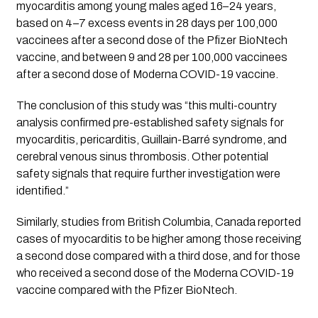
myocarditis among young males aged 16–24 years, 
based on 4–7 excess events in 28 days per 100,000 
vaccinees after a second dose of the Pfizer BioNtech 
vaccine, and between 9 and 28 per 100,000 vaccinees 
after a second dose of Moderna COVID-19 vaccine.
The conclusion of this study was “this multi-country 
analysis confirmed pre-established safety signals for 
myocarditis, pericarditis, Guillain-Barré syndrome, and 
cerebral venous sinus thrombosis. Other potential 
safety signals that require further investigation were 
identified.”
Similarly, studies from British Columbia, Canada reported 
cases of myocarditis to be higher among those receiving 
a second dose compared with a third dose, and for those 
who received a second dose of the Moderna COVID-19 
vaccine compared with the Pfizer BioNtech.