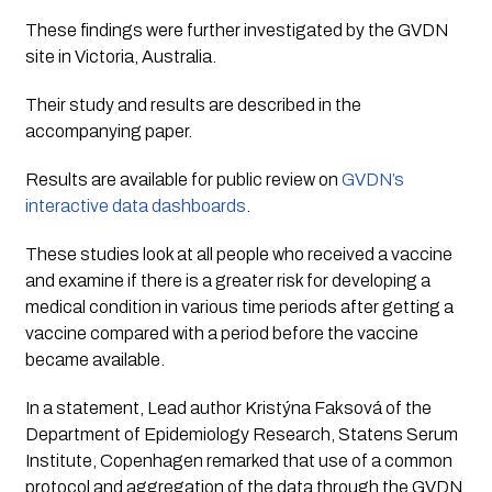
These findings were further investigated by the GVDN 
site in Victoria, Australia. 
Their study and results are described in the 
accompanying paper. 
Results are available for public review on 
GVDN’s 
interactive data dashboards
.
These studies look at all people who received a vaccine 
and examine if there is a greater risk for developing a 
medical condition in various time periods after getting a 
vaccine compared with a period before the vaccine 
became available.
In a statement, Lead author Kristýna Faksová of the 
Department of Epidemiology Research, Statens Serum 
Institute, Copenhagen remarked that use of a common 
protocol and aggregation of the data through the GVDN 