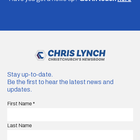
Stay up-to-date.
Be the first to hear the latest news and
updates.
First Name
*
Last Name