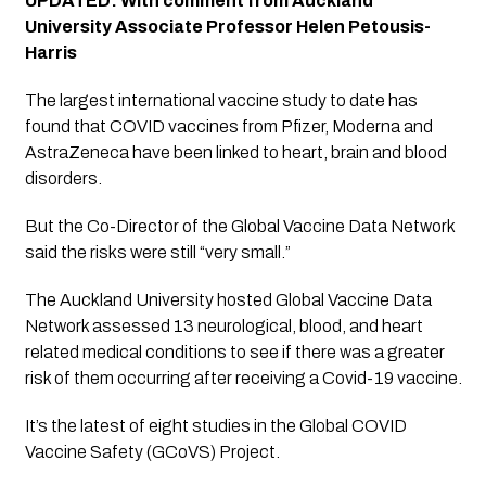
UPDATED: With comment from Auckland 
University Associate Professor Helen Petousis-
Harris
The largest international vaccine study to date has 
found that COVID vaccines from Pfizer, Moderna and 
AstraZeneca have been linked to heart, brain and blood 
disorders. 
But the Co-Director of the Global Vaccine Data Network 
said the risks were still “very small.” 
The Auckland University hosted Global Vaccine Data 
Network assessed 13 neurological, blood, and heart 
related medical conditions to see if there was a greater 
risk of them occurring after receiving a Covid-19 vaccine.
It’s the latest of eight studies in the Global COVID 
Vaccine Safety (GCoVS) Project.