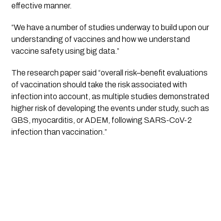
effective manner. 
“We have a number of studies underway to build upon our 
understanding of vaccines and how we understand 
vaccine safety using big data.”
The research paper said “overall risk–benefit evaluations 
of vaccination should take the risk associated with 
infection into account, as multiple studies demonstrated 
higher risk of developing the events under study, such as 
GBS, myocarditis, or ADEM, following SARS-CoV-2 
infection than vaccination.”