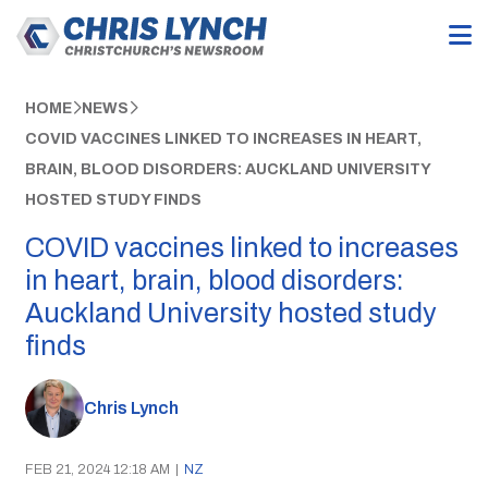
HOME
NEWS
COVID VACCINES LINKED TO INCREASES IN HEART,
BRAIN, BLOOD DISORDERS: AUCKLAND UNIVERSITY
HOSTED STUDY FINDS
COVID vaccines linked to increases
in heart, brain, blood disorders:
Auckland University hosted study
finds
Chris Lynch
FEB 21, 2024 12:18 AM
|
NZ