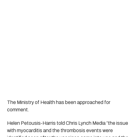
The Ministry of Health has been approached for 
comment.
Helen Petousis-Harris told 
Chris Lynch Media
 “the issue 
with myocarditis and the thrombosis events were 