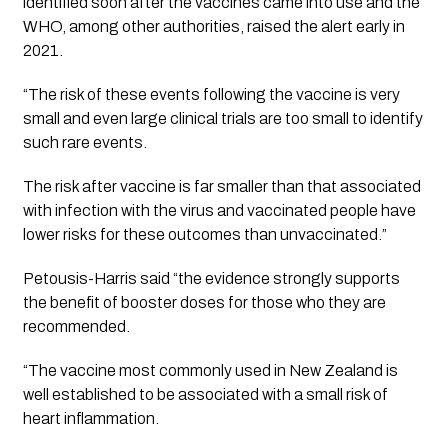
identified soon after the vaccines came into use and the 
WHO, among other authorities, raised the alert early in 
2021. 
“The risk of these events following the vaccine is very 
small and even large clinical trials are too small to identify 
such rare events. 
The risk after vaccine is far smaller than that associated 
with infection with the virus and vaccinated people have 
lower risks for these outcomes than unvaccinated.”
Petousis-Harris said “the evidence strongly supports 
the benefit of booster doses for those who they are 
recommended. 
“The vaccine most commonly used in New Zealand is 
well established to be associated with a small risk of 
heart inflammation. 