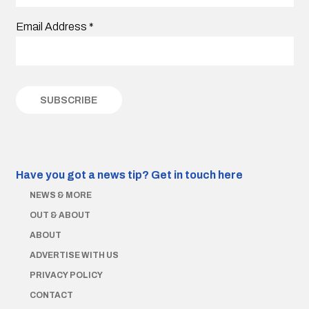
Email Address
*
Have you got a news tip?
Get in touch here
NEWS & MORE
OUT & ABOUT
ABOUT
ADVERTISE WITH US
PRIVACY POLICY
CONTACT