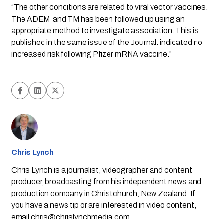
“The other conditions are related to viral vector vaccines. 
The ADEM  and TM has been followed up using an 
appropriate method to investigate association. This is 
published in the same issue of the Journal. indicated no 
increased risk following Pfizer mRNA vaccine.”
Chris Lynch
Chris Lynch is a journalist, videographer and content
producer, broadcasting from his independent news and
production company in Christchurch, New Zealand. If
you have a news tip or are interested in video content,
email
chris@chrislynchmedia.com