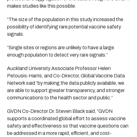
makes studies like this possible. 
“The size of the population in this study increased the 
possibility of identifying rare potential vaccine safety 
signals.
“Single sites or regions are unlikely to have a large 
enough population to detect very rare signals.”
Auckland University Associate Professor Helen 
Petousis-Harris, and Co-Director, Global Vaccine Data 
Network said “by making the data publicly available, we 
are able to support greater transparency, and stronger 
communications to the health sector and public.”
GVDN Co-Director Dr. Steven Black said, “GVDN 
supports a coordinated global effort to assess vaccine 
safety and effectiveness so that vaccine questions can 
be addressed in a more rapid, efficient, and cost-