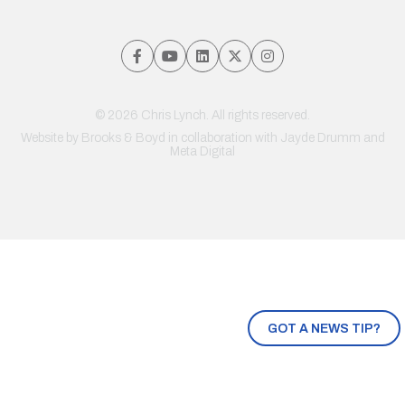
© 2026 Chris Lynch. All rights reserved.
Website by
Brooks & Boyd
in collaboration with Jayde Drumm and
Meta Digital
GOT A NEWS TIP?