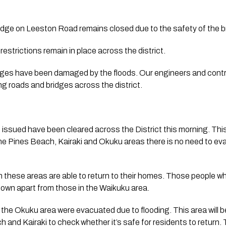
dge on Leeston Road remains closed due to the safety of the 
restrictions remain in place across the district.
ges have been damaged by the floods. Our engineers and contract
ng roads and bridges across the district.
issued have been cleared across the District this morning. This
e Pines Beach, Kairaki and Okuku areas there is no need to eva
 
 these areas are able to return to their homes. Those people wh
own apart from those in the Waikuku area.
n the Okuku area were evacuated due to flooding. This area will 
 and Kairaki to check whether it’s safe for residents to return. 