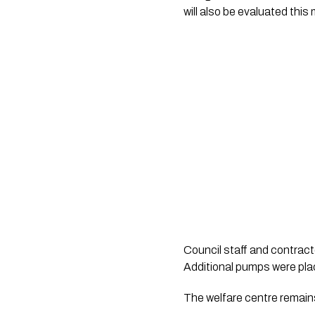
will also be evaluated this
Council staff and contracto
Additional pumps were pla
The welfare centre remain