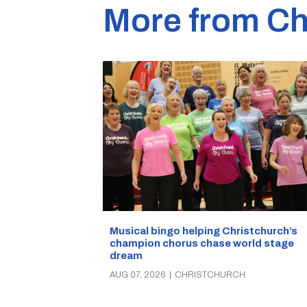
More from Ch
Musical bingo helping Christchurch’s
champion chorus chase world stage
dream
AUG 07, 2026
|
CHRISTCHURCH