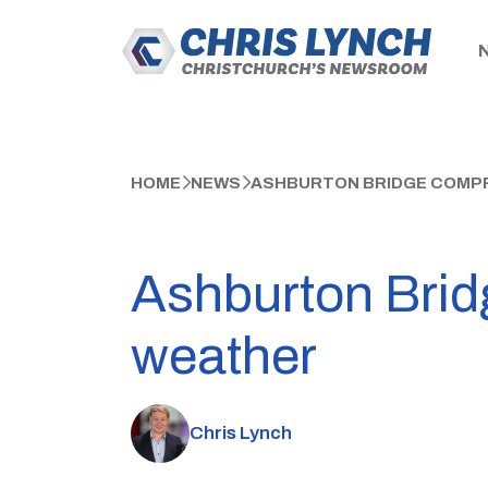
HOME
NEWS
ASHBURTON BRIDGE COMPR
Ashburton Brid
weather
Chris Lynch