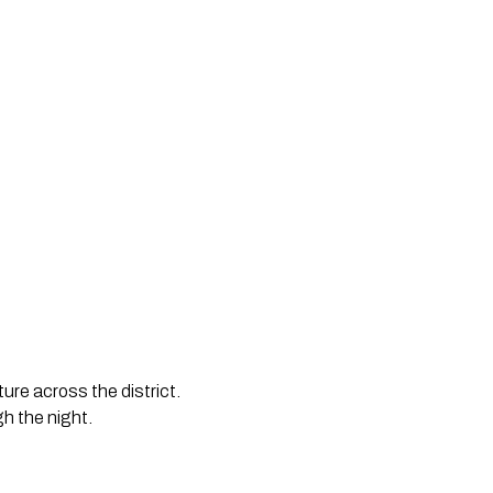
ure across the district. 
h the night.