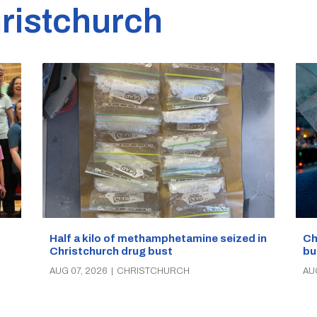
ristchurch
Half a kilo of methamphetamine seized in
Ch
Christchurch drug bust
bu
AUG 07, 2026
|
CHRISTCHURCH
AU