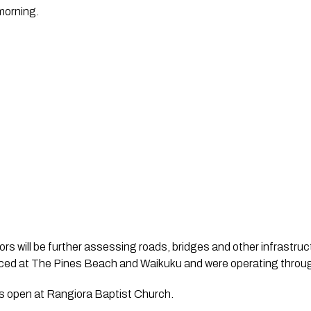
 morning.
rs will be further assessing roads, bridges and other infrastruct
ced at The Pines Beach and Waikuku and were operating throug
s open at Rangiora Baptist Church.