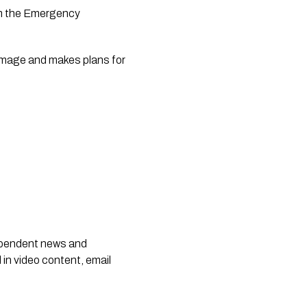
m the Emergency 
damage and makes plans for 
dependent news and
 in video content, email