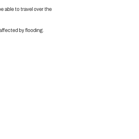
 able to travel over the 
fected by flooding. 