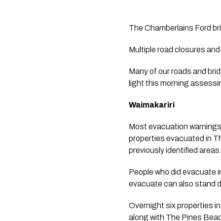
The Chamberlains Ford bri
Multiple road closures and 
Many of our roads and brid
light this morning assessi
Waimakariri 
Most evacuation warnings 
properties evacuated in Th
previously identified areas.
People who did evacuate in
evacuate can also stand d
Overnight six properties i
along with The Pines Beach