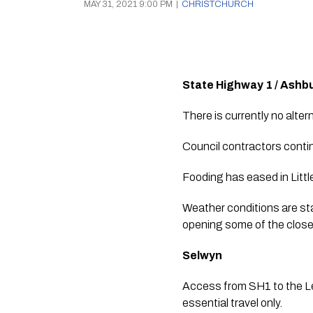
MAY 31, 2021 9:00 PM
|
CHRISTCHURCH
State Highway 1 / Ash
There is currently no alter
Council contractors contin
Fooding has eased in Little
Weather conditions are sta
opening some of the closed
Selwyn
Access from SH1 to the Le
essential travel only.