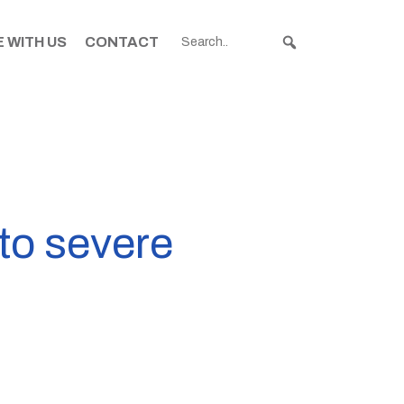
 WITH US
CONTACT
to severe