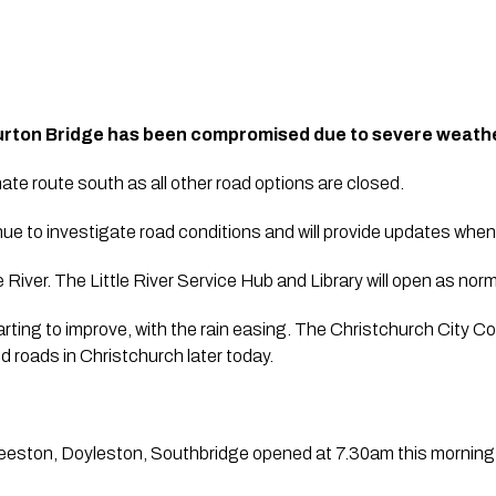
burton Bridge has been compromised due to severe weat
nate route south as all other road options are closed.
ue to investigate road conditions and will provide updates when 
 River. The Little River Service Hub and Library will open as norm
rting to improve, with the rain easing. The Christchurch City Cou
 roads in Christchurch later today. 
eston, Doyleston, Southbridge opened at 7.30am this morning. T