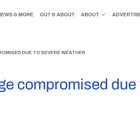
NEWS & MORE
OUT & ABOUT
ABOUT
ADVERTISE
OMISED DUE TO SEVERE WEATHER
ge compromised due 