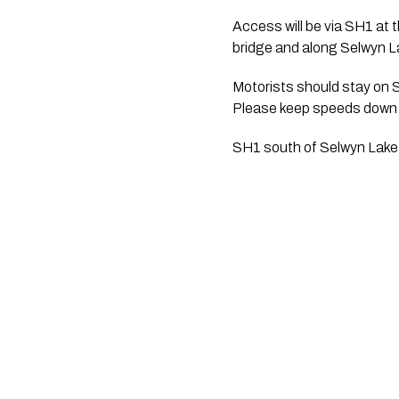
Access will be via SH1 at t
bridge and along Selwyn La
Motorists should stay on 
Please keep speeds down f
SH1 south of Selwyn Lake 