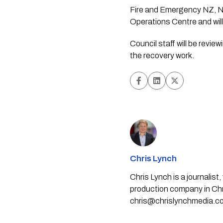
Fire and Emergency NZ, N
Operations Centre and will 
Council staff will be revi
the recovery work.
Chris Lynch
Chris Lynch is a journali
production company in Chri
chris@chrislynchmedia.c