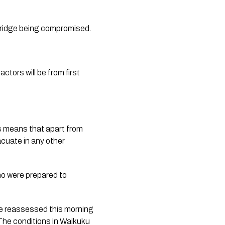
bridge being compromised.
ors will be from first 
 means that apart from 
cuate in any other 
o were prepared to 
be reassessed this morning 
The conditions in Waikuku 