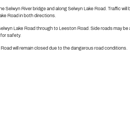
he Selwyn River bridge and along Selwyn Lake Road. Traffic will be
ke Road in both directions.
Selwyn Lake Road through to Leeston Road. Side roads may be af
or safety.
Road will remain closed due to the dangerous road conditions.