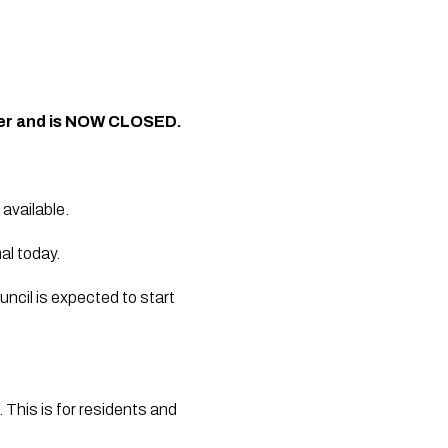
her and is NOW CLOSED.
available.
al today.
ncil is expected to start 
his is for residents and 