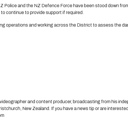
Z Police and the NZ Defence Force have been stood down fro
to continue to provide support if required.
ewing operations and working across the District to assess the 
st, videographer and content producer, broadcasting from his in
stchurch, New Zealand. If you have a news tip or are interested
om