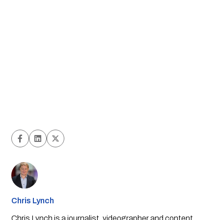
Chris Lynch
Chris Lynch is a journalist, videographer and content