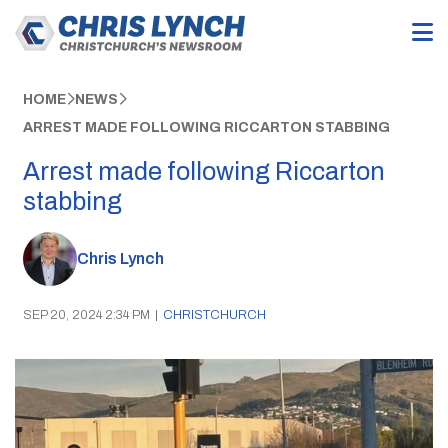
HOME
NEWS
ARREST MADE FOLLOWING RICCARTON STABBING
Arrest made following Riccarton
stabbing
Chris Lynch
SEP 20, 2024 2:34 PM
|
CHRISTCHURCH