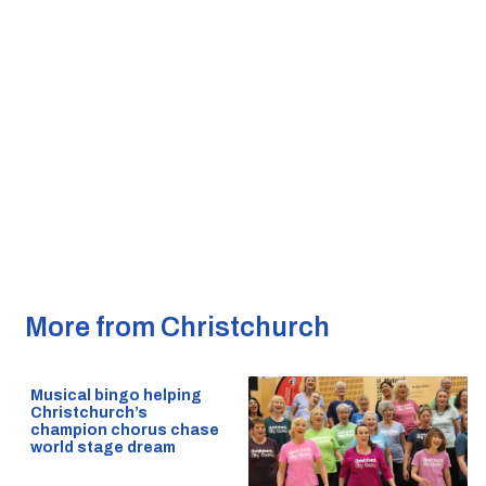
More from Christchurch
Musical bingo helping
Christchurch’s
champion chorus chase
world stage dream