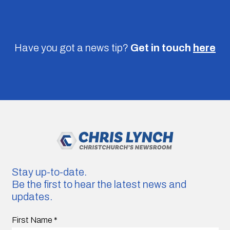
Have you got a news tip?
Get in touch
here
Stay up-to-date.
Be the first to hear the latest news and
updates.
First Name
*