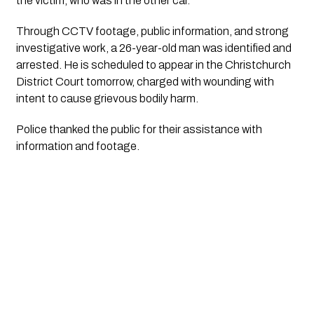
the victim, who was in the other car.
Through CCTV footage, public information, and strong
investigative work, a 26-year-old man was identified and
arrested. He is scheduled to appear in the Christchurch
District Court tomorrow, charged with wounding with
intent to cause grievous bodily harm.
Police thanked the public for their assistance with
information and footage.