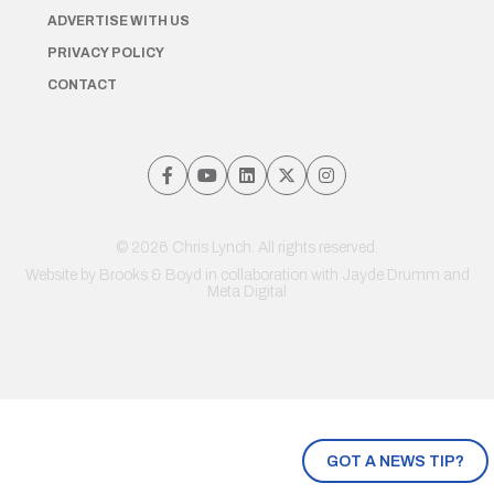
ADVERTISE WITH US
PRIVACY POLICY
CONTACT
© 2026 Chris Lynch. All rights reserved.
Website by
Brooks & Boyd
in collaboration with Jayde Drumm and
Meta Digital
GOT A NEWS TIP?