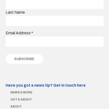
Last Name
Email Address
*
Have you got a news tip?
Get in touch here
NEWS & MORE
OUT & ABOUT
ABOUT