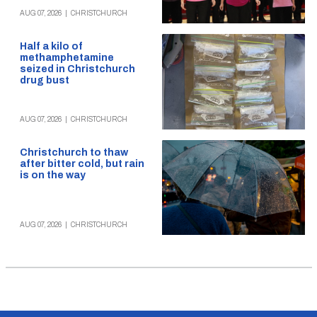
AUG 07, 2026
|
CHRISTCHURCH
Half a kilo of
methamphetamine
seized in Christchurch
drug bust
AUG 07, 2026
|
CHRISTCHURCH
Christchurch to thaw
after bitter cold, but rain
is on the way
AUG 07, 2026
|
CHRISTCHURCH