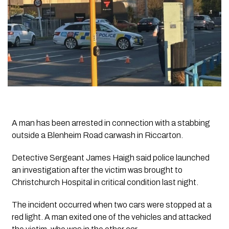
A man has been arrested in connection with a stabbing
outside a Blenheim Road carwash in Riccarton.
Detective Sergeant James Haigh said police launched
an investigation after the victim was brought to
Christchurch Hospital in critical condition last night.
The incident occurred when two cars were stopped at a
red light. A man exited one of the vehicles and attacked