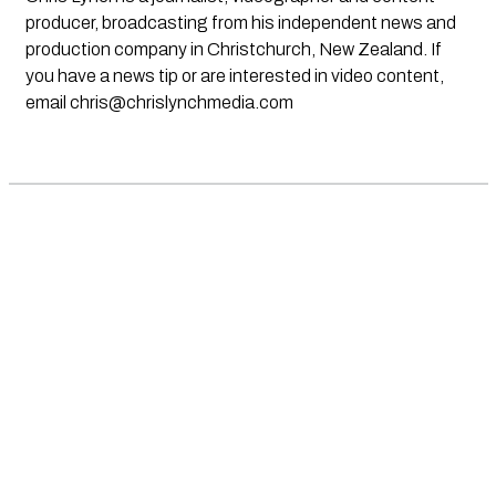
producer, broadcasting from his independent news and
production company in Christchurch, New Zealand. If
you have a news tip or are interested in video content,
email
chris@chrislynchmedia.com