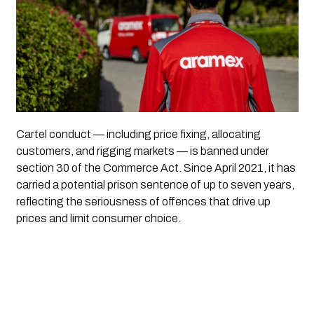
Cartel conduct — including price fixing, allocating
customers, and rigging markets — is banned under
section 30 of the Commerce Act. Since April 2021, it has
carried a potential prison sentence of up to seven years,
reflecting the seriousness of offences that drive up
prices and limit consumer choice.