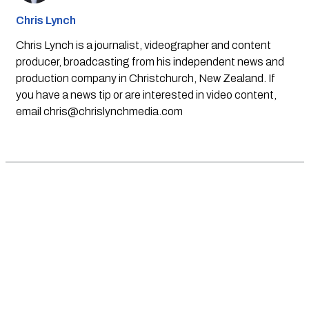
Chris Lynch
Chris Lynch is a journalist, videographer and content
producer, broadcasting from his independent news and
production company in Christchurch, New Zealand. If
you have a news tip or are interested in video content,
email
chris@chrislynchmedia.com