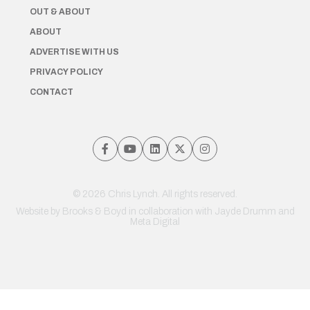
OUT & ABOUT
ABOUT
ADVERTISE WITH US
PRIVACY POLICY
CONTACT
© 2026 Chris Lynch. All rights reserved.
Website by
Brooks & Boyd
in collaboration with Jayde Drumm and
Meta Digital