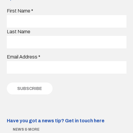
First Name
*
Last Name
Email Address
*
Have you got a news tip?
Get in touch here
NEWS & MORE