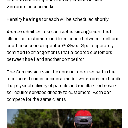
Zealand’s courier market.
Penalty hearings for each will be scheduled shortly.
Aramex admitted to a contractual arrangement that
allocated customers and fixed prices between itself and
another courier competitor. GoSweetSpot separately
admitted to arrangements that allocated customers
between itself and another competitor.
The Commission said the conduct occurred within the
reseller and carrier business model, where carriers handle
the physical delivery of parcels and resellers, or brokers,
sell courier services directly to customers. Both can
compete for the same clients.