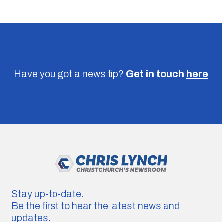
Have you got a news tip?
Get in touch
here
Stay up-to-date.
Be the first to hear the latest news and
updates.