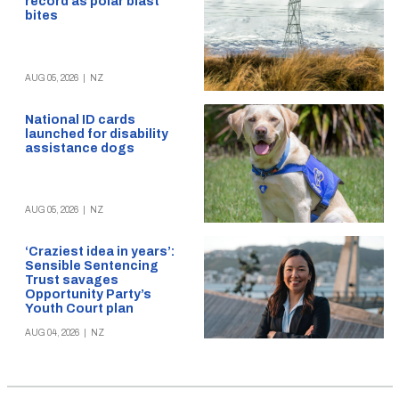
record as polar blast
bites
AUG 05, 2026
|
NZ
National ID cards
launched for disability
assistance dogs
AUG 05, 2026
|
NZ
‘Craziest idea in years’:
Sensible Sentencing
Trust savages
Opportunity Party’s
Youth Court plan
AUG 04, 2026
|
NZ