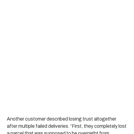
Another customer described losing trust altogether
after multiple failed deliveries. “First, they completely lost
a parcel that was supposed to be overnight from