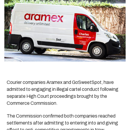
Courier companies Aramex and GoSweetSpot, have
admitted to engaging in illegal cartel conduct following
separate High Court proceedings brought by the
Commerce Commission.
The Commission confirmed both companies reached
settlements after admitting to entering into and giving
effect to anti-competitive arrangements in New