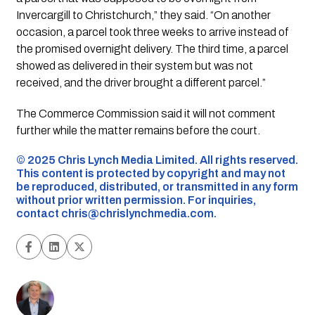
Invercargill to Christchurch,” they said. “On another
occasion, a parcel took three weeks to arrive instead of
the promised overnight delivery. The third time, a parcel
showed as delivered in their system but was not
received, and the driver brought a different parcel.”
The Commerce Commission said it will not comment
further while the matter remains before the court.
©️ 2025 Chris Lynch Media Limited. All rights reserved.
This content is protected by copyright and may not
be reproduced, distributed, or transmitted in any form
without prior written permission. For inquiries,
contact
chris@chrislynchmedia.com
.