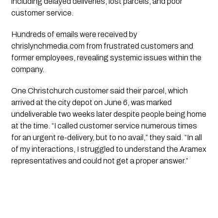
including delayed deliveries, lost parcels, and poor
customer service.
Hundreds of emails were received by
chrislynchmedia.com from frustrated customers and
former employees, revealing systemic issues within the
company.
One Christchurch customer said their parcel, which
arrived at the city depot on June 6, was marked
undeliverable two weeks later despite people being home
at the time. “I called customer service numerous times
for an urgent re-delivery, but to no avail,” they said. “In all
of my interactions, I struggled to understand the Aramex
representatives and could not get a proper answer.”