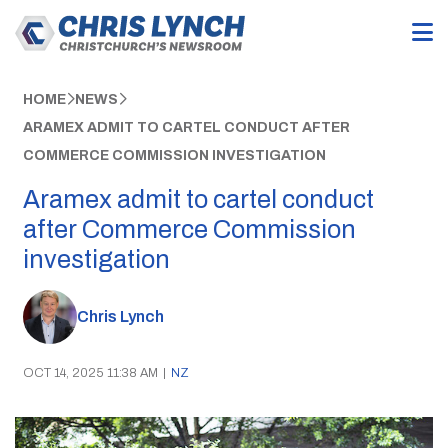
HOME
NEWS
ARAMEX ADMIT TO CARTEL CONDUCT AFTER
COMMERCE COMMISSION INVESTIGATION
Aramex admit to cartel conduct
after Commerce Commission
investigation
Chris Lynch
OCT 14, 2025 11:38 AM
|
NZ