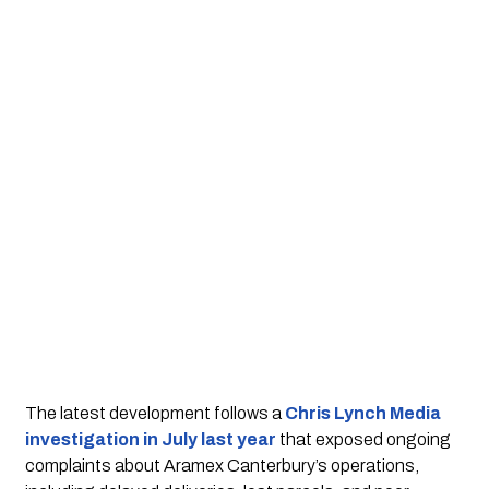
The latest development follows a
Chris Lynch Media
investigation in July last year
that exposed ongoing
complaints about Aramex Canterbury’s operations,