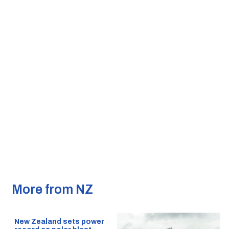
More from NZ
New Zealand sets power