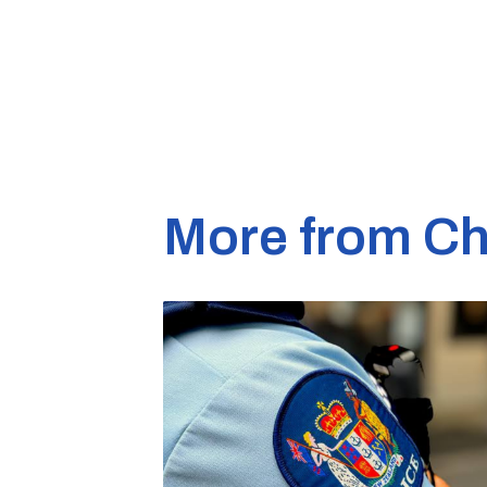
More from Ch