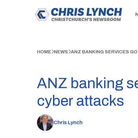
HOME
NEWS
ANZ BANKING SERVICES GO
ANZ banking ser
cyber attacks
Chris Lynch