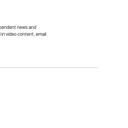
dependent news and
 in video content, email