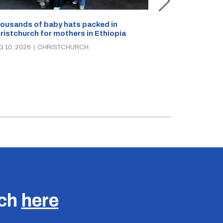
ousands of baby hats packed in
ristchurch for mothers in Ethiopia
Canterbury Hu
seeking breast
G 10, 2026
|
CHRISTCHURCH
AUG 10, 2026
|
C
uch
here