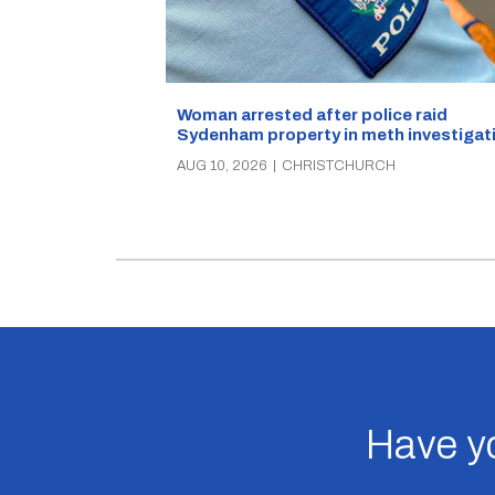
Woman arrested after police raid
Sydenham property in meth investigat
AUG 10, 2026
|
CHRISTCHURCH
Have yo