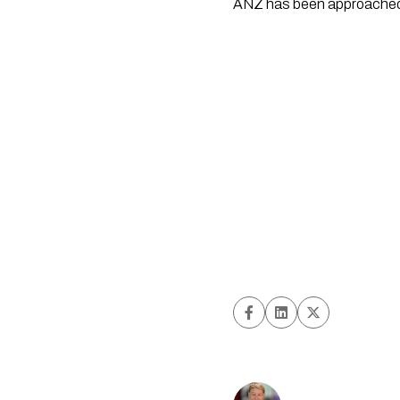
ANZ has been approached