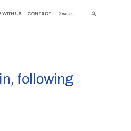
 WITH US
CONTACT
n, following