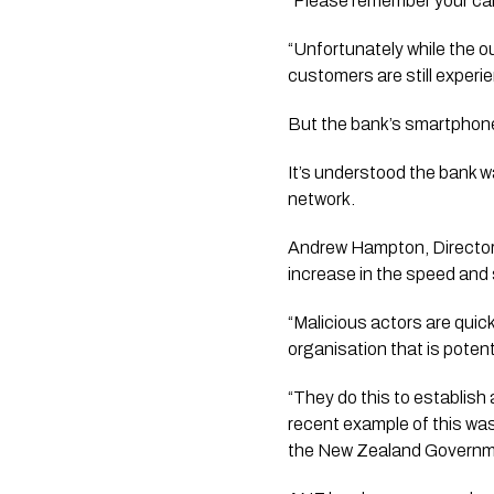
“Please remember your cards
“Unfortunately while the 
customers are still experi
But the bank’s smartphone 
It’s understood the bank w
network.
Andrew Hampton, Director
increase in the speed and 
“Malicious actors are quic
organisation that is potenti
“They do this to establish 
recent example of this was
the New Zealand Governmen