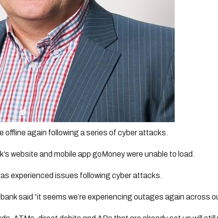
offline again following a series of cyber attacks.
k’s website and mobile app goMoney were unable to load. 
k has experienced issues following cyber attacks.
 bank said “it seems we’re experiencing outages again across ou