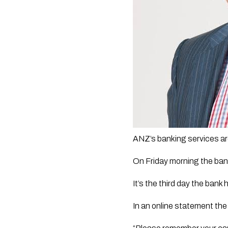
ANZ’s banking services are 
On Friday morning the ban
It’s the third day the ban
In an online statement the