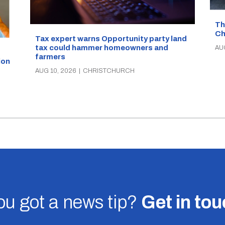
Th
Ch
Tax expert warns Opportunity party land
tax could hammer homeowners and
AU
farmers
ion
AUG 10, 2026
|
CHRISTCHURCH
u got a news tip?
Get in to