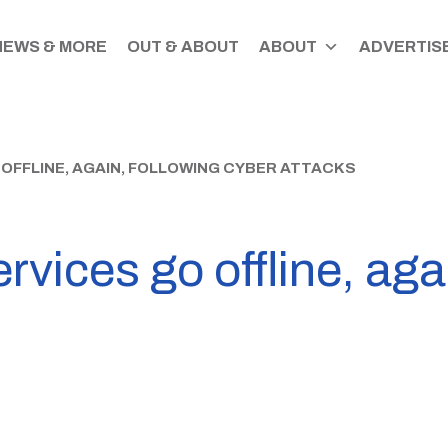
NEWS & MORE
OUT & ABOUT
ABOUT
ADVERTISE
 OFFLINE, AGAIN, FOLLOWING CYBER ATTACKS
vices go offline, agai