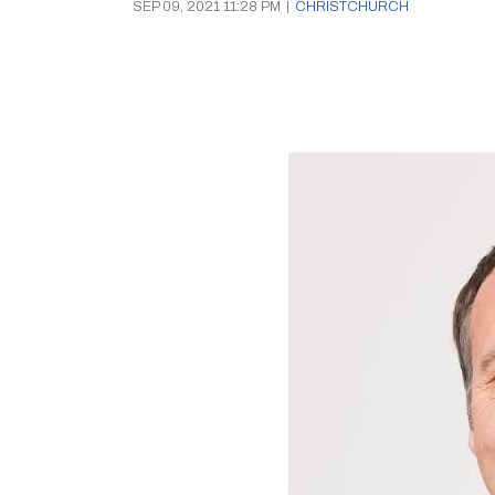
SEP 09, 2021 11:28 PM
|
CHRISTCHURCH