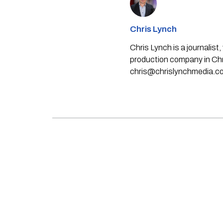
Chris Lynch
Chris Lynch is a journali
production company in Chri
chris@chrislynchmedia.c