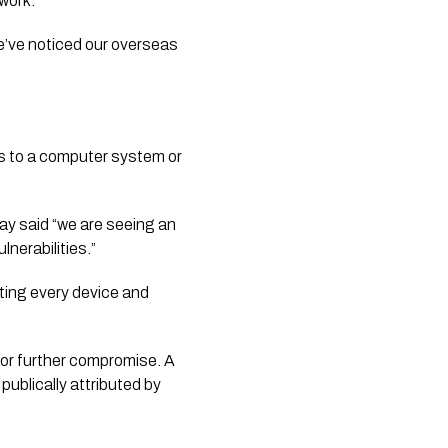
work.”
’ve noticed our overseas 
s to a computer system or 
 said “we are seeing an 
nerabilities.”
ting every device and 
for further compromise. A 
ublically attributed by 