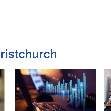
ristchurch