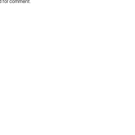
 for comment. 