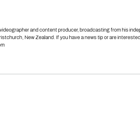
st, videographer and content producer, broadcasting from his in
stchurch, New Zealand. If you have a news tip or are interested
om