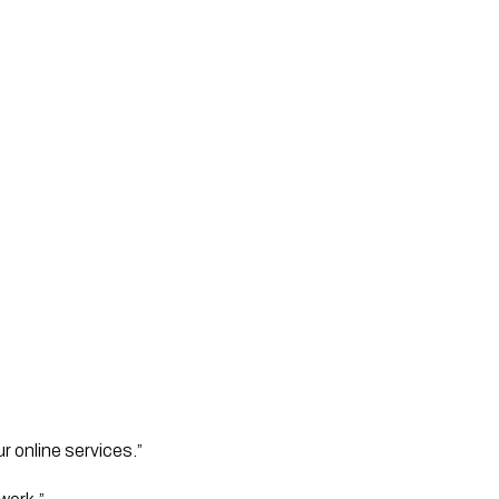
r online services.”