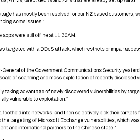
, ATMs, direct debits and APs that are already set up will still 
outage has mostly been resolved for our NZ based customers, we
encing some issues.”
apps were still offline at 11.30AM.
as targeted with a DDoS attack, which restricts or impair acces
-General of the Government Communications Security yesterday
scale of scanning and mass exploitation of recently disclosed vul
kly taking advantage of newly discovered vulnerabilities by targe
ally vulnerable to exploitation.” 
a foothold into networks, and then selectively pick their targets 
 the targeting of Microsoft Exchange vulnerabilities, which was p
t and international partners to the Chinese state.” 