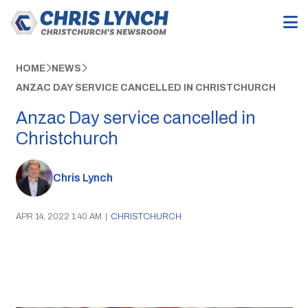
HOME
NEWS
ANZAC DAY SERVICE CANCELLED IN CHRISTCHURCH
Anzac Day service cancelled in
Christchurch
Chris Lynch
APR 14, 2022 1:40 AM
|
CHRISTCHURCH