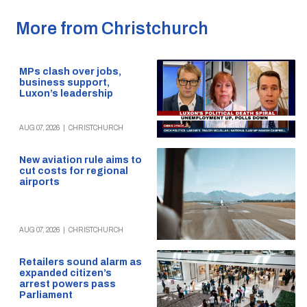
More from Christchurch
MPs clash over jobs,
business support,
Luxon’s leadership
AUG 07, 2026
|
CHRISTCHURCH
New aviation rule aims to
cut costs for regional
airports
AUG 07, 2026
|
CHRISTCHURCH
Retailers sound alarm as
expanded citizen’s
arrest powers pass
Parliament