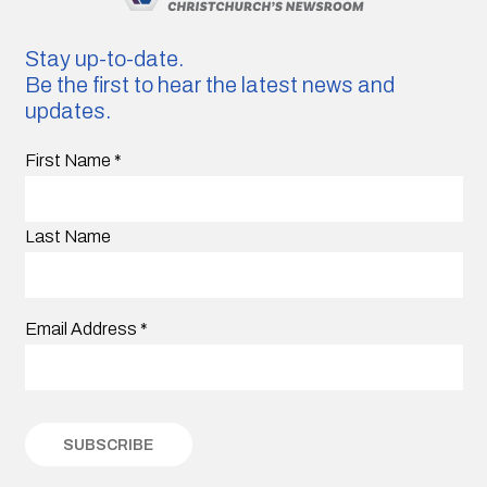
Stay up-to-date.
Be the first to hear the latest news and
updates.
First Name
*
Last Name
Email Address
*