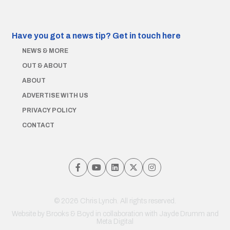
Have you got a news tip?
Get in touch here
NEWS & MORE
OUT & ABOUT
ABOUT
ADVERTISE WITH US
PRIVACY POLICY
CONTACT
© 2026 Chris Lynch. All rights reserved.
Website by
Brooks & Boyd
in collaboration with Jayde Drumm and
Meta Digital