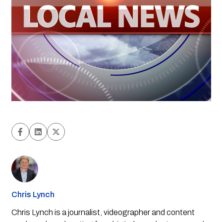
Chris Lynch
Chris Lynch is a journalist, videographer and content