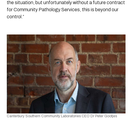
the situation, but unfortunately without a future contract 
for Community Pathology Services, this is beyond our 
control.”
Canterbury Southern Community Laboratories CEO
Dr Peter Gootjes