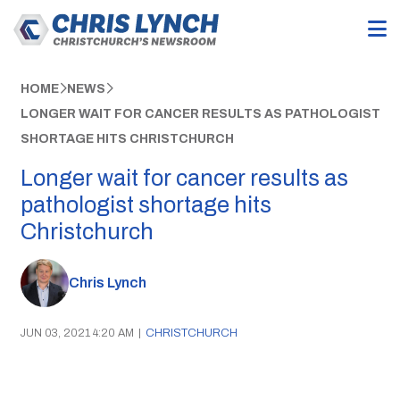
HOME
NEWS
LONGER WAIT FOR CANCER RESULTS AS PATHOLOGIST
SHORTAGE HITS CHRISTCHURCH
Longer wait for cancer results as
pathologist shortage hits
Christchurch
Chris Lynch
JUN 03, 2021 4:20 AM
|
CHRISTCHURCH