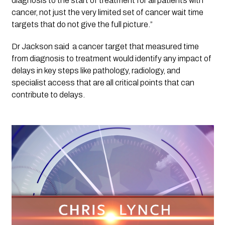
diagnosis to the start of treatment for all patients with 
cancer, not just the very limited set of cancer wait time 
targets that do not give the full picture.”
Dr Jackson said  a cancer target that measured time 
from diagnosis to treatment would identify any impact of 
delays in key steps like pathology, radiology, and 
specialist access that are all critical points that can 
contribute to delays.