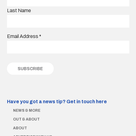
Last Name
Email Address
*
Have you got a news tip?
Get in touch here
NEWS & MORE
OUT & ABOUT
ABOUT