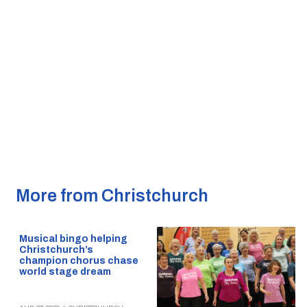
More from Christchurch
Musical bingo helping
Christchurch’s
champion chorus chase
world stage dream