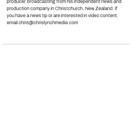
producer, broadcasting from his independent news and
production company in Christchurch, New Zealand. If
you have a news tip or are interested in video content,
email
chris@chrislynchmedia.com