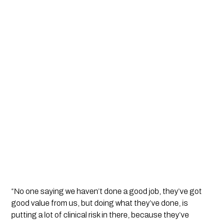
“No one saying we haven’t done a good job, they’ve got 
good value from us, but doing what they’ve done, is 
putting a lot of clinical risk in there, because they’ve 