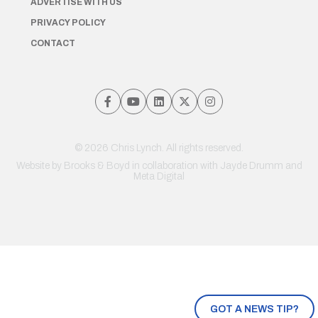
ADVERTISE WITH US
PRIVACY POLICY
CONTACT
© 2026 Chris Lynch. All rights reserved.
Website by
Brooks & Boyd
in collaboration with Jayde Drumm and
Meta Digital
GOT A NEWS TIP?