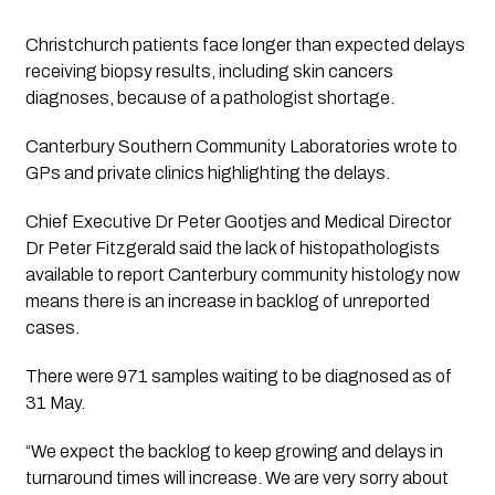
Christchurch patients face longer than expected delays 
receiving biopsy results, including skin cancers 
diagnoses, because of a pathologist shortage.
Canterbury Southern Community Laboratories wrote to 
GPs and private clinics highlighting the delays.
Chief Executive Dr Peter Gootjes and Medical Director 
Dr Peter Fitzgerald said the lack of histopathologists 
available to report Canterbury community histology now 
means there is an increase in backlog of unreported 
cases.
There were 971 samples waiting to be diagnosed as of 
31 May.
“We expect the backlog to keep growing and delays in 
turnaround times will increase. We are very sorry about 