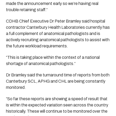
made the announcement early so we’re having real 
trouble retaining staff.”
CDHB Chief Executive Dr Peter Bramley said hospital 
contractor Canterbury Health Laboratories currently has 
a full complement of anatomical pathologists and is 
actively recruiting anatomical pathologists to assist with 
the future workload requirements.
“
This is taking place within the context of a national 
shortage of anatomical pathologists.”
Dr Bramley said the turnaround time of reports from both 
Canterbury SCL, APHG and CHL are being constantly 
monitored. 
“
So far these reports are showing a speed of result that 
is within the expected variation seen across the country 
historically. These will continue to be monitored over the 