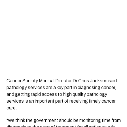
Cancer Society Medical Director Dr Chris Jackson said 
pathology services are a key part in diagnosing cancer, 
and getting rapid access to high quality pathology 
services is an important part of receiving timely cancer 
care. 
“We think the government should be monitoring time from 