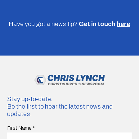
Have you got a news tip?
Get in touch
here
Stay up-to-date.
Be the first to hear the latest news and
updates.
First Name
*