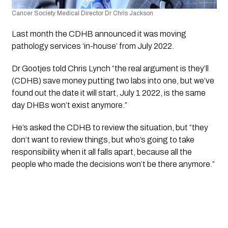
Cancer Society Medical Director Dr Chris Jackson
Last month the CDHB announced it was moving 
pathology services ‘in-house’ from July 2022.
Dr Gootjes told Chris Lynch “the real argument is they’ll 
(CDHB) save money putting two labs into one, but we’ve 
found out the date it will start, July 1 2022, is the same 
day DHBs won’t exist anymore.”
He’s asked the CDHB to review the situation, but “they 
don’t want to review things, but who’s going to take 
responsibility when it all falls apart, because all the 
people who made the decisions won’t be there anymore.”