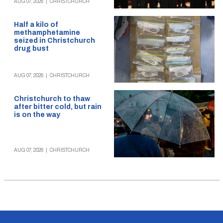
AUG 07, 2026
|
CHRISTCHURCH
Half a kilo of
methamphetamine
seized in Christchurch
drug bust
AUG 07, 2026
|
CHRISTCHURCH
Christchurch to thaw
after bitter cold, but rain
is on the way
AUG 07, 2026
|
CHRISTCHURCH