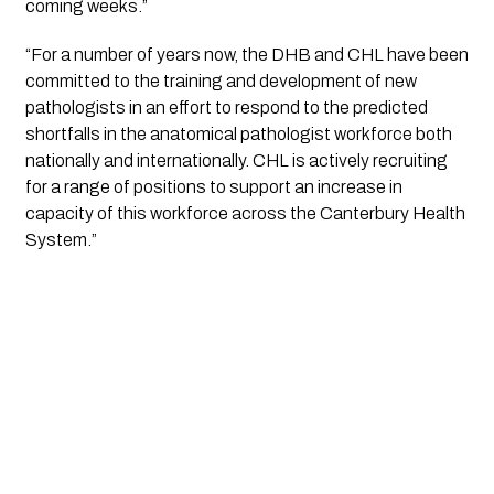
coming weeks.”
“For a number of years now, the DHB and CHL have been 
committed to the training and development of new 
pathologists in an effort to respond to the predicted 
shortfalls in the anatomical pathologist workforce both 
nationally and internationally. CHL is actively recruiting 
for a range of positions to support an increase in 
capacity of this workforce across the Canterbury Health 
System.”