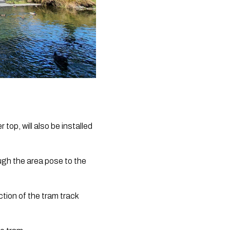
top, will also be installed 
ugh the area pose to the 
tion of the tram track 