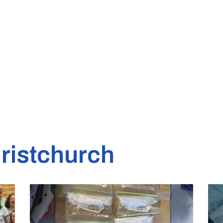
ristchurch