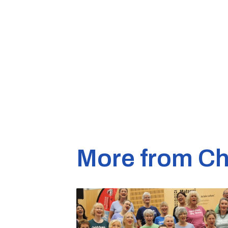
More from Ch