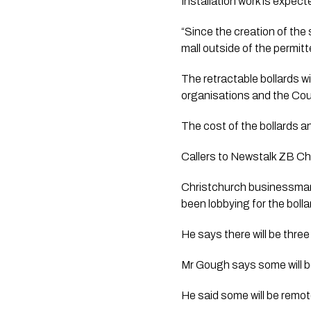
Installation work is expect
“Since the creation of the
mall outside of the permitte
The retractable bollards w
organisations and the Counc
The cost of the bollards an
Callers to Newstalk ZB Chr
Christchurch businessman 
been lobbying for the bollar
He says there will be three
Mr Gough says some will b
He said some will be remot