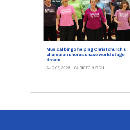
Musical bingo helping Christchurch’s
champion chorus chase world stage
dream
AUG 07, 2026
|
CHRISTCHURCH