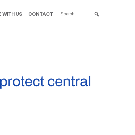
 WITH US
CONTACT
 protect central