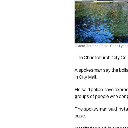
Oxford Terrace Photo: Chris Lynch
The Christchurch City Coun
A spokesman say the bollard
in City Mall
. 
He said police have expres
groups of people who cong
The spokesman said install
base.