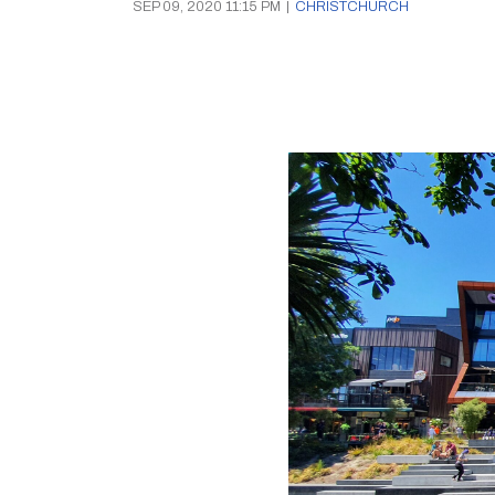
SEP 09, 2020 11:15 PM
|
CHRISTCHURCH