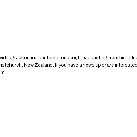
st, videographer and content producer, broadcasting from his in
stchurch, New Zealand. If you have a news tip or are interested
om