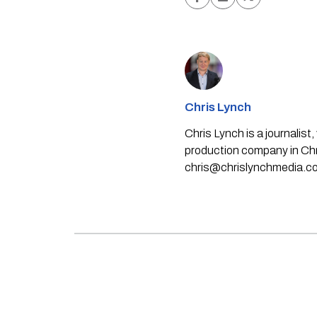
Chris Lynch
Chris Lynch is a journali
production company in Chri
chris@chrislynchmedia.c