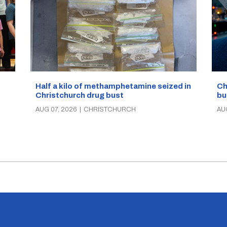
Half a kilo of methamphetamine seized in
Ch
Christchurch drug bust
bu
AUG 07, 2026
|
CHRISTCHURCH
AU