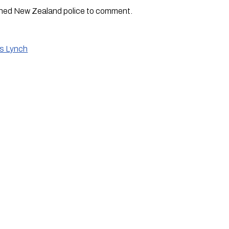
hed New Zealand police to comment.
is Lynch