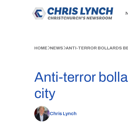
HOME
NEWS
ANTI-TERROR BOLLARDS BE
Anti-terror boll
city
Chris Lynch