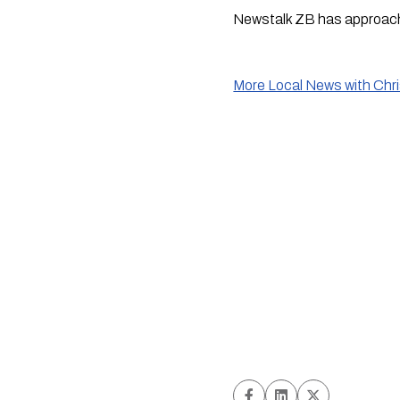
Newstalk ZB has approac
More Local News with Chr