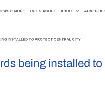
NEWS & MORE
OUT & ABOUT
ABOUT
ADVERTISE
ING INSTALLED TO PROTECT CENTRAL CITY
ards being installed to