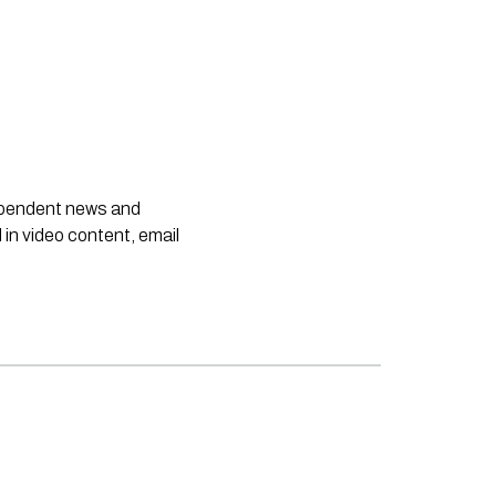
dependent news and
 in video content, email