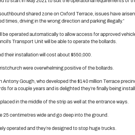
ed to start in May 2021 to suit the operational requirements of th
 southbound shared zone on Oxford Terrace, issues have arisen w
d times, driving in the wrong direction and parking illegally.”
ill be operated automatically to allow access for approved vehic
il’s Transport Unit will be able to operate the bollards. 
d their installation will cost about $550,000.
istchurch were overwhelming positive of the bollards. 
Antony Gough, who developed the $140 million Terrace precinct,
ds for a couple years and is delighted they’re finally being install
 placed in the middle of the strip as well at the entrance ways. 
e 25 centimetres wide and go deep into the ground. 
ely operated and they’re designed to stop huge trucks. 