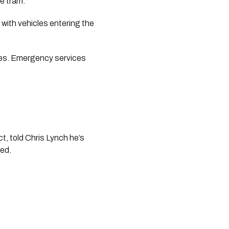
e tram. 
ith vehicles entering the 
les. Emergency services 
 told Chris Lynch he’s 
ed. 