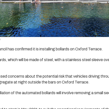
  
cil has confirmed it is installing bollards on Oxford Terrace.
s, which will be made of steel, with a stainless steel sleeve over 
sed concerns about the potential risk that vehicles driving thro
regate at night outside the bars on Oxford Terrace.
ation of the automated bollards will involve removing a small sec