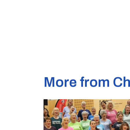
More from Ch