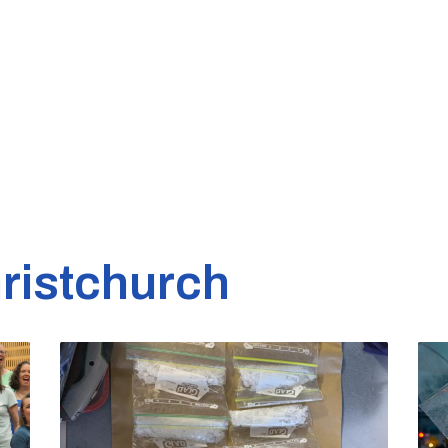
ristchurch