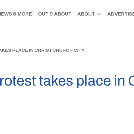
NEWS & MORE
OUT & ABOUT
ABOUT
ADVERTISE
KES PLACE IN CHRISTCHURCH CITY
otest takes place in 