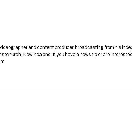
st, videographer and content producer, broadcasting from his in
stchurch, New Zealand. If you have a news tip or are interested
om