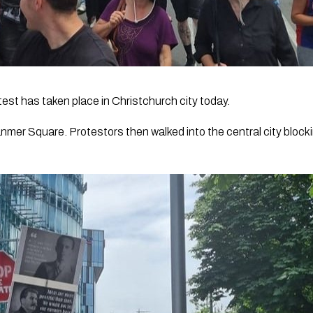
st has taken place in Christchurch city today.
nmer Square. Protestors then walked into the central city blocki