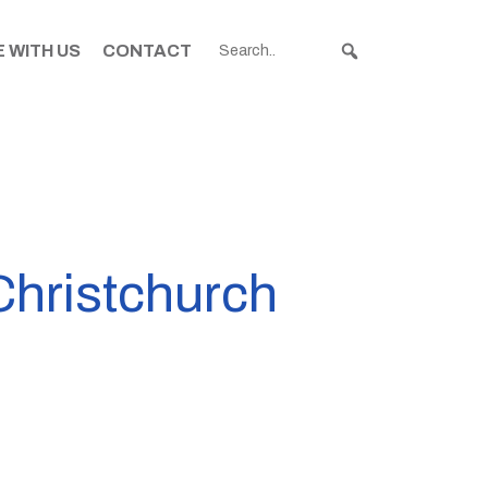
 WITH US
CONTACT
Christchurch