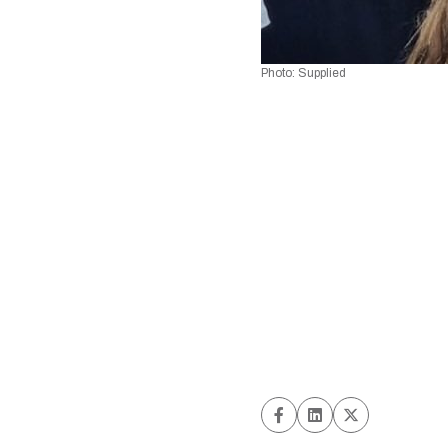
Photo: Supplied