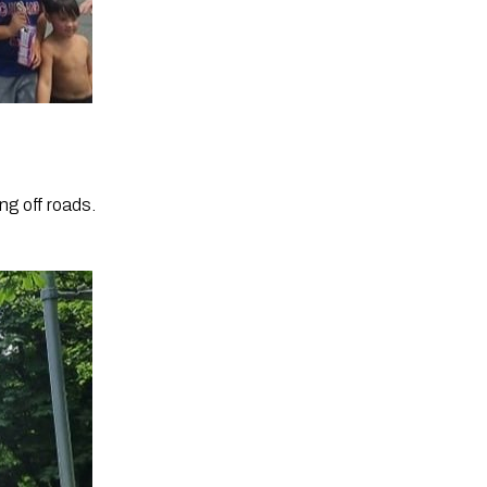
ng off roads.