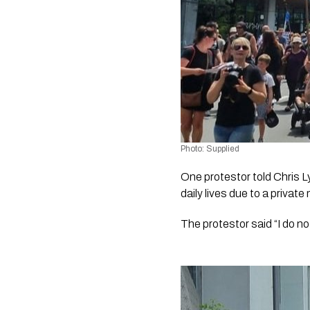
Photo: Supplied
One protestor told Chris L
daily lives due to a private
The protestor said “I do no