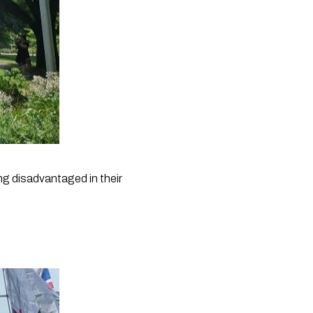
g disadvantaged in their 