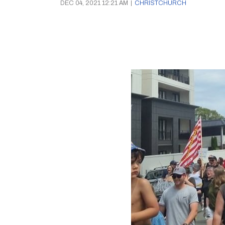
DEC 04, 2021 12:21 AM
|
CHRISTCHURCH