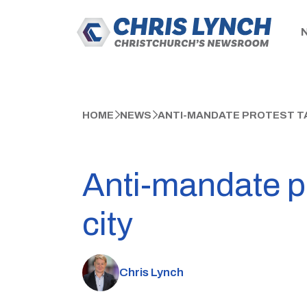
HOME
NEWS
ANTI-MANDATE PROTEST TA
Anti-mandate pr
city
Chris Lynch