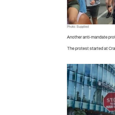
Photo: Supplied
Another anti-mandate prote
The protest started at Cra