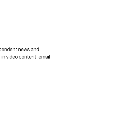
dependent news and
 in video content, email