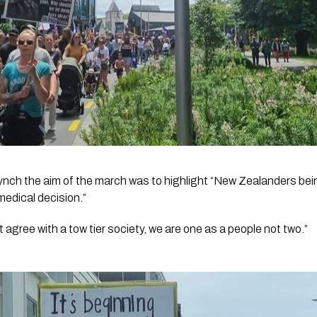
ynch the aim of the march was to highlight “New Zealanders bein
 medical decision.”
t agree with a tow tier society, we are one as a people not two.”