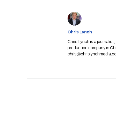
Chris Lynch
Chris Lynch is a journali
production company in Chri
chris@chrislynchmedia.c