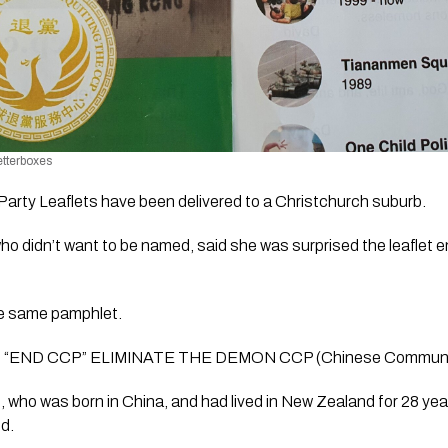
etterboxes 
rty Leaflets have been delivered to a Christchurch suburb.
o didn’t want to be named, said she was surprised the leaflet end
he same pamphlet.
reads “END CCP” ELIMINATE THE DEMON CCP (Chinese Communi
 who was born in China, and had lived in New Zealand for 28 year
ed.