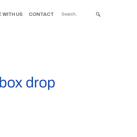
 WITH US
CONTACT
rbox drop