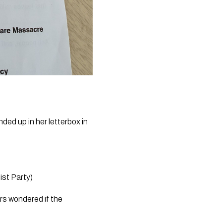
ed up in her letterbox in 
st Party)
s wondered if the 