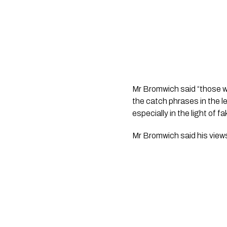
Mr Bromwich said “those wh
the catch phrases in the l
especially in the light of 
Mr Bromwich said his view