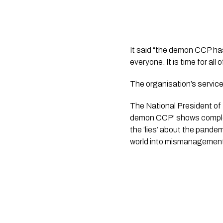
It said “the demon CCP has 
everyone. It is time for al
The organisation’s service
The National President of 
demon CCP’ shows complet
the ‘lies’ about the pande
world into mismanagement