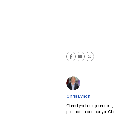
Chris Lynch
Chris Lynch is a journali
production company in Chri