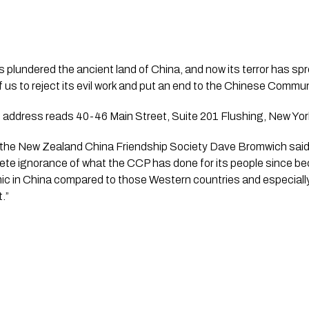
plundered the ancient land of China, and now its terror has spre
l of us to reject its evil work and put an end to the Chinese Commun
 address reads 40-46 Main Street, Suite 201 Flushing, New York
the New Zealand China Friendship Society Dave Bromwich said “t
e ignorance of what the CCP has done for its people since b
mic in China compared to those Western countries and especially
.”