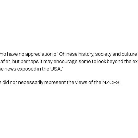
o have no appreciation of Chinese history, society and culture w
eaflet, but perhaps it may encourage some to look beyond the ex
fake news exposed in the USA.”
s did not necessarily represent the views of the NZCFS..