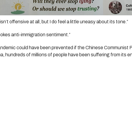
isn’t offensive at all, but I do feel a little uneasy about its tone.” 
 stokes anti-immigration sentiment.” 
andemic could have been prevented if the Chinese Communist Part
ina, hundreds of millions of people have been suffering from its 