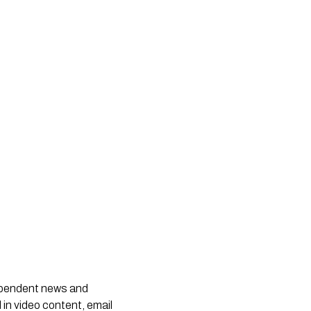
dependent news and
 in video content, email