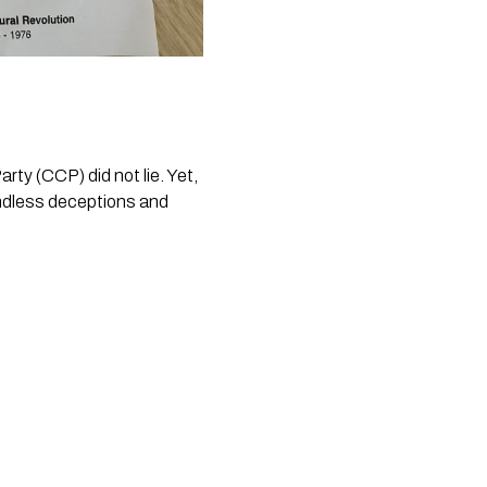
y (CCP) did not lie. Yet, 
endless deceptions and 