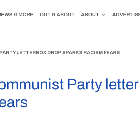
NEWS & MORE
OUT & ABOUT
ABOUT
ADVERTISE
 PARTY LETTERBOX DROP SPARKS RACISM FEARS
ommunist Party lette
fears