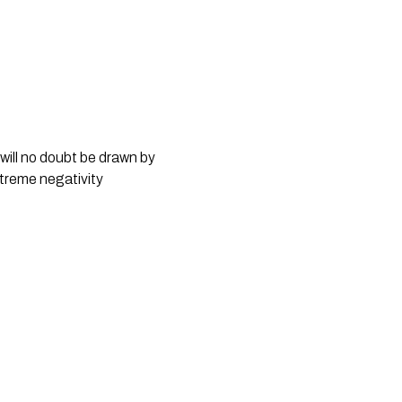
ill no doubt be drawn by 
treme negativity 