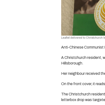
Leaflet delivered to Christchurch l
Anti-Chinese Communist Pa
A Christchurch resident, wh
Hillsborough.
Her neighbour received t
On the front cover, it 
The Christchurch resident,
letterbox drop was target