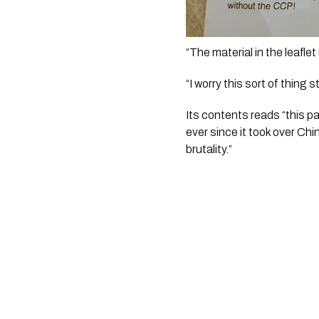
“The material in the leaflet 
“I worry this sort of thing
Its contents reads “this p
ever since it took over Ch
brutality.”