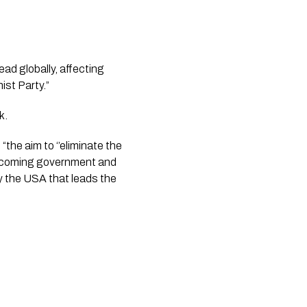
ad globally, affecting 
ist Party.”
.  
he aim to ‘’eliminate the 
ecoming government and 
 the USA that leads the 