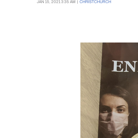
JAN 15, 2021 3:35 AM
|
CHRISTCHURCH