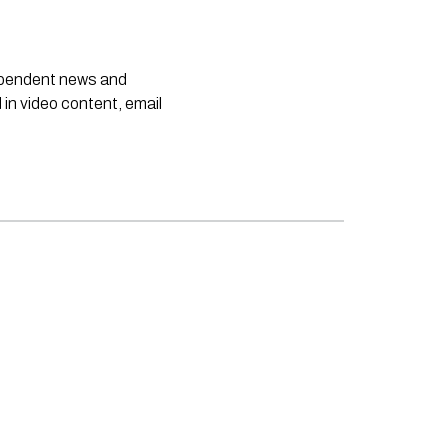
dependent news and
 in video content, email