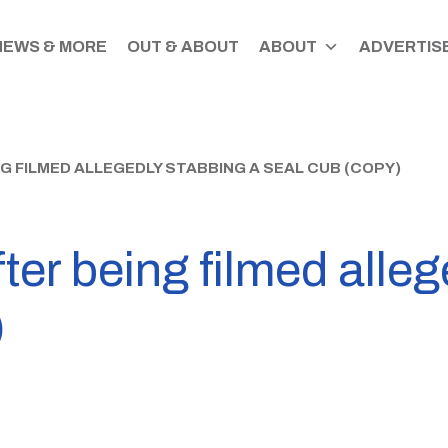
NEWS & MORE
OUT & ABOUT
ABOUT
ADVERTISE
 FILMED ALLEGEDLY STABBING A SEAL CUB (COPY)
ter being filmed alleg
)