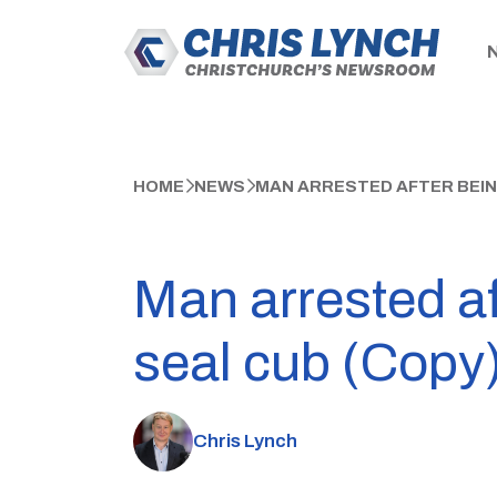
HOME
NEWS
MAN ARRESTED AFTER BEING
Man arrested af
seal cub (Copy
Chris Lynch