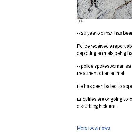
File
A 20 year old man has been
Police received a report 
depicting animals being h
A police spokeswoman said 
treatment of an animal.
He has been bailed to appe
Enquiries are ongoing to l
disturbing incident.
More local news