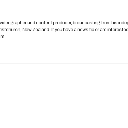
st, videographer and content producer, broadcasting from his in
stchurch, New Zealand. If you have a news tip or are interested
om