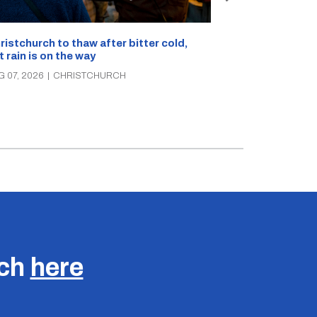
What’s on in C
ristchurch to thaw after bitter cold,
Canterbury th
t rain is on the way
music, theatre
G 07, 2026
|
CHRISTCHURCH
AUG 07, 2026
|
C
uch
here