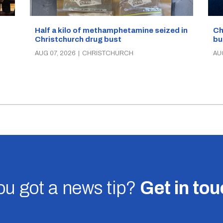
Half a kilo of methamphetamine seized in
Ch
Christchurch drug bust
bu
AUG 07, 2026
|
CHRISTCHURCH
AU
u got a news tip?
Get in to