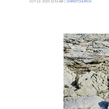
OCT 22, 2020 12:51 AM
|
CHRISTCHURCH