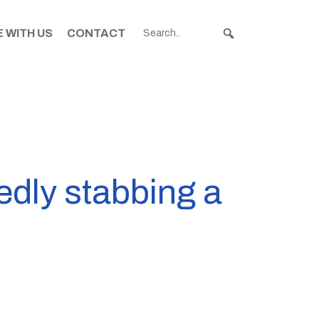
 WITH US
CONTACT
edly stabbing a