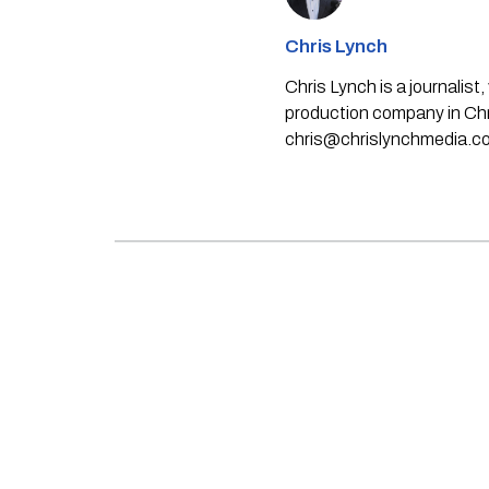
Chris Lynch
Chris Lynch is a journali
production company in Chri
chris@chrislynchmedia.c