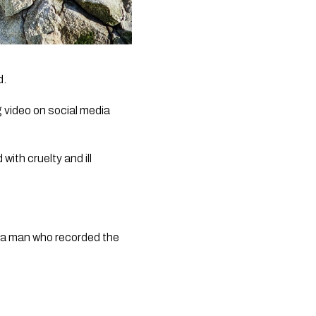
d.
video on social media 
th cruelty and ill 
o a man who recorded the 