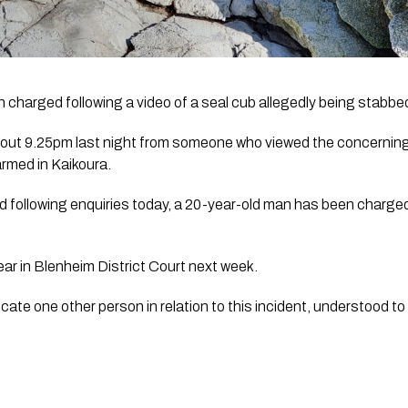
 charged following a video of a seal cub allegedly being stabbe
about 9.25pm last night from someone who viewed the concerning 
armed in Kaikoura.
following enquiries today, a 20-year-old man has been charged wi
ar in Blenheim District Court next week. 
ocate one other person in relation to this incident, understood t