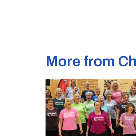
More from Ch