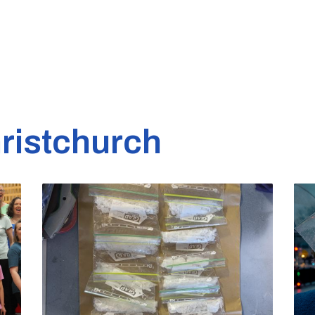
ristchurch