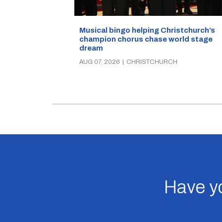
Musical bingo helping Christchurch’s
champion chorus chase world stage
dream
AUG 07, 2026
|
CHRISTCHURCH
Have yo