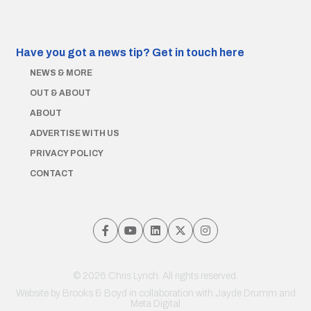
Have you got a news tip?
Get in touch here
NEWS & MORE
OUT & ABOUT
ABOUT
ADVERTISE WITH US
PRIVACY POLICY
CONTACT
© 2026 Chris Lynch. All rights reserved.
Website by
Brooks & Boyd
in collaboration with Jayde Drumm and
Meta Digital