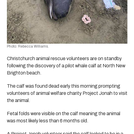
Photo: Rebecca Williams.
Christchurch animal rescue volunteers are on standby 
following the discovery of a pilot whale calf at North New 
Brighton beach. 
The calf was found dead early this morning prompting 
volunteers of animal welfare charity Project Jonah to visit 
the animal. 
Fetal folds were visible on the calf meaning the animal 
was most likely less than 6 months old. 
A Project Jonah volunteer said the calf looked to be in a 