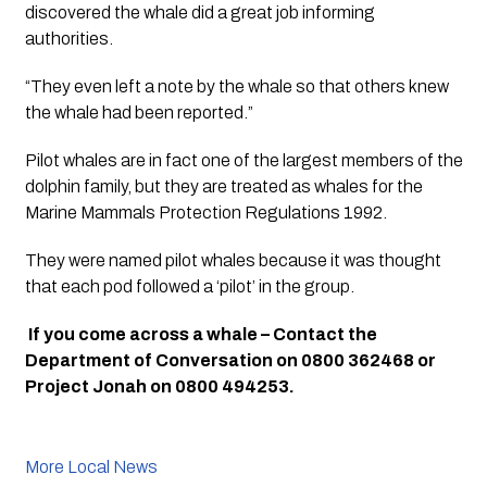
discovered the whale did a great job informing 
authorities. 
“They even left a note by the whale so that others knew 
the whale had been reported.”
Pilot whales are in fact one of the largest members of the 
dolphin family, but they are treated as whales for the 
Marine Mammals Protection Regulations 1992. 
They were named pilot whales because it was thought 
that each pod followed a ‘pilot’ in the group.
 If you come across a whale – Contact the 
Department of Conversation on 0800 362468 or 
Project Jonah on 0800 494253.
More Local News