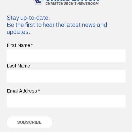
Stay up-to-date.
Be the first to hear the latest news and
updates.
First Name
*
Last Name
Email Address
*