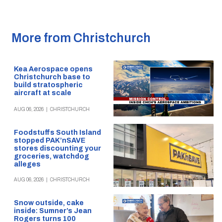
More from Christchurch
Kea Aerospace opens
Christchurch base to
build stratospheric
aircraft at scale
AUG 06, 2026
|
CHRISTCHURCH
Foodstuffs South Island
stopped PAK’nSAVE
stores discounting your
groceries, watchdog
alleges
AUG 06, 2026
|
CHRISTCHURCH
Snow outside, cake
inside: Sumner’s Jean
Rogers turns 100