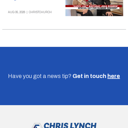
AUG 05, 2026
|
CHRISTCHURCH
Have you got a news tip?
Get in touch
here