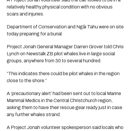
relatively healthy physical condition with no obvious 
scars and injuries.
Department of Conservation and Ngāi Tahu were on site 
today preparing for a burial.
Project Jonah General Manager Darren Grover told Chris 
Lynch on Newstalk ZB pilot whales live in large social 
groups, anywhere from 30 to several hundred. 
“This indicates there could be pilot whales in the region 
close to the shore.” 
A ‘precautionary alert’ had been sent out to local Marine 
Mammal Medics in the Central Christchurch region, 
asking them to have their rescue gear ready just in case 
any further whales strand.
A Project Jonah volunteer spokesperson said locals who 