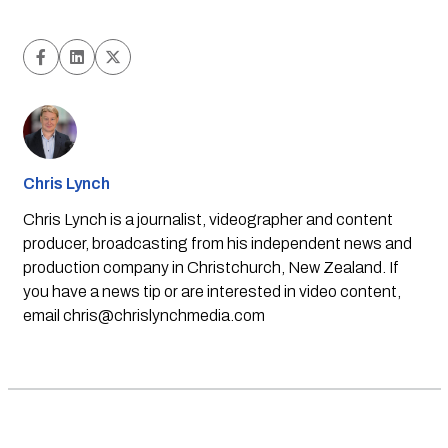
Chris Lynch
Chris Lynch is a journalist, videographer and content
producer, broadcasting from his independent news and
production company in Christchurch, New Zealand. If
you have a news tip or are interested in video content,
email
chris@chrislynchmedia.com