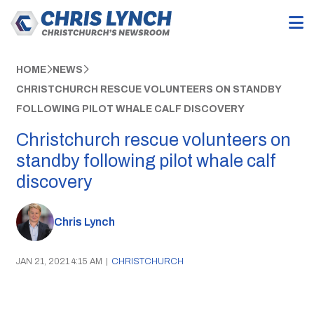
HOME
NEWS
CHRISTCHURCH RESCUE VOLUNTEERS ON STANDBY
FOLLOWING PILOT WHALE CALF DISCOVERY
Christchurch rescue volunteers on
standby following pilot whale calf
discovery
Chris Lynch
JAN 21, 2021 4:15 AM
|
CHRISTCHURCH