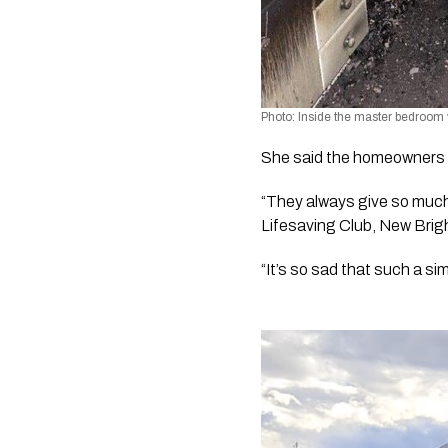
Photo: Inside the master bedroom w
She said the homeowners a
“They always give so much 
Lifesaving Club, New Bri
“It’s so sad that such a s