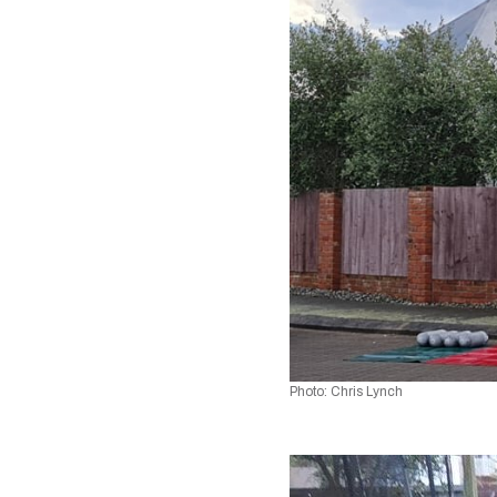
Photo: Chris Lynch