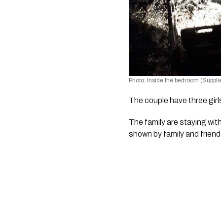
Photo: Inside the bedroom (Suppli
The couple have three girl
The family are staying with
shown by family and friend