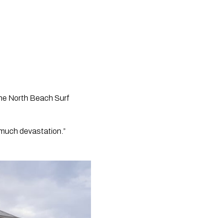
the North Beach Surf 
 much devastation.” 