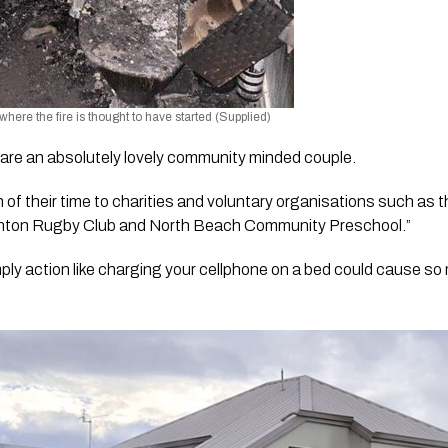
here the fire is thought to have started (Supplied)
re an absolutely lovely community minded couple.
of their time to charities and voluntary organisations such as 
ghton Rugby Club and North Beach Community Preschool.”
imply action like charging your cellphone on a bed could cause so