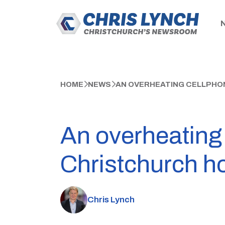
HOME
NEWS
AN OVERHEATING CELLPHON
An overheating
Christchurch ho
Chris Lynch