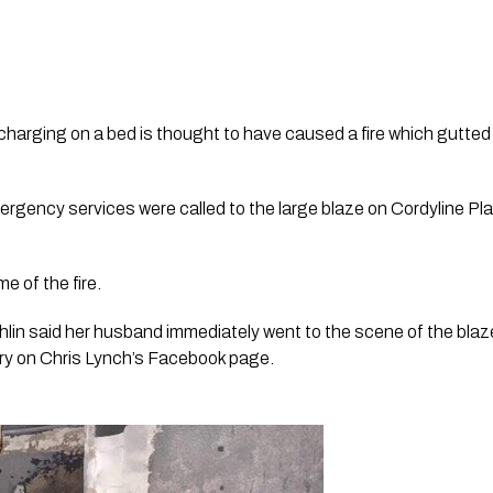
harging on a bed is thought to have caused a fire which gutted 
gency services were called to the large blaze on Cordyline Plac
e of the fire.
hlin said her husband immediately went to the scene of the blaze 
ory on Chris Lynch’s Facebook page. 