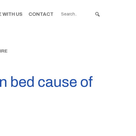
 WITH US
CONTACT
IRE
n bed cause of