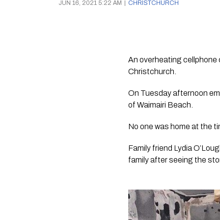
JUN 16, 2021 5:22 AM
|
CHRISTCHURCH
An overheating cellphone c
Christchurch.
On Tuesday afternoon emer
of Waimairi Beach.
No one was home at the tim
Family friend Lydia O’Loug
family after seeing the st