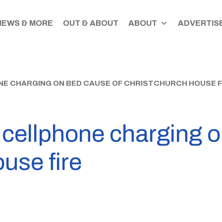
NEWS & MORE
OUT & ABOUT
ABOUT
ADVERTISE
E CHARGING ON BED CAUSE OF CHRISTCHURCH HOUSE F
 cellphone charging o
use fire