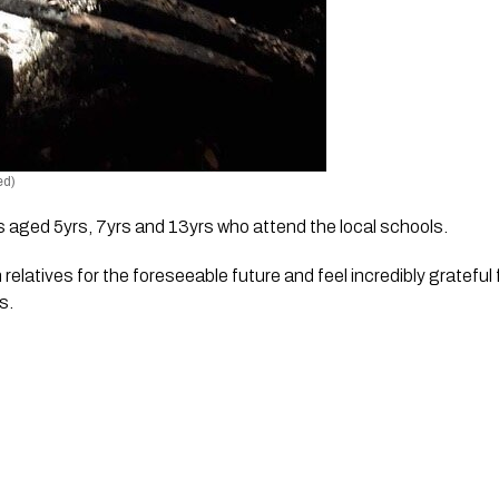
ed)
s aged 5yrs, 7yrs and 13yrs who attend the local schools.
 relatives for the foreseeable future and feel incredibly grateful 
s. 