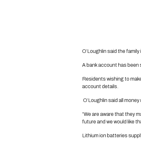
O’Loughlin said the family 
A bank account has been s
Residents wishing to make
account details.
 O’Loughlin said all money 
“We are aware that they ma
future and we would like tha
Lithium ion batteries supp