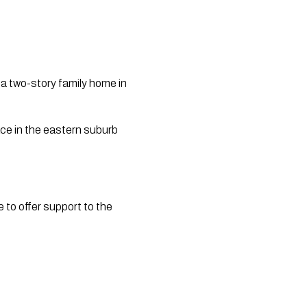
a two-story family home in 
e in the eastern suburb 
to offer support to the 