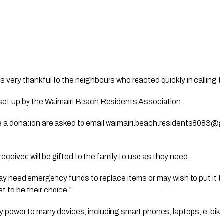
is very thankful to the neighbours who reacted quickly in calling t
et up by the Waimairi Beach Residents Association.
 a donation are asked to email 
waimairi.beach.residents8083@
received will be gifted to the family to use as they need. 
y need emergency funds to replace items or may wish to put it 
t to be their choice.”
ly power to many devices, including smart phones, laptops, e-bik