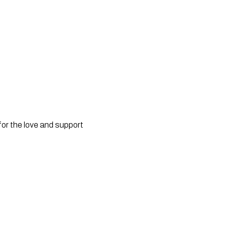
for the love and support 