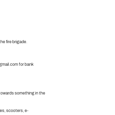
he fire brigade.
gmail.com
 for bank 
towards something in the 
es, scooters, e-