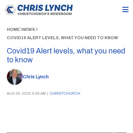
HOME
NEWS
COVID19 ALERT LEVELS, WHAT YOU NEED TO KNOW
Covid19 Alert levels, what you need
to know
Chris Lynch
AUG 24, 2020 4:28 AM
|
CHRISTCHURCH