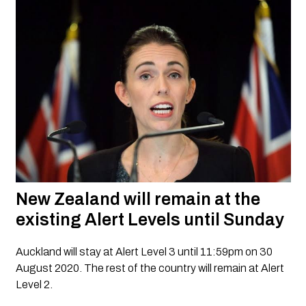
New Zealand will remain at the 
existing Alert Levels until Sunday
Auckland will stay at Alert Level 3 until 11:59pm on 30 
August 2020. The rest of the country will remain at Alert 
Level 2.