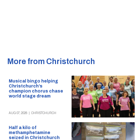
More from Christchurch
Musical bingo helping
Christchurch’s
champion chorus chase
world stage dream
AUG 07, 2026
|
CHRISTCHURCH
Half a kilo of
methamphetamine
seized in Christchurch