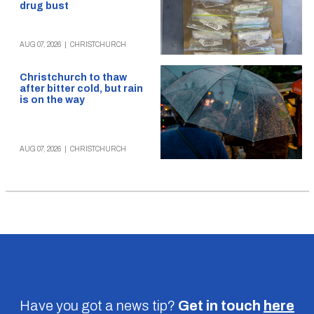
drug bust
AUG 07, 2026
|
CHRISTCHURCH
Christchurch to thaw
after bitter cold, but rain
is on the way
AUG 07, 2026
|
CHRISTCHURCH
Have you got a news tip?
Get in touch
here