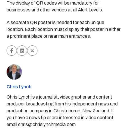
The display of QR codes will be mandatory for 
businesses and other venues at all Alert Levels.
A separate QR poster is needed for each unique 
location. Each location must display their poster in either 
a prominent place or near main entrances.
Chris Lynch
Chris Lynch is a journalist, videographer and content
producer, broadcasting from his independent news and
production company in Christchurch, New Zealand. If
you have a news tip or are interested in video content,
email
chris@chrislynchmedia.com