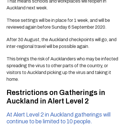
That means schools and workplaces will reopen in 
Auckland next week.
These settings will be in place for 1 week, and will be 
reviewed again before Sunday 6 September 2020. 
After 30 August, the Auckland checkpoints will go, and 
inter-regional travel will be possible again.
This brings the risk of Aucklanders who may be infected 
spreading the virus to other parts of the country, or 
visitors to Auckland picking up the virus and taking it 
home.
Restrictions on Gatherings in 
Auckland in Alert Level 2 
At Alert Level 2 in Auckland gatherings will 
continue to be limited to 10 people.