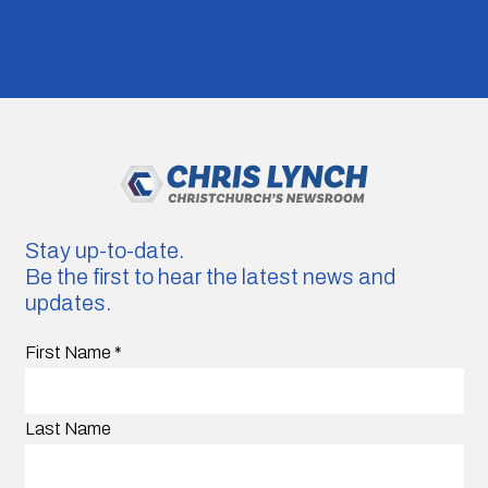
Stay up-to-date.
Be the first to hear the latest news and
updates.
First Name
*
Last Name