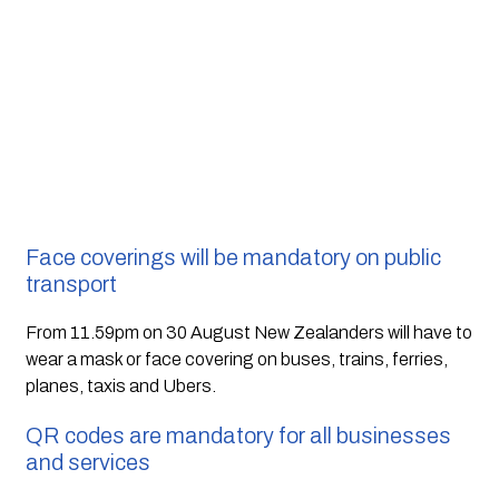
Face coverings will be mandatory on public 
transport
From 11.59pm on 30 August New Zealanders will have to 
wear a mask or face covering on buses, trains, ferries, 
planes, taxis and Ubers.
QR codes are mandatory for all businesses 
and services