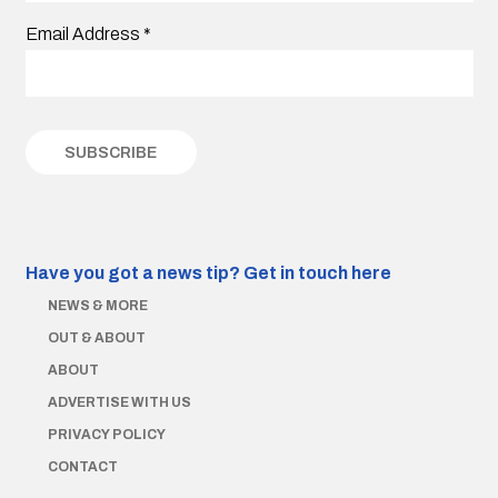
Email Address
*
Have you got a news tip?
Get in touch here
NEWS & MORE
OUT & ABOUT
ABOUT
ADVERTISE WITH US
PRIVACY POLICY
CONTACT