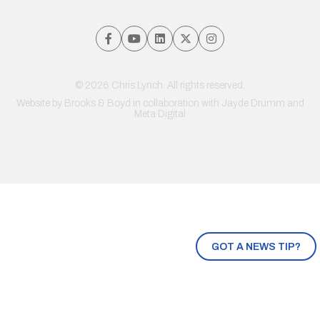
© 2026 Chris Lynch. All rights reserved.
Website by
Brooks & Boyd
in collaboration with Jayde Drumm and
Meta Digital
GOT A NEWS TIP?