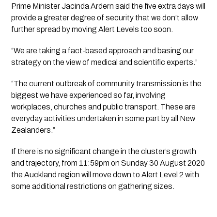
Prime Minister Jacinda Ardern said the five extra days will 
provide a greater degree of security that we don’t allow 
further spread by moving Alert Levels too soon.
“We are taking a fact-based approach and basing our 
strategy on the view of medical and scientific experts.”
“The current outbreak of community transmission is the 
biggest we have experienced so far, involving 
workplaces, churches and public transport. These are 
everyday activities undertaken in some part by all New 
Zealanders.”
If there is no significant change in the cluster’s growth 
and trajectory, from 11:59pm on Sunday 30 August 2020 
the Auckland region will move down to Alert Level 2 with 
some additional restrictions on gathering sizes.