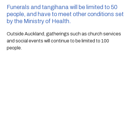
Funerals and tangihana will be limited to 50 
people, and have to meet other conditions set 
by the Ministry of Health.
Outside Auckland, gatherings such as church services 
and social events will continue to be limited to 100 
people.