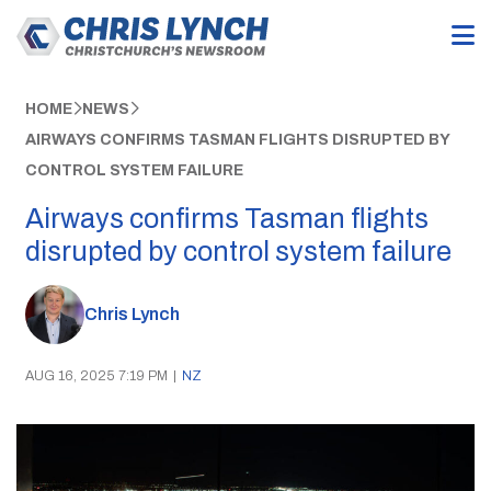
HOME
NEWS
AIRWAYS CONFIRMS TASMAN FLIGHTS DISRUPTED BY
CONTROL SYSTEM FAILURE
Airways confirms Tasman flights
disrupted by control system failure
Chris Lynch
AUG 16, 2025 7:19 PM
|
NZ