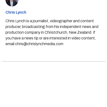
Chris Lynch
Chris Lynch is a journalist, videographer and content
producer, broadcasting from his independent news and
production company in Christchurch, New Zealand. If
you have a news tip or are interested in video content,
email
chris@chrislynchmedia.com