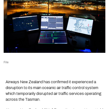
File
Airways New Zealand has confirmed it experienced a
disruption to its main oceanic air traffic control system
which temporarily disrupted air traffic services operating
across the Tasman.