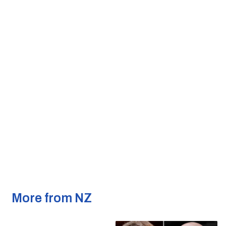
More from NZ