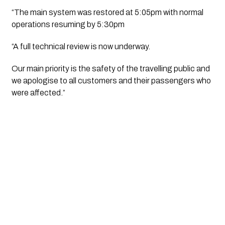
“The main system was restored at 5:05pm with normal
operations resuming by 5:30pm
“A full technical review is now underway.
Our main priority is the safety of the travelling public and
we apologise to all customers and their passengers who
were affected.”