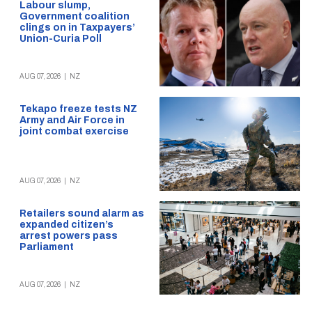
Labour slump,
Government coalition
clings on in Taxpayers’
Union-Curia Poll
AUG 07, 2026
|
NZ
Tekapo freeze tests NZ
Army and Air Force in
joint combat exercise
AUG 07, 2026
|
NZ
Retailers sound alarm as
expanded citizen’s
arrest powers pass
Parliament
AUG 07, 2026
|
NZ