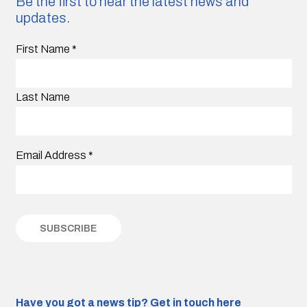
Be the first to hear the latest news and
updates.
First Name
*
Last Name
Email Address
*
Have you got a news tip?
Get in touch here