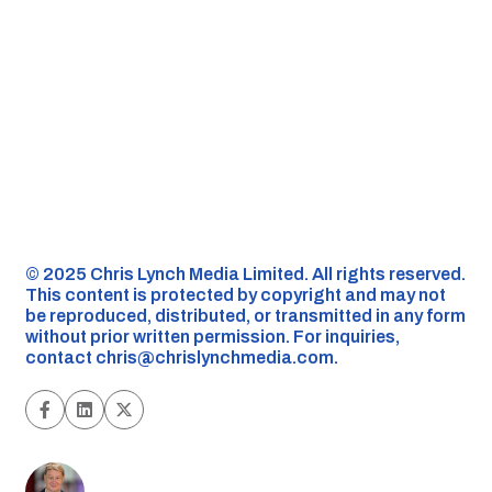
©️ 2025 Chris Lynch Media Limited. All rights reserved.
This content is protected by copyright and may not
be reproduced, distributed, or transmitted in any form
without prior written permission. For inquiries,
contact
chris@chrislynchmedia.com
.