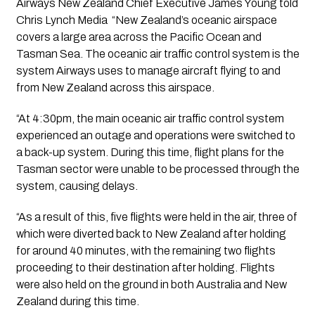
Airways New Zealand Chief Executive James Young told
Chris Lynch Media “New Zealand’s oceanic airspace
covers a large area across the Pacific Ocean and
Tasman Sea. The oceanic air traffic control system is the
system Airways uses to manage aircraft flying to and
from New Zealand across this airspace.
“At 4:30pm, the main oceanic air traffic control system
experienced an outage and operations were switched to
a back-up system. During this time, flight plans for the
Tasman sector were unable to be processed through the
system, causing delays.
“As a result of this, five flights were held in the air, three of
which were diverted back to New Zealand after holding
for around 40 minutes, with the remaining two flights
proceeding to their destination after holding. Flights
were also held on the ground in both Australia and New
Zealand during this time.