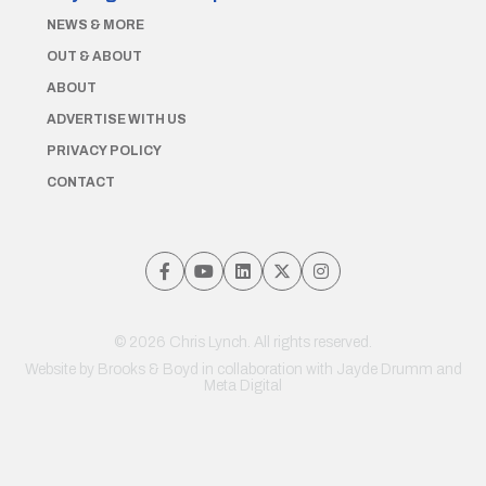
NEWS & MORE
OUT & ABOUT
ABOUT
ADVERTISE WITH US
PRIVACY POLICY
CONTACT
© 2026 Chris Lynch. All rights reserved.
Website by
Brooks & Boyd
in collaboration with Jayde Drumm and
Meta Digital