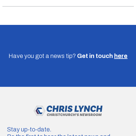
Have you got a news tip?
Get in touch
here
Stay up-to-date.