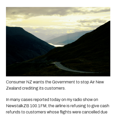
Consumer NZ wants the Government to stop Air New 
Zealand crediting its customers.
In many cases reported today on my radio show on 
NewstalkZB 100.1FM, the airline is refusing to give cash 
refunds to customers whose flights were cancelled due 