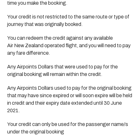
time you make the booking.
Your credit is not restricted to the same route or type of 
journey that was originally booked.
You can redeem the credit against any available 
Air New Zealand operated flight, and you will need to pay 
any fare difference.
Any Airpoints Dollars that were used to pay for the 
original booking will remain within the credit.
Any Airpoints Dollars used to pay for the original booking 
that may have since expired or will soon expire will be held 
in credit and their expiry date extended until 30 June 
2021.
Your credit can only be used for the passenger name/s 
under the original booking