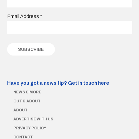
Email Address
*
Have you got a news tip?
Get in touch here
NEWS & MORE
OUT & ABOUT
ABOUT
ADVERTISE WITH US
PRIVACY POLICY
CONTACT