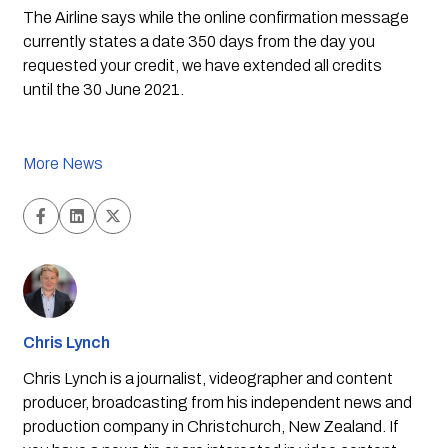
The Airline says while the online confirmation message 
currently states a date 350 days from the day you 
requested your credit, we have extended all credits 
until the 30 June 2021.
More News
Chris Lynch
Chris Lynch is a journalist, videographer and content
producer, broadcasting from his independent news and
production company in Christchurch, New Zealand. If