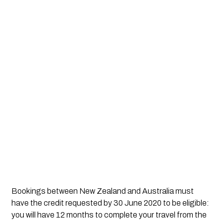
Bookings between New Zealand and Australia must 
have the credit requested by 30 June 2020 to be eligible: 
you will have 12 months to complete your travel from the 