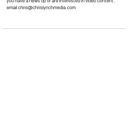
you have a news tip or are interested in video content,
email
chris@chrislynchmedia.com