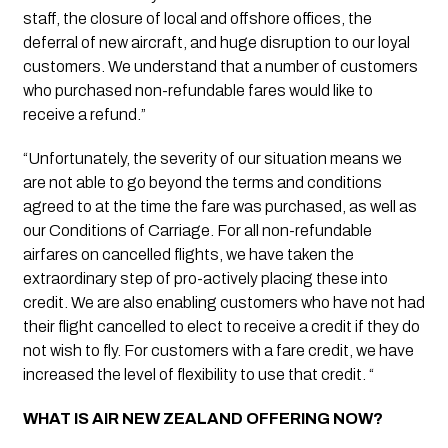
staff, the closure of local and offshore offices, the 
deferral of new aircraft, and huge disruption to our loyal 
customers. We understand that a number of customers 
who purchased non-refundable fares would like to 
receive a refund.” 
“Unfortunately, the severity of our situation means we 
are not able to go beyond the terms and conditions 
agreed to at the time the fare was purchased, as well as 
our Conditions of Carriage. For all non-refundable 
airfares on cancelled flights, we have taken the 
extraordinary step of pro-actively placing these into 
credit. We are also enabling customers who have not had 
their flight cancelled to elect to receive a credit if they do 
not wish to fly. For customers with a fare credit, we have 
increased the level of flexibility to use that credit. “
WHAT IS AIR NEW ZEALAND OFFERING NOW?