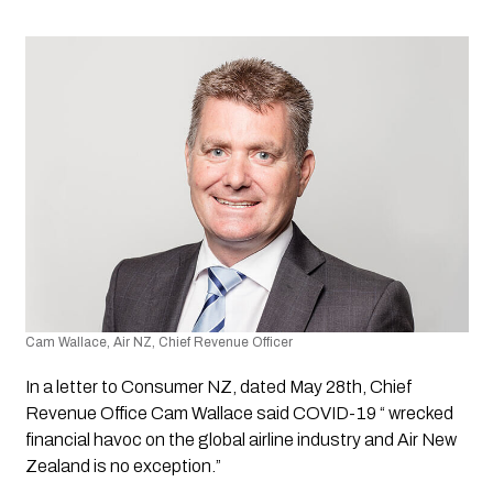
Cam Wallace, Air NZ, Chief Revenue Officer
In a letter to Consumer NZ, dated May 28th, Chief 
Revenue Office Cam Wallace said COVID-19 “ wrecked 
financial havoc on the global airline industry and Air New 
Zealand is no exception.”