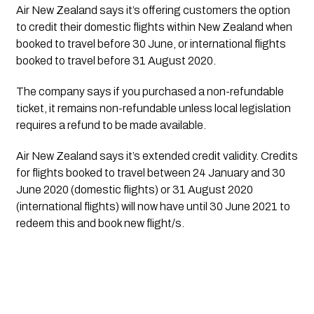
Air New Zealand says it’s offering customers the option 
to credit their domestic flights within New Zealand when 
booked to travel before 30 June, or international flights 
booked to travel before 31 August 2020.  
The company says if you purchased a non-refundable 
ticket, it remains non-refundable unless local legislation 
requires a refund to be made available.
Air New Zealand says it’s extended credit validity. Credits 
for flights booked to travel between 24 January and 30 
June 2020 (domestic flights) or 31 August 2020 
(international flights) will now have until 30 June 2021 to 
redeem this and book new flight/s. 