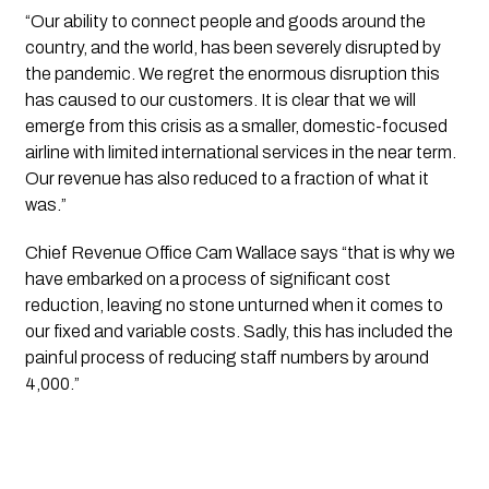
“Our ability to connect people and goods around the 
country, and the world, has been severely disrupted by 
the pandemic. We regret the enormous disruption this 
has caused to our customers. It is clear that we will 
emerge from this crisis as a smaller, domestic-focused 
airline with limited international services in the near term. 
Our revenue has also reduced to a fraction of what it 
was.”
Chief Revenue Office Cam Wallace says “that is why we 
have embarked on a process of significant cost 
reduction, leaving no stone unturned when it comes to 
our fixed and variable costs. Sadly, this has included the 
painful process of reducing staff numbers by around 
4,000.”