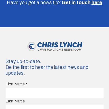
Have you got a news tip?
Get in touch
here
Stay up-to-date.
Be the first to hear the latest news and
updates.
First Name
*
Last Name