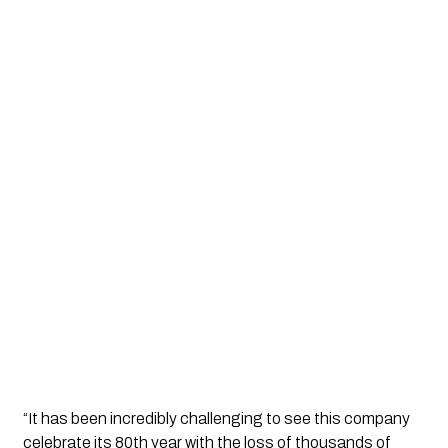
“It has been incredibly challenging to see this company 
celebrate its 80th year with the loss of thousands of 