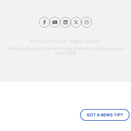
© 2026 Chris Lynch. All rights reserved.
Website by
Brooks & Boyd
in collaboration with Jayde Drumm and
Meta Digital
GOT A NEWS TIP?