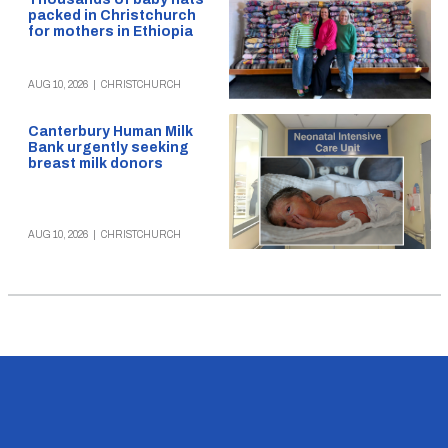
packed in Christchurch
for mothers in Ethiopia
AUG 10, 2026
|
CHRISTCHURCH
Canterbury Human Milk
Bank urgently seeking
breast milk donors
AUG 10, 2026
|
CHRISTCHURCH