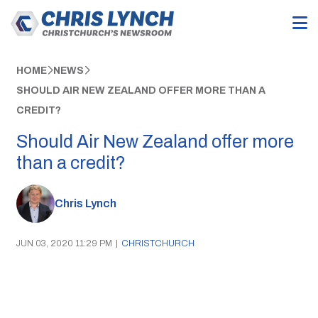
HOME
NEWS
SHOULD AIR NEW ZEALAND OFFER MORE THAN A
CREDIT?
Should Air New Zealand offer more
than a credit?
Chris Lynch
JUN 03, 2020 11:29 PM
|
CHRISTCHURCH