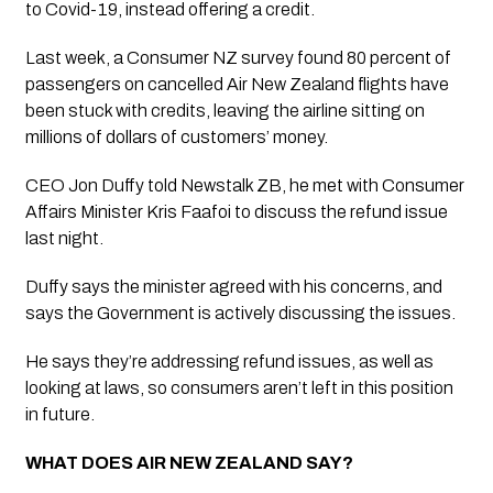
to Covid-19, instead offering a credit.
Last week, a Consumer NZ survey found 80 percent of 
passengers on cancelled Air New Zealand flights have 
been stuck with credits, leaving the airline sitting on 
millions of dollars of customers’ money.
CEO Jon Duffy told Newstalk ZB, he met with Consumer 
Affairs Minister Kris Faafoi to discuss the refund issue 
last night.
Duffy says the minister agreed with his concerns, and 
says the Government is actively discussing the issues.
He says they’re addressing refund issues, as well as 
looking at laws, so consumers aren’t left in this position 
in future.
WHAT DOES AIR NEW ZEALAND SAY?