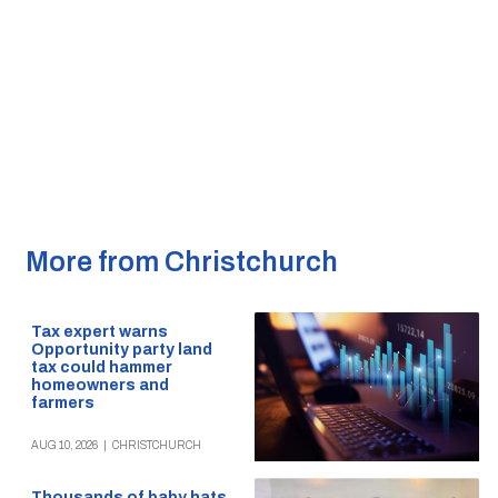
More from Christchurch
Tax expert warns
Opportunity party land
tax could hammer
homeowners and
farmers
AUG 10, 2026
|
CHRISTCHURCH
Thousands of baby hats