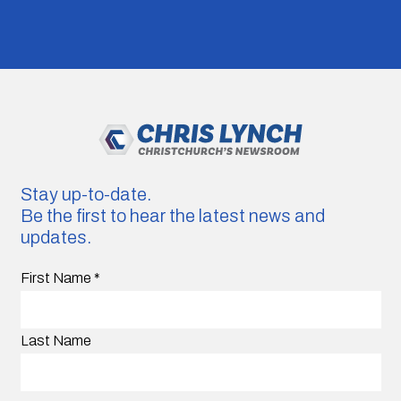
Stay up-to-date.
Be the first to hear the latest news and
updates.
First Name
*
Last Name