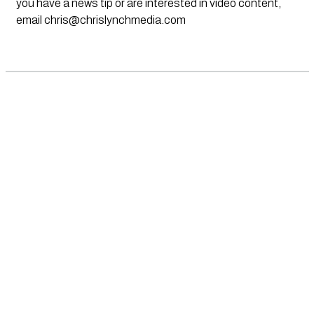
you have a news tip or are interested in video content,
email
chris@chrislynchmedia.com