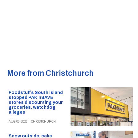
More from Christchurch
Foodstuffs South Island
stopped PAK’nSAVE
stores discounting your
groceries, watchdog
alleges
AUG 06, 2026
|
CHRISTCHURCH
Snow outside, cake