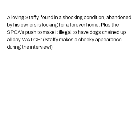
A loving Staffy, found in a shocking condition, abandoned 
by his owners is looking for a forever home. Plus the 
SPCA’s push to make it illegal to have dogs chained up 
all day. WATCH: (Staffy makes a cheeky appearance 
during the interview!)