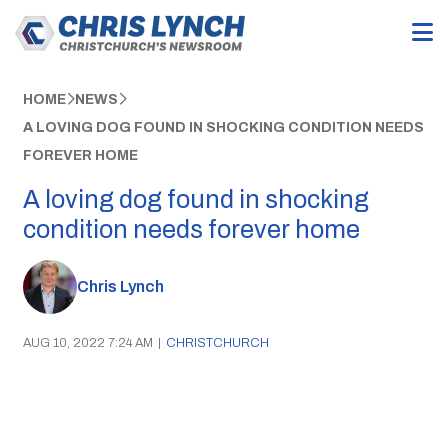
HOME
NEWS
A LOVING DOG FOUND IN SHOCKING CONDITION NEEDS
FOREVER HOME
A loving dog found in shocking
condition needs forever home
Chris Lynch
AUG 10, 2022 7:24 AM
|
CHRISTCHURCH