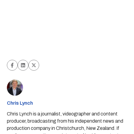
Chris Lynch
Chris Lynch is a journalist, videographer and content
producer, broadcasting from his independent news and
production company in Christchurch, New Zealand. If