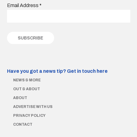
Email Address
*
Have you got a news tip?
Get in touch here
NEWS & MORE
OUT & ABOUT
ABOUT
ADVERTISE WITH US
PRIVACY POLICY
CONTACT