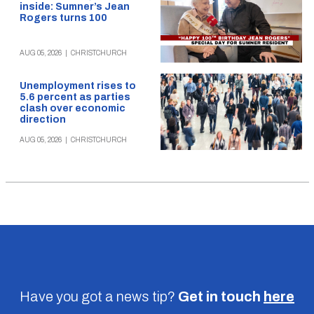
inside: Sumner’s Jean
Rogers turns 100
AUG 05, 2026
|
CHRISTCHURCH
Unemployment rises to
5.6 percent as parties
clash over economic
direction
AUG 05, 2026
|
CHRISTCHURCH
Have you got a news tip?
Get in touch
here