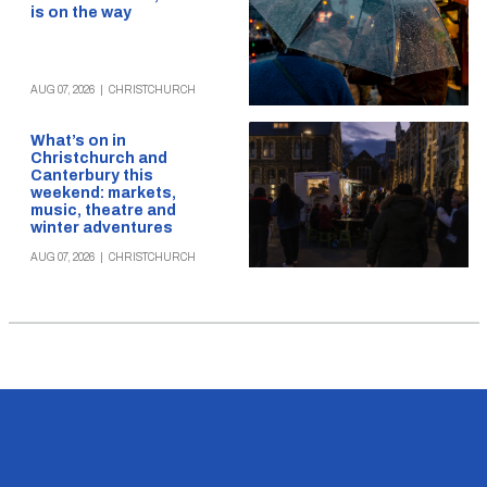
is on the way
AUG 07, 2026
|
CHRISTCHURCH
What’s on in
Christchurch and
Canterbury this
weekend: markets,
music, theatre and
winter adventures
AUG 07, 2026
|
CHRISTCHURCH