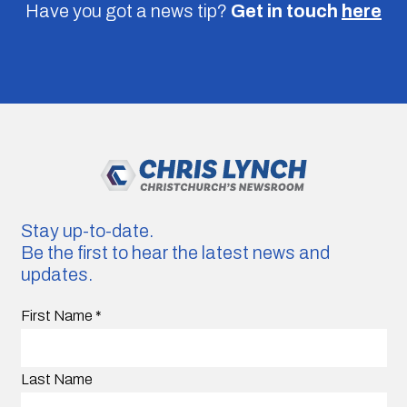
Have you got a news tip?
Get in touch
here
Stay up-to-date.
Be the first to hear the latest news and
updates.
First Name
*
Last Name