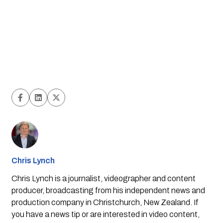
Chris Lynch
Chris Lynch is a journalist, videographer and content
producer, broadcasting from his independent news and
production company in Christchurch, New Zealand. If
you have a news tip or are interested in video content,