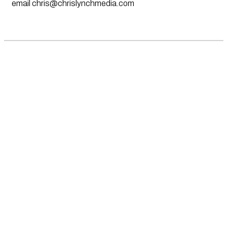
email
chris@chrislynchmedia.com