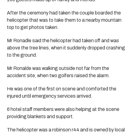
After the ceremony had taken the couple boarded the 
helicopter that was to take them to a nearby mountain 
top to get photos taken. 
Mr Ronadle said the helicopter had taken off and was 
above the tree lines, when it suddenly dropped crashing 
to the ground. 
Mr Ronalde was walking outside not far from the 
accident site, when two golfers raised the alarm.
He was one of the first on scene and comforted the 
injured until emergency services arrived. 
6 hotel staff members were also helping at the scene 
providing blankets and support. 
The helicopter was a robinson r44 and is owned by local 