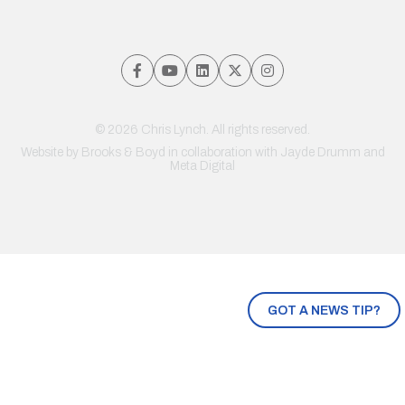
© 2026 Chris Lynch. All rights reserved.
Website by
Brooks & Boyd
in collaboration with Jayde Drumm and
Meta Digital
GOT A NEWS TIP?