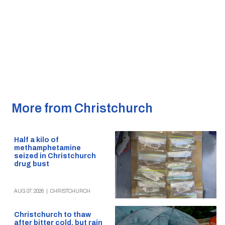
More from Christchurch
Half a kilo of
methamphetamine
seized in Christchurch
drug bust
AUG 07, 2026
|
CHRISTCHURCH
Christchurch to thaw
after bitter cold, but rain