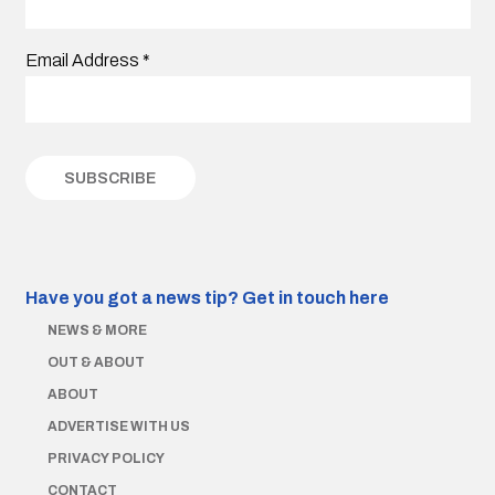
Email Address
*
Have you got a news tip?
Get in touch here
NEWS & MORE
OUT & ABOUT
ABOUT
ADVERTISE WITH US
PRIVACY POLICY
CONTACT