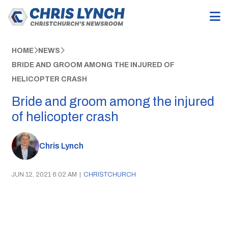
HOME
NEWS
BRIDE AND GROOM AMONG THE INJURED OF
HELICOPTER CRASH
Bride and groom among the injured
of helicopter crash
Chris Lynch
JUN 12, 2021 6:02 AM
|
CHRISTCHURCH