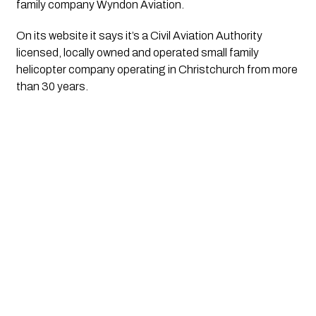
family company Wyndon Aviation.
On its website it says it’s a Civil Aviation Authority 
licensed, locally owned and operated small family 
helicopter company operating in Christchurch from more 
than 30 years. 