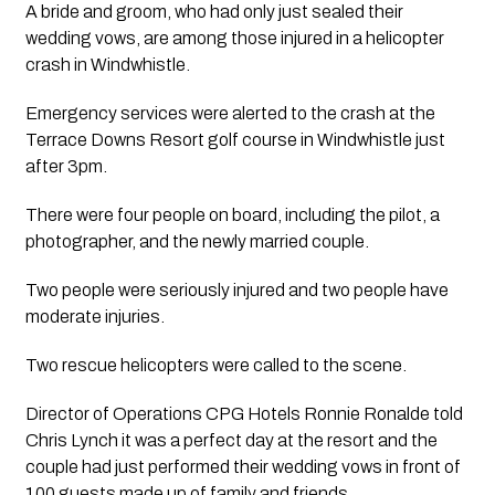
A bride and groom, who had only just sealed their 
wedding vows, are among those injured in a helicopter 
crash in Windwhistle.
Emergency services were alerted to the crash at the 
Terrace Downs Resort golf course in Windwhistle just 
after 3pm.
There were four people on board, including the pilot, a 
photographer, and the newly married couple. 
Two people were seriously injured and two people have 
moderate injuries. 
Two rescue helicopters were called to the scene.
Director of Operations CPG Hotels Ronnie Ronalde told 
Chris Lynch it was a perfect day at the resort and the 
couple had just performed their wedding vows in front of 
100 guests made up of family and friends.