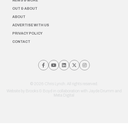
NEWS & MORE
OUT & ABOUT
ABOUT
ADVERTISE WITH US
PRIVACY POLICY
CONTACT
© 2026 Chris Lynch. All rights reserved.
Website by
Brooks & Boyd
in collaboration with Jayde Drumm and
Meta Digital