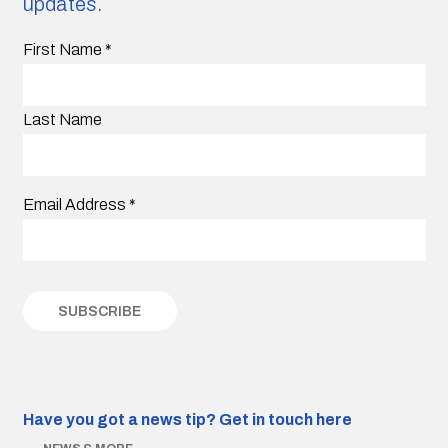
updates.
First Name
*
Last Name
Email Address
*
Have you got a news tip?
Get in touch here