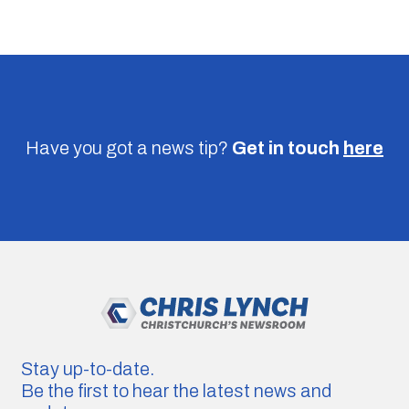
Have you got a news tip?
Get in touch
here
Stay up-to-date.
Be the first to hear the latest news and