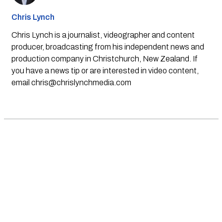
Chris Lynch
Chris Lynch is a journalist, videographer and content
producer, broadcasting from his independent news and
production company in Christchurch, New Zealand. If
you have a news tip or are interested in video content,
email
chris@chrislynchmedia.com