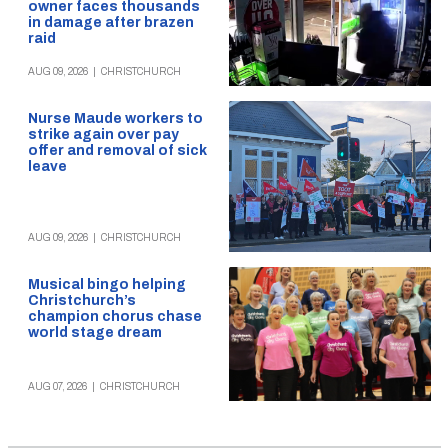
owner faces thousands
in damage after brazen
raid
AUG 09, 2026
|
CHRISTCHURCH
Nurse Maude workers to
strike again over pay
offer and removal of sick
leave
AUG 09, 2026
|
CHRISTCHURCH
Musical bingo helping
Christchurch’s
champion chorus chase
world stage dream
AUG 07, 2026
|
CHRISTCHURCH