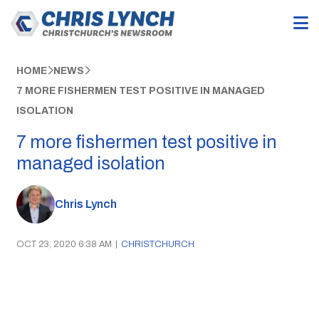
HOME
NEWS
7 MORE FISHERMEN TEST POSITIVE IN MANAGED
ISOLATION
7 more fishermen test positive in
managed isolation
Chris Lynch
OCT 23, 2020 6:38 AM
|
CHRISTCHURCH