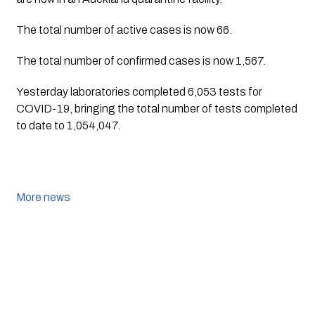
The total number of active cases is now 66. 
The total number of confirmed cases is now 1,567.
Yesterday laboratories completed 6,053 tests for 
COVID-19, bringing the total number of tests completed 
to date to 1,054,047.
More news