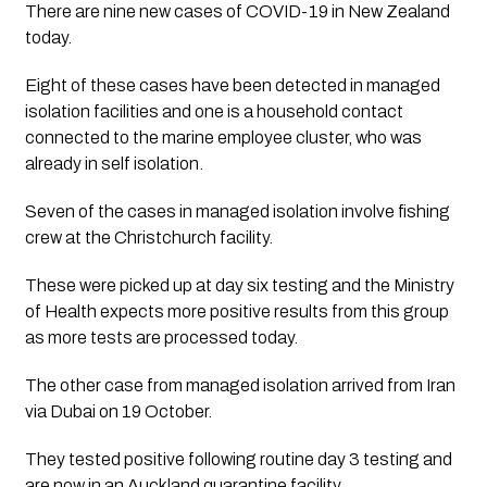
There are nine new cases of COVID-19 in New Zealand 
today. 
Eight of these cases have been detected in managed 
isolation facilities and one is a household contact 
connected to the marine employee cluster, who was 
already in self isolation. 
Seven of the cases in managed isolation involve fishing 
crew at the Christchurch facility.  
These were picked up at day six testing and the Ministry 
of Health expects more positive results from this group 
as more tests are processed today.
The other case from managed isolation arrived from Iran 
via Dubai on 19 October. 
They tested positive following routine day 3 testing and 
are now in an Auckland quarantine facility.