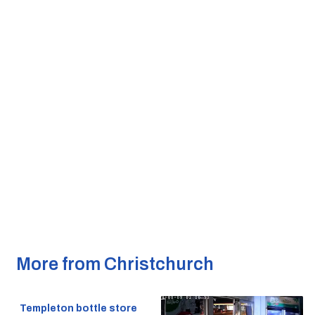
More from Christchurch
Templeton bottle store