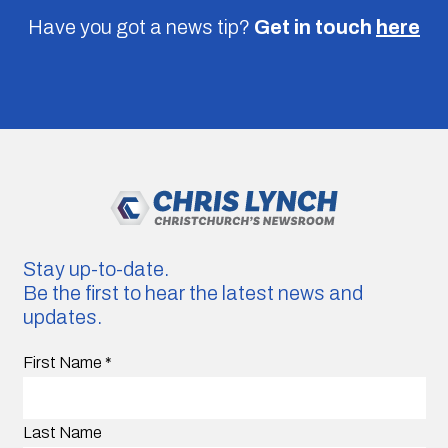
Have you got a news tip?
Get in touch
here
Stay up-to-date.
Be the first to hear the latest news and
updates.
First Name
*
Last Name