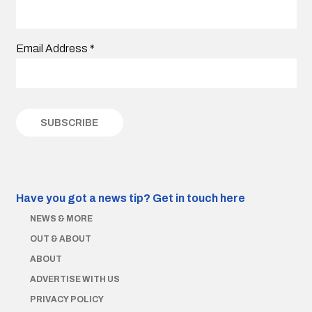
Email Address
*
Have you got a news tip?
Get in touch here
NEWS & MORE
OUT & ABOUT
ABOUT
ADVERTISE WITH US
PRIVACY POLICY