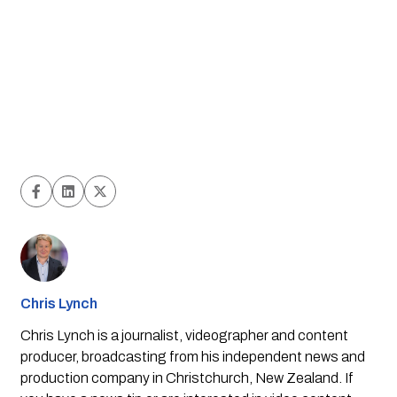
Chris Lynch
Chris Lynch is a journalist, videographer and content
producer, broadcasting from his independent news and
production company in Christchurch, New Zealand. If