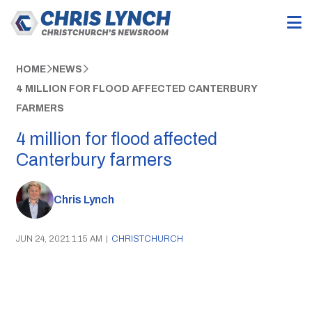
HOME
NEWS
4 MILLION FOR FLOOD AFFECTED CANTERBURY
FARMERS
4 million for flood affected
Canterbury farmers
Chris Lynch
JUN 24, 2021 1:15 AM
|
CHRISTCHURCH