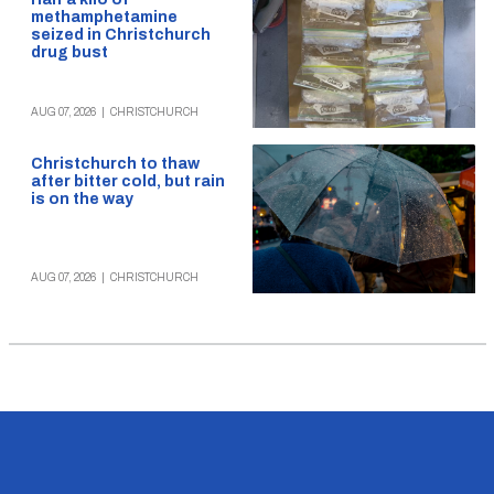
methamphetamine
seized in Christchurch
drug bust
AUG 07, 2026
|
CHRISTCHURCH
Christchurch to thaw
after bitter cold, but rain
is on the way
AUG 07, 2026
|
CHRISTCHURCH