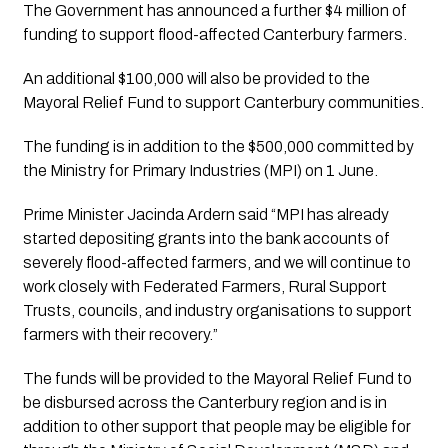
The Government has announced a further $4 million of 
funding to support flood-affected Canterbury farmers.
An additional $100,000 will also be provided to the 
Mayoral Relief Fund to support Canterbury communities.
The funding is in addition to the $500,000 committed by 
the Ministry for Primary Industries (MPI) on 1 June.
Prime Minister Jacinda Ardern said “MPI has already 
started depositing grants into the bank accounts of 
severely flood-affected farmers, and we will continue to 
work closely with Federated Farmers, Rural Support 
Trusts, councils, and industry organisations to support 
farmers with their recovery.”
The funds will be provided to the Mayoral Relief Fund to 
be disbursed across the Canterbury region and is in 
addition to other support that people may be eligible for 