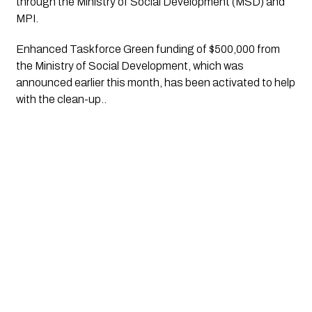
through the Ministry of Social Development (MSD) and 
MPI. 
Enhanced Taskforce Green funding of $500,000 from 
the Ministry of Social Development, which was 
announced earlier this month, has been activated to help 
with the clean-up..