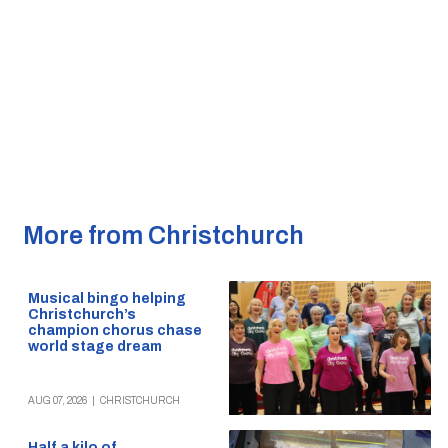
More from Christchurch
Musical bingo helping
Christchurch’s
champion chorus chase
world stage dream
AUG 07, 2026
|
CHRISTCHURCH
Half a kilo of