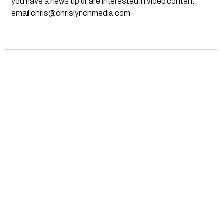
you have a news tip or are interested in video content,
email
chris@chrislynchmedia.com