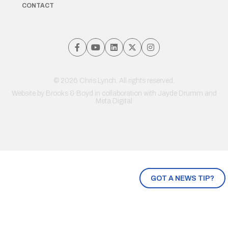
CONTACT
© 2026 Chris Lynch. All rights reserved.
Website by
Brooks & Boyd
in collaboration with Jayde Drumm and
Meta Digital
GOT A NEWS TIP?