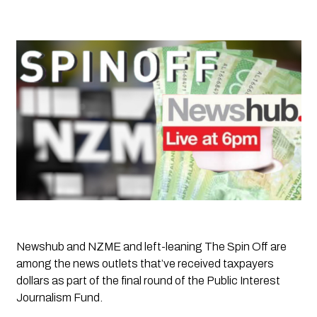
Newshub and NZME and left-leaning 
The Spin Off
 are 
among the news outlets that’ve received taxpayers 
dollars as part of the final round of the Public Interest 
Journalism Fund. 