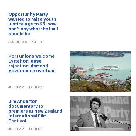
Opportunity Party
wanted to raise youth
justice age to 25, now
can’t say what the limit
should be
AUG 01, 2026
|
POLITICS
Port unions welcome
Lyttelton lease
rejection, demand
governance overhaul
JUL 30, 2026
|
POLITICS
Jim Anderton
documentary to
premiere at New Zealand
International Film
Festival
JUL 30, 2026
|
POLITICS