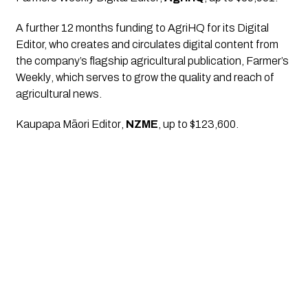
A further 12 months funding to AgriHQ for its Digital 
Editor, who creates and circulates digital content from 
the company’s flagship agricultural publication, 
Farmer’s 
Weekly
, which serves to grow the quality and reach of 
agricultural news.
Kaupapa Māori Editor
, 
NZME
, up to $123,600.