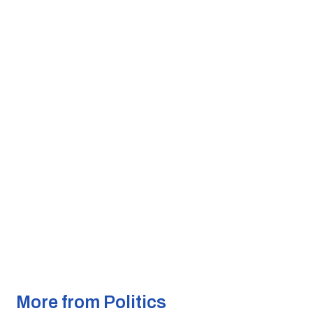
More from Politics