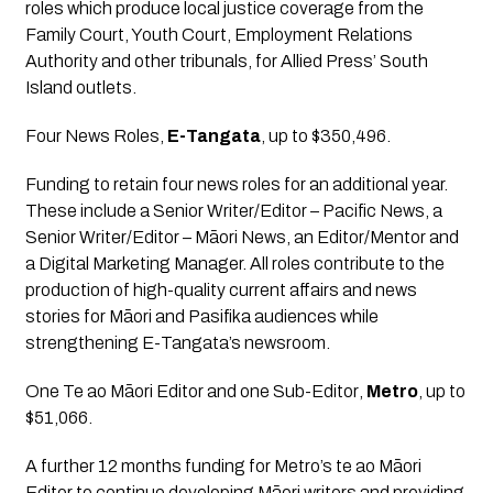
roles which produce local justice coverage from the 
Family Court, Youth Court, Employment Relations 
Authority and other tribunals, for Allied Press’ South 
Island outlets.
Four News Roles
, 
E-Tangata
, up to $350,496.
Funding to retain four news roles for an additional year. 
These include a Senior Writer/Editor – Pacific News, a 
Senior Writer/Editor – Māori News, an Editor/Mentor and 
a Digital Marketing Manager. All roles contribute to the 
production of high-quality current affairs and news 
stories for Māori and Pasifika audiences while 
strengthening E-Tangata’s newsroom.
One Te ao Māori Editor and one Sub-Editor
, 
Metro
, up to 
$51,066.
A further 12 months funding for Metro’s te ao Māori 
Editor to continue developing Māori writers and providing 