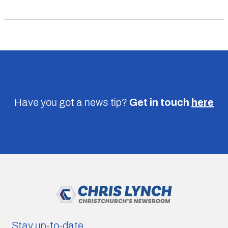
Have you got a news tip?
Get in touch
here
Stay up-to-date.