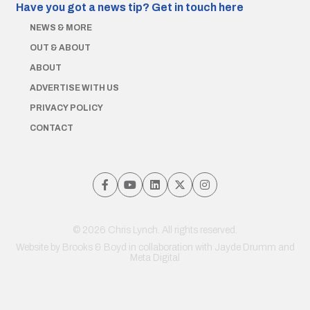
Have you got a news tip?
Get in touch here
NEWS & MORE
OUT & ABOUT
ABOUT
ADVERTISE WITH US
PRIVACY POLICY
CONTACT
© 2026 Chris Lynch. All rights reserved.
Website by
Brooks & Boyd
in collaboration with Jayde Drumm and
Meta Digital