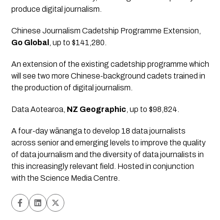
produce digital journalism.
Chinese Journalism Cadetship Programme Extension
, 
Go Global
, up to $141,280.
An extension of the existing cadetship programme which 
will see two more Chinese-background cadets trained in 
the production of digital journalism.
Data Aotearoa
, 
NZ Geographic
, up to $98,824.
A four-day wānanga to develop 18 data journalists 
across senior and emerging levels to improve the quality 
of data journalism and the diversity of data journalists in 
this increasingly relevant field. Hosted in conjunction 
with the Science Media Centre.