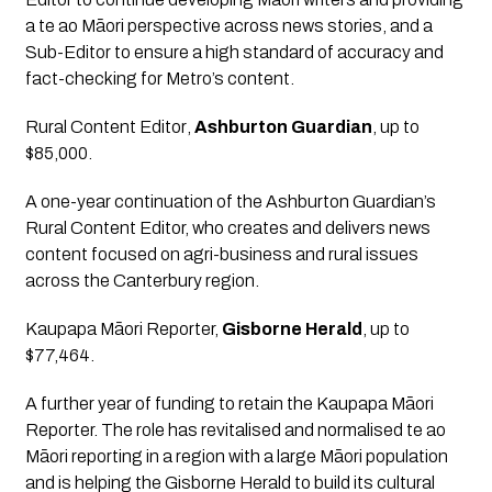
a te ao Māori perspective across news stories, and a 
Sub-Editor to ensure a high standard of accuracy and 
fact-checking for Metro’s content.
Rural Content Editor
, 
Ashburton Guardian
, up to 
$85,000.
A one-year continuation of the Ashburton Guardian’s 
Rural Content Editor, who creates and delivers news 
content focused on agri-business and rural issues 
across the Canterbury region.
Kaupapa Māori Reporter,
Gisborne Herald
, up to 
$77,464.
A further year of funding to retain the Kaupapa Māori 
Reporter. The role has revitalised and normalised te ao 
Māori reporting in a region with a large Māori population 
and is helping the Gisborne Herald to build its cultural 