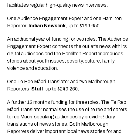
facilitates regular high-quality news interviews.
One Audience Engagement Expert and one Hamilton 
Reporter
, 
Indian Newslink
, up to $199,650.
An additional year of funding for two roles. The Audience 
Engagement Expert connects the outlet’s news with its 
digital audiences and the Hamilton Reporter produces 
stories about youth issues, poverty, culture, family 
violence and education.
One Te Reo Māori Translator and two Marlborough 
Reporters
, 
Stuff
, up to $249,260.
A further 12 months funding for three roles. The Te Reo 
Māori Translator normalises the use of te reo and caters 
to reo Māori-speaking audiences by providing daily 
translations of news stories. Both Marlborough 
Reporters deliver important local news stories for and 