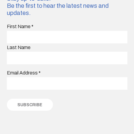
Be the first to hear the latest news and
updates.
First Name
*
Last Name
Email Address
*