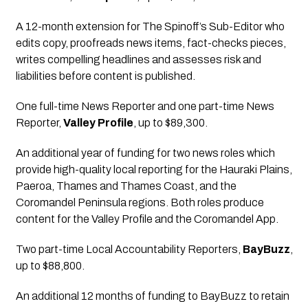
A 12-month extension for The Spinoff’s Sub-Editor who 
edits copy, proofreads news items, fact-checks pieces, 
writes compelling headlines and assesses risk and 
liabilities before content is published.
One full-time News Reporter and one part-time News 
Reporter,
Valley Profile
, up to $89,300.
An additional year of funding for two news roles which 
provide high-quality local reporting for the Hauraki Plains, 
Paeroa, Thames and Thames Coast, and the 
Coromandel Peninsula regions. Both roles produce 
content for the Valley Profile and the Coromandel App.
Two part-time Local Accountability Reporters
, 
BayBuzz
, 
up to $88,800.
An additional 12 months of funding to BayBuzz to retain 