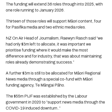
The funding will extend 36 roles through into 2025, with 
one role running to January 2026. 
Thirteen of those roles will support Māori content, four 
for Pasifika media and two ethnic media roles.
NZ On Air Head of Journalism, Raewyn Rasch said “we 
had only $3m left to allocate, it was important we 
prioritise funding where it would make the most 
difference and for industry, that was about maintaining 
roles already demonstrating success.”
A further $3m is still to be allocated for Māori Regional 
News media through a special co-fund with Māori 
funding agency, Te Māngai Pāho.
The $55m PIJF was established by the Labour 
government in 2020 to “support news media through the 
COVID-19 induced downturn..”