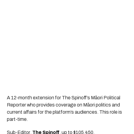
A 12-month extension for The Spinoff’s Māori Political 
Reporter who provides coverage on Māori politics and 
current affairs for the platform’s audiences. This role is 
part-time.
Sub-Editor
, 
The Spinoff
, up to $105,450.