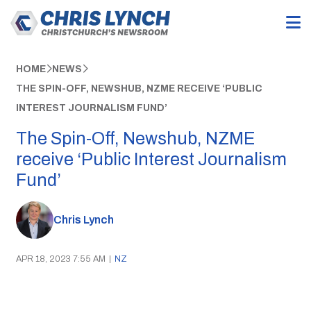
HOME
NEWS
THE SPIN-OFF, NEWSHUB, NZME RECEIVE ‘PUBLIC
INTEREST JOURNALISM FUND’
The Spin-Off, Newshub, NZME
receive ‘Public Interest Journalism
Fund’
Chris Lynch
APR 18, 2023 7:55 AM
|
NZ