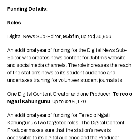
Funding Details:
Roles
Digital News Sub-Editor
, 
95bfm
, up to $36,956.
An additional year of funding for the Digital News Sub-
Editor, who creates news content for 95bfm’s website 
and social media channels. The role increases the reach 
of the station’s news to its student audience and 
undertakes training for volunteer student journalists.
One Digital Content Creator and one Producer
, 
Te reo o 
Ngati Kahungunu
, up to $204,176.
An additional year of funding for Te reo o Ngati 
Kahungunu’s two targeted roles. The Digital Content 
Producer makes sure that the station’s news is 
accessible to its digital audience and the Producer 