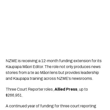
NZME is receiving a 12-month funding extension for its 
Kaupapa Māori Editor. The role not only produces news 
stories from a te ao Māori lens but provides leadership 
and Kaupapa training across NZME’s newsrooms.
Three Court Reporter roles
, 
Allied Press
, up to 
$266,951.
A continued year of funding for three court reporting 