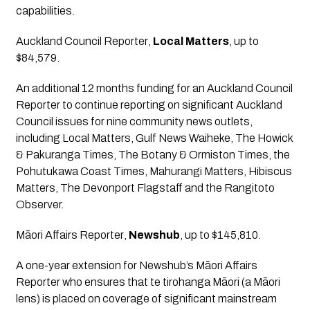
capabilities.
Auckland Council Reporter
, 
Local Matters
, up to 
$84,579.
An additional 12 months funding for an Auckland Council 
Reporter to continue reporting on significant Auckland 
Council issues for nine community news outlets, 
including Local Matters, Gulf News Waiheke, The Howick 
& Pakuranga Times, The Botany & Ormiston Times, the 
Pohutukawa Coast Times, Mahurangi Matters, Hibiscus 
Matters, The Devonport Flagstaff and the Rangitoto 
Observer.
Māori Affairs Reporter
, 
Newshub
, up to $145,810.
A one-year extension for Newshub’s Māori Affairs 
Reporter who ensures that te tirohanga Māori (a Māori 
lens) is placed on coverage of significant mainstream 