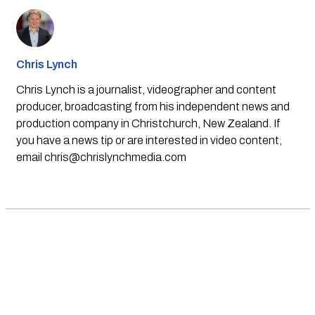
Chris Lynch
Chris Lynch is a journalist, videographer and content
producer, broadcasting from his independent news and
production company in Christchurch, New Zealand. If
you have a news tip or are interested in video content,
email
chris@chrislynchmedia.com