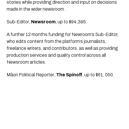
stories while providing direction and input on decisions 
made in the wider newsroom.
Sub-Editor
, 
Newsroom
, up to $94,395.
A further 12 months funding for Newroom’s Sub-Editor, 
who edits content from the platform’s journalists, 
freelance writers, and contributors, as well as providing 
production services and quality control across all 
Newsroom articles.
Māori Political Reporter
, 
The Spinoff
, up to $61, 050.