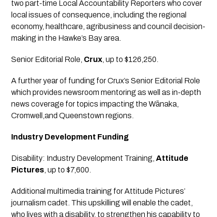
two part-time Local Accountability Reporters who cover 
local issues of consequence, including the regional 
economy, healthcare, agribusiness and council decision-
making in the Hawke’s Bay area.
Senior Editorial Role
, 
Crux
, up to $126,250.
A further year of funding for Crux’s Senior Editorial Role 
which provides newsroom mentoring as well as in-depth 
news coverage for topics impacting the Wānaka, 
Cromwell,and Queenstown regions.
Industry Development Funding
Disability: Industry Development Training
, 
Attitude 
Pictures
, up to $7,600.
Additional multimedia training for Attitude Pictures’ 
journalism cadet. This upskilling will enable the cadet, 
who lives with a disability, to strengthen his capability to 