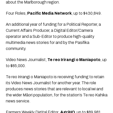
about the Marlborough region.
Four Roles
, 
Pacific Media Network
, up to $430,849.
An additional year of funding for a Political Reporter, a 
Current Affairs Producer, a Digital Editor/Camera 
operator and a Sub-Editor to produce high-quality 
multimedia news stories for and by the Pasifika 
community.
Video News Journalist
, 
Te reo Irirangi o Maniapoto
, up 
to $85,000.
Te reo Irirangi o Maniapoto is receiving funding to retain 
its Video News Journalist for another year. The role 
produces news stories that are relevant to local iwi and 
the wider Māori population, for the station’s Te reo Kahika 
news service.
Farmers Weekly Digital Editor
, 
AgriHQ
, up to $89,981.