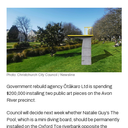
Photo: Christchurch City Council / Newsline
Government rebuild agency Ōtākaro Ltd is spending 
$200,000 installing two public art pieces on the Avon 
River precinct. 
Council will decide next week whether Natalie Guy’s 
The 
Pool
, which is a mini diving board, should be permanently 
installed on the Oxford Tce riverbank opposite the 