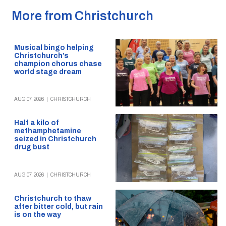
More from Christchurch
Musical bingo helping
Christchurch’s
champion chorus chase
world stage dream
AUG 07, 2026
|
CHRISTCHURCH
Half a kilo of
methamphetamine
seized in Christchurch
drug bust
AUG 07, 2026
|
CHRISTCHURCH
Christchurch to thaw
after bitter cold, but rain
is on the way