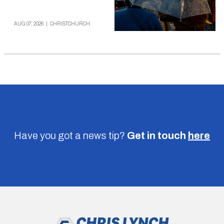
AUG 07, 2026
|
CHRISTCHURCH
Have you got a news tip?
Get in touch
here