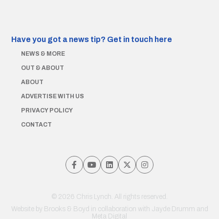
Have you got a news tip?
Get in touch here
NEWS & MORE
OUT & ABOUT
ABOUT
ADVERTISE WITH US
PRIVACY POLICY
CONTACT
© 2026 Chris Lynch. All rights reserved.
Website by
Brooks & Boyd
in collaboration with Jayde Drumm and
Meta Digital