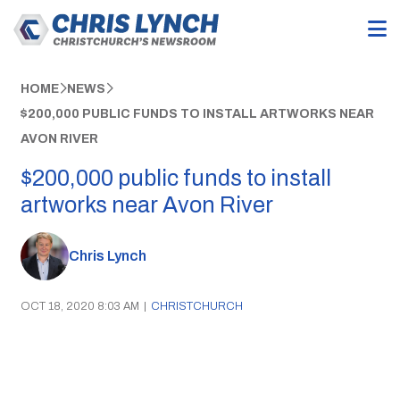
HOME
NEWS
$200,000 PUBLIC FUNDS TO INSTALL ARTWORKS NEAR
AVON RIVER
$200,000 public funds to install
artworks near Avon River
Chris Lynch
OCT 18, 2020 8:03 AM
|
CHRISTCHURCH