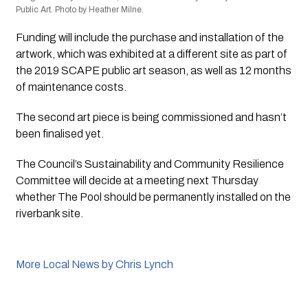
Public Art. Photo by Heather Milne.
Funding will include the purchase and installation of the 
artwork, which was exhibited at a different site as part of 
the 2019 SCAPE public art season, as well as 12 months 
of maintenance costs.
The second art piece is being commissioned and hasn’t 
been finalised yet.
The Council’s Sustainability and Community Resilience 
Committee will decide at a meeting next Thursday 
whether 
The Pool
 should be permanently installed on the 
riverbank site.
More Local News by Chris Lynch