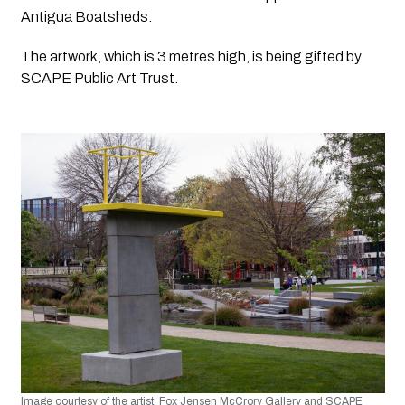
Antigua Boatsheds.
The artwork, which is 3 metres high, is being gifted by 
SCAPE Public Art Trust.
Image courtesy of the artist, Fox Jensen McCrory Gallery and SCAPE 