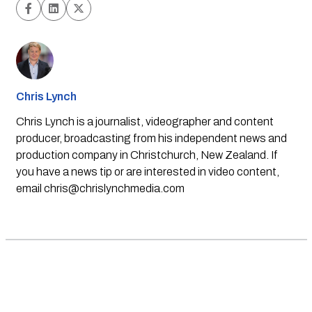
Chris Lynch
Chris Lynch is a journalist, videographer and content
producer, broadcasting from his independent news and
production company in Christchurch, New Zealand. If
you have a news tip or are interested in video content,
email
chris@chrislynchmedia.com