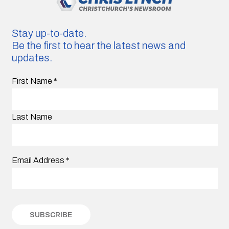
Stay up-to-date.
Be the first to hear the latest news and
updates.
First Name
*
Last Name
Email Address
*