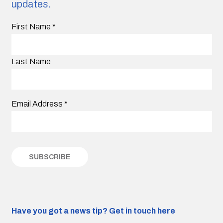
updates.
First Name
*
Last Name
Email Address
*
Have you got a news tip?
Get in touch here