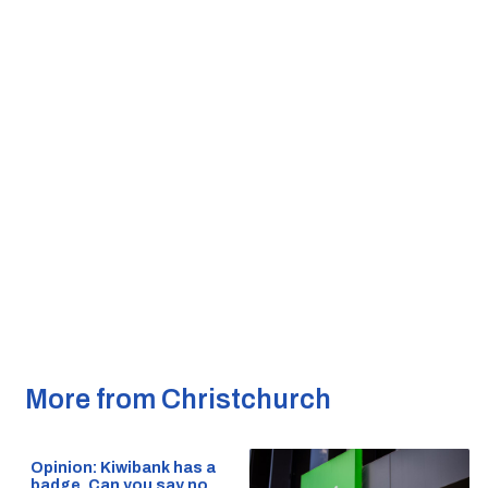
More from Christchurch
Opinion: Kiwibank has a
badge. Can you say no