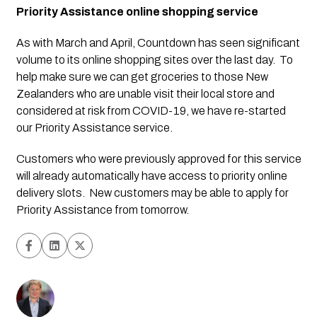
Priority Assistance online shopping service
As with March and April, Countdown has seen significant 
volume to its online shopping sites over the last day.  To 
help make sure we can get groceries to those New 
Zealanders who are unable visit their local store and 
considered at risk from COVID-19, we have re-started 
our Priority Assistance service.  
Customers who were previously approved for this service 
will already automatically have access to priority online 
delivery slots.  New customers may be able to apply for 
Priority Assistance from tomorrow.