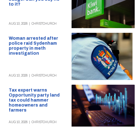
to it?
AUG 10, 2026
|
CHRISTCHURCH
Woman arrested after
police raid Sydenham
property in meth
investigation
AUG 10, 2026
|
CHRISTCHURCH
Tax expert warns
Opportunity party land
tax could hammer
homeowners and
farmers
AUG 10, 2026
|
CHRISTCHURCH