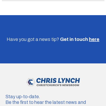
Have you got a news tip?
Get in touch
here
Stay up-to-date.
Be the first to hear the latest news and