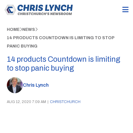
HOME
NEWS
14 PRODUCTS COUNTDOWN IS LIMITING TO STOP
PANIC BUYING
14 products Countdown is limiting
to stop panic buying
Chris Lynch
AUG 12, 2020 7:09 AM
|
CHRISTCHURCH