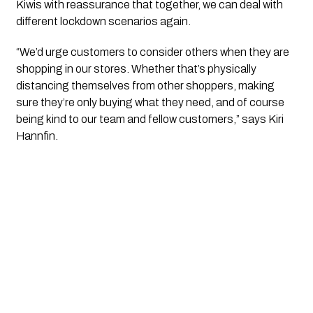
Kiwis with reassurance that together, we can deal with 
different lockdown scenarios again.
“We’d urge customers to consider others when they are 
shopping in our stores. Whether that’s physically 
distancing themselves from other shoppers, making 
sure they’re only buying what they need, and of course 
being kind to our team and fellow customers,” says Kiri 
Hannfin.