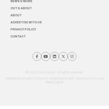
NEWS & MORE
OUT & ABOUT
ABOUT
ADVERTISE WITH US
PRIVACY POLICY
CONTACT
© 2026 Chris Lynch. All rights reserved.
Website by
Brooks & Boyd
in collaboration with Jayde Drumm and
Meta Digital