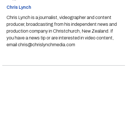
Chris Lynch
Chris Lynch is a journalist, videographer and content
producer, broadcasting from his independent news and
production company in Christchurch, New Zealand. If
you have a news tip or are interested in video content,
email
chris@chrislynchmedia.com