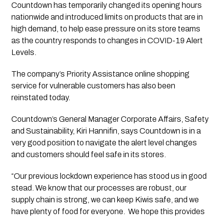
Countdown has temporarily changed its opening hours 
nationwide and introduced limits on products that are in 
high demand, to help ease pressure on its store teams 
as the country responds to changes in COVID-19 Alert 
Levels.  
The company’s Priority Assistance online shopping 
service for vulnerable customers has also been 
reinstated today.
Countdown’s General Manager Corporate Affairs, Safety 
and Sustainability, Kiri Hannifin, says Countdown is in a 
very good position to navigate the alert level changes 
and customers should feel safe in its stores.
“Our previous lockdown experience has stood us in good 
stead. We know that our processes are robust, our 
supply chain is strong, we can keep Kiwis safe, and we 
have plenty of food for everyone.  We hope this provides 