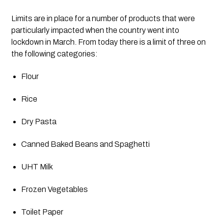
Limits are in place for a number of products that were 
particularly impacted when the country went into 
lockdown in March. From today there is a limit of three on 
the following categories: 
Flour
Rice
Dry Pasta
Canned Baked Beans and Spaghetti
UHT Milk
Frozen Vegetables
Toilet Paper