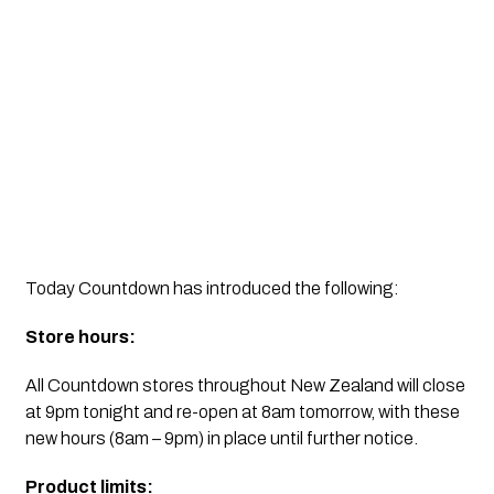
Today Countdown has introduced the following:
Store hours: 
All Countdown stores throughout New Zealand will close 
at 9pm tonight and re-open at 8am tomorrow, with these 
new hours (8am – 9pm) in place until further notice.
Product limits: 