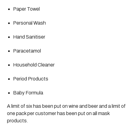
Paper Towel
Personal Wash
Hand Sanitiser 
Paracetamol
Household Cleaner
Period Products
Baby Formula
A limit of six has been put on wine and beer and a limit of 
one pack per customer has been put on all mask 
products. 