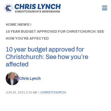
HOME
NEWS
10 YEAR BUDGET APPROVED FOR CHRISTCHURCH: SEE
HOW YOU’RE AFFECTED
10 year budget approved for
Christchurch: See how you’re
affected
Chris Lynch
JUN 23, 2021 2:01 AM
|
CHRISTCHURCH