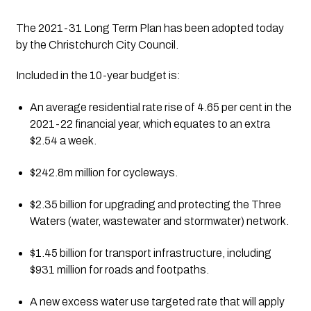
The 2021-31 Long Term Plan has been adopted today 
by the Christchurch City Council. 
Included in the 10-year budget is:
An average residential rate rise of 4.65 per cent in the 
2021-22 financial year, which equates to an extra 
$2.54 a week.
$242.8m million for cycleways.
$2.35 billion for upgrading and protecting the Three 
Waters (water, wastewater and stormwater) network.
$1.45 billion for transport infrastructure, including 
$931 million for roads and footpaths.
A new excess water use targeted rate that will apply 