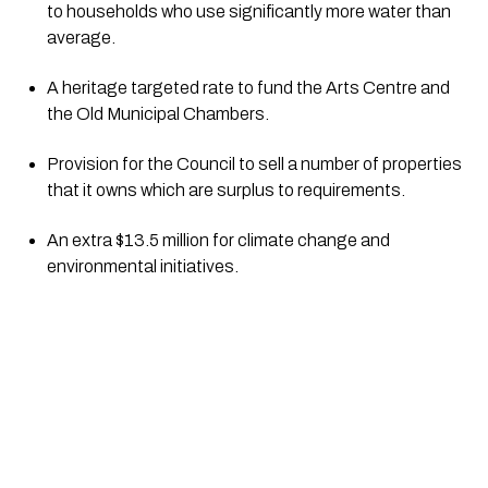
to households who use significantly more water than 
average.
A heritage targeted rate to fund the Arts Centre and 
the Old Municipal Chambers.
Provision for the Council to sell a number of properties 
that it owns which are surplus to requirements.
An extra $13.5 million for climate change and 
environmental initiatives.