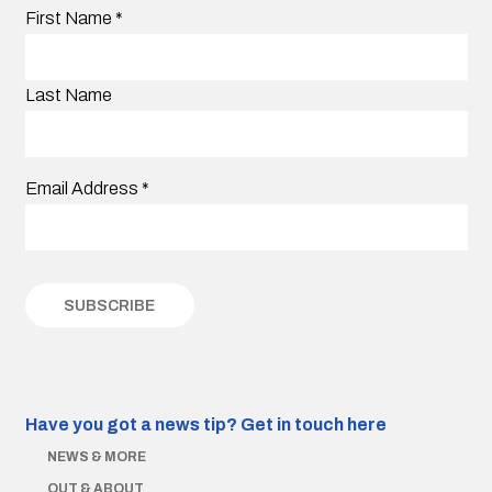
First Name
*
Last Name
Email Address
*
Have you got a news tip?
Get in touch here
NEWS & MORE
OUT & ABOUT