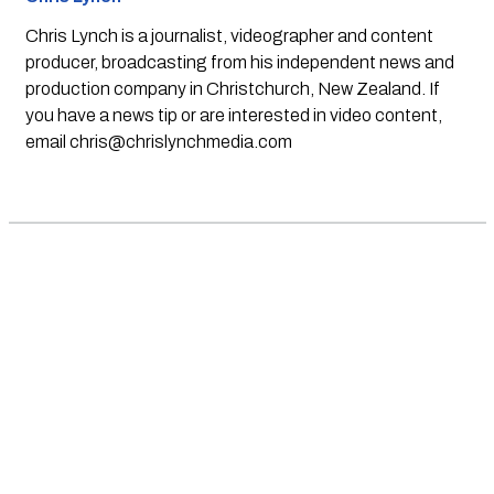
Chris Lynch is a journalist, videographer and content
producer, broadcasting from his independent news and
production company in Christchurch, New Zealand. If
you have a news tip or are interested in video content,
email
chris@chrislynchmedia.com