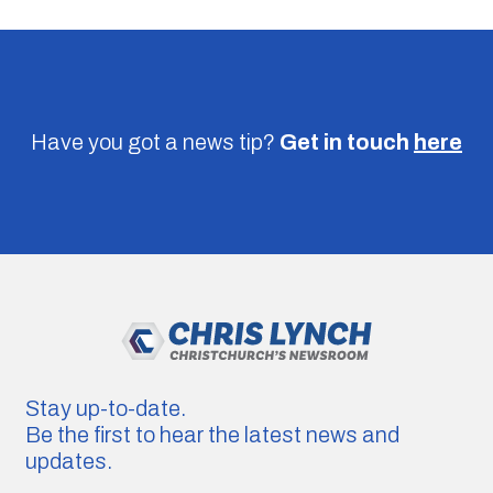
Have you got a news tip?
Get in touch
here
Stay up-to-date.
Be the first to hear the latest news and
updates.