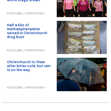
world stage dream
AUG 07, 2026
|
CHRISTCHURCH
Half a kilo of
methamphetamine
seized in Christchurch
drug bust
AUG 07, 2026
|
CHRISTCHURCH
Christchurch to thaw
after bitter cold, but rain
is on the way
AUG 07, 2026
|
CHRISTCHURCH