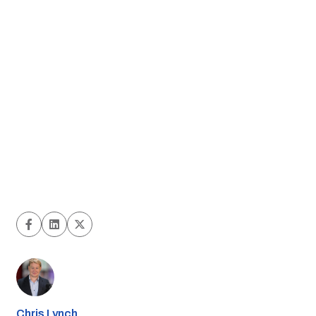
Chris Lynch