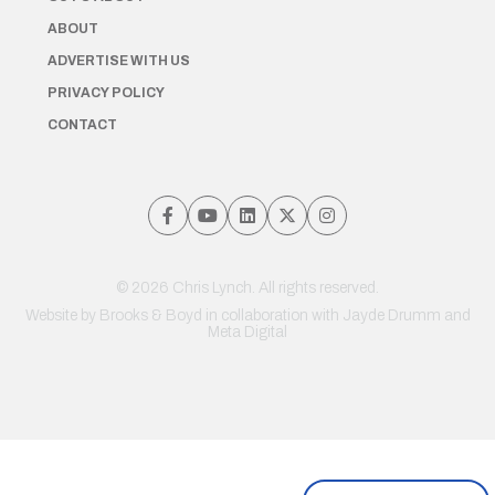
ABOUT
ADVERTISE WITH US
PRIVACY POLICY
CONTACT
© 2026 Chris Lynch. All rights reserved.
Website by
Brooks & Boyd
in collaboration with Jayde Drumm and
Meta Digital