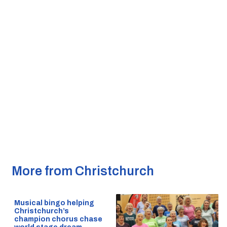
More from Christchurch
Musical bingo helping
Christchurch’s
champion chorus chase