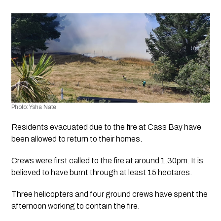
Photo: Ysha Nate
Residents evacuated due to the fire at Cass Bay have 
been allowed to return to their homes.
Crews were first called to the fire at around 1.30pm. It is 
believed to have burnt through at least 15 hectares.
Three helicopters and four ground crews have spent the 
afternoon working to contain the fire.