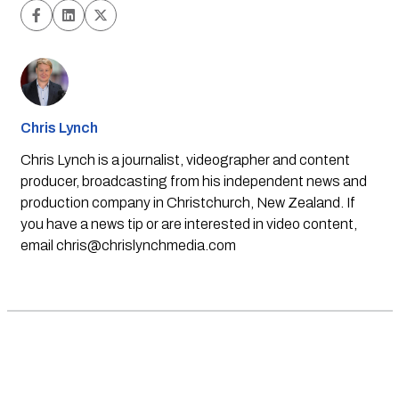
Chris Lynch
Chris Lynch is a journalist, videographer and content
producer, broadcasting from his independent news and
production company in Christchurch, New Zealand. If
you have a news tip or are interested in video content,
email
chris@chrislynchmedia.com