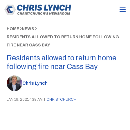
HOME
NEWS
RESIDENTS ALLOWED TO RETURN HOME FOLLOWING
FIRE NEAR CASS BAY
Residents allowed to return home
following fire near Cass Bay
Chris Lynch
JAN 19, 2021 4:38 AM
|
CHRISTCHURCH