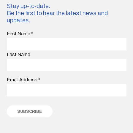
Stay up-to-date.
Be the first to hear the latest news and
updates.
First Name
*
Last Name
Email Address
*