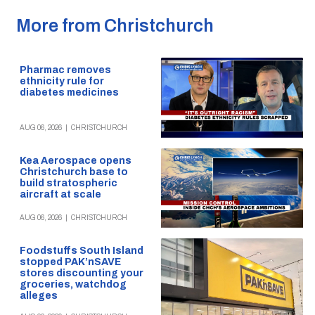
More from Christchurch
Pharmac removes
ethnicity rule for
diabetes medicines
AUG 06, 2026
|
CHRISTCHURCH
Kea Aerospace opens
Christchurch base to
build stratospheric
aircraft at scale
AUG 06, 2026
|
CHRISTCHURCH
Foodstuffs South Island
stopped PAK’nSAVE
stores discounting your
groceries, watchdog
alleges