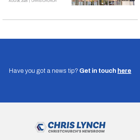
AUG 06, 2026
|
CHRISTCHURCH
Have you got a news tip?
Get in touch
here