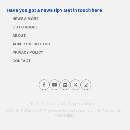
Have you got a news tip?
Get in touch here
NEWS & MORE
OUT & ABOUT
ABOUT
ADVERTISE WITH US
PRIVACY POLICY
CONTACT
© 2026 Chris Lynch. All rights reserved.
Website by
Brooks & Boyd
in collaboration with Jayde Drumm and
Meta Digital