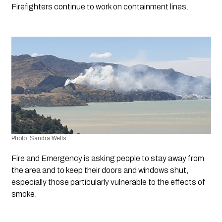
Firefighters continue to work on containment lines.
Photo: Sandra Wells
Fire and Emergency is asking people to stay away from 
the area and to keep their doors and windows shut, 
especially those particularly vulnerable to the effects of 
smoke.