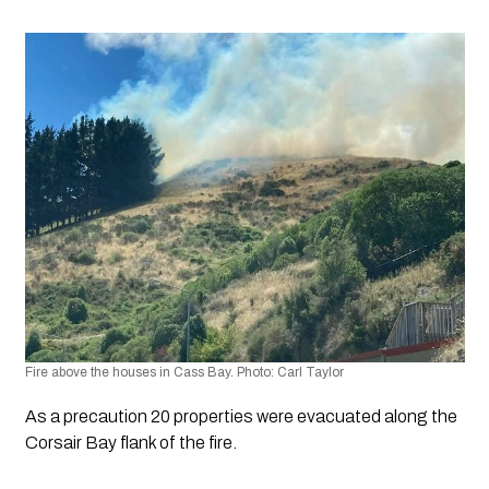
Fire above the houses in Cass Bay. Photo: Carl Taylor
As a precaution 20 properties were evacuated along the 
Corsair Bay flank of the fire. 