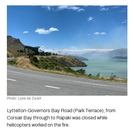
Photo: Luke de Zwart
Lyttelton-Governors Bay Road (Park Terrace), from 
Corsair Bay through to Rapaki was closed while 
helicopters worked on the fire. 