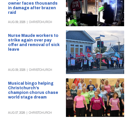
owner faces thousands
in damage after brazen
raid
AUG 09, 2026
|
CHRISTCHURCH
Nurse Maude workers to
strike again over pay
offer and removal of sick
leave
AUG 09, 2026
|
CHRISTCHURCH
Musical bingo helping
Christchurch’s
champion chorus chase
world stage dream
AUG 07, 2026
|
CHRISTCHURCH