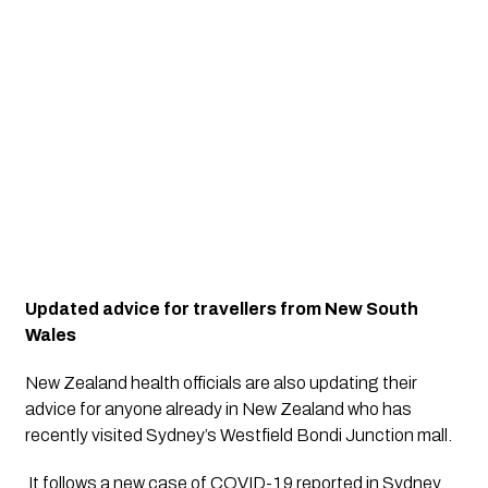
Updated advice for travellers from New South 
Wales
New Zealand health officials are also updating their 
advice for anyone already in New Zealand who has 
recently visited Sydney’s Westfield Bondi Junction mall.
 It follows a new case of COVID-19 reported in Sydney 