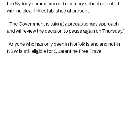
the Sydney community and a primary school age child 
with no clear link established at present. 
 “The Government is taking a precautionary approach 
and will review the decision to pause again on Thursday.”
 “Anyone who has only been in Norfolk Island and not in 
NSW is still eligible for Quarantine Free Travel. 