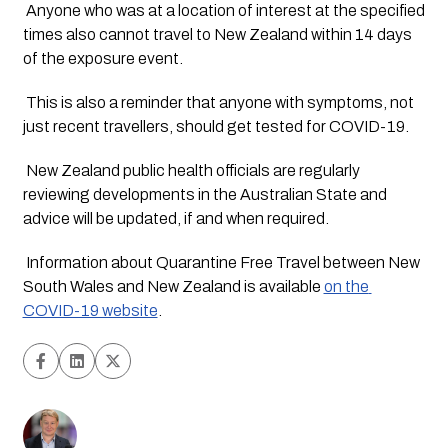
 Anyone who was at a location of interest at the specified 
times also cannot travel to New Zealand within 14 days 
of the exposure event.
 This is also a reminder that anyone with symptoms, not 
just recent travellers, should get tested for COVID-19. 
 New Zealand public health officials are regularly 
reviewing developments in the Australian State and 
advice will be updated, if and when required. 
 Information about Quarantine Free Travel between New 
South Wales and New Zealand is available 
on the 
COVID-19 website
.