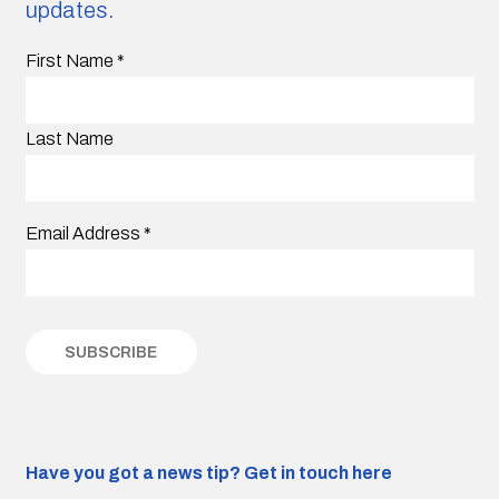
updates.
First Name
*
Last Name
Email Address
*
Have you got a news tip?
Get in touch here