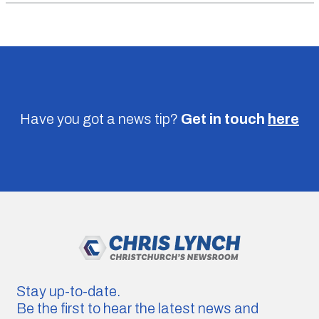
Have you got a news tip?
Get in touch
here
Stay up-to-date.
Be the first to hear the latest news and