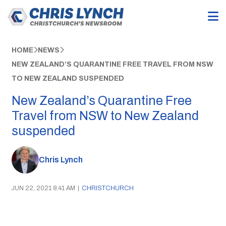
HOME
NEWS
NEW ZEALAND’S QUARANTINE FREE TRAVEL FROM NSW
TO NEW ZEALAND SUSPENDED
New Zealand’s Quarantine Free
Travel from NSW to New Zealand
suspended
Chris Lynch
JUN 22, 2021 8:41 AM
|
CHRISTCHURCH