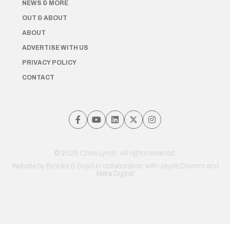
NEWS & MORE
OUT & ABOUT
ABOUT
ADVERTISE WITH US
PRIVACY POLICY
CONTACT
© 2026 Chris Lynch. All rights reserved.
Website by
Brooks & Boyd
in collaboration with Jayde Drumm and
Meta Digital