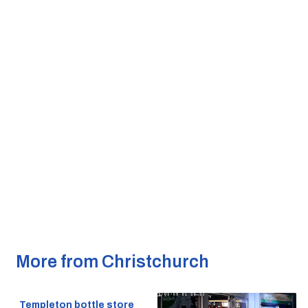
More from Christchurch
Templeton bottle store