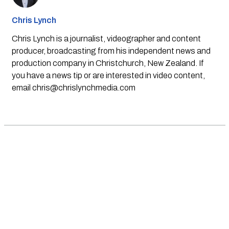
Chris Lynch
Chris Lynch is a journalist, videographer and content
producer, broadcasting from his independent news and
production company in Christchurch, New Zealand. If
you have a news tip or are interested in video content,
email
chris@chrislynchmedia.com