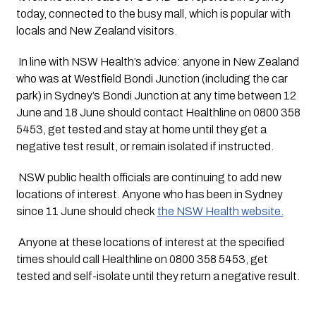
today, connected to the busy mall, which is popular with 
locals and New Zealand visitors.
 In line with NSW Health’s advice: anyone in New Zealand 
who was at Westfield Bondi Junction (including the car 
park) in Sydney’s Bondi Junction at any time between 12 
June and 18 June should contact Healthline on 0800 358 
5453, get tested and stay at home until they get a 
negative test result, or remain isolated if instructed.
 NSW public health officials are continuing to add new 
locations of interest. Anyone who has been in Sydney 
since 11 June should check 
the NSW Health website.
 Anyone at these locations of interest at the specified 
times should call Healthline on 0800 358 5453, get 
tested and self-isolate until they return a negative result.