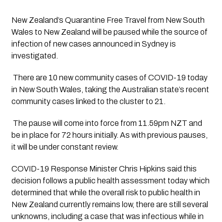
New Zealand’s Quarantine Free Travel from New South 
Wales to New Zealand will be paused while the source of 
infection of new cases announced in Sydney is 
investigated.
 There are 10 new community cases of COVID-19 today 
in New South Wales, taking the Australian state’s recent 
community cases linked to the cluster to 21. 
 The pause will come into force from 11.59pm NZT and 
be in place for 72 hours initially. As with previous pauses, 
it will be under constant review. 
COVID-19 Response Minister Chris Hipkins said this 
decision follows a public health assessment today which 
determined that while the overall risk to public health in 
New Zealand currently remains low, there are still several 
unknowns, including a case that was infectious while in 