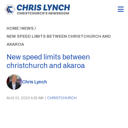
HOME
NEWS
NEW SPEED LIMITS BETWEEN CHRISTCHURCH AND
AKAROA
New speed limits between
christchurch and akaroa
Chris Lynch
AUG 01, 2022 4:33 AM
|
CHRISTCHURCH