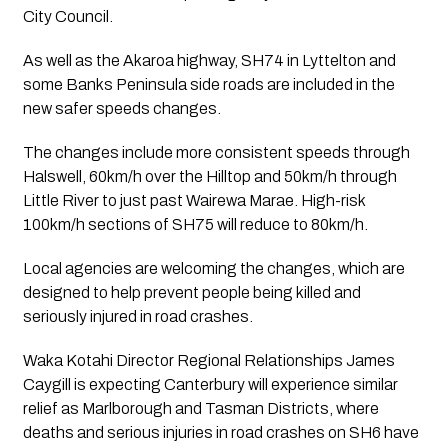
City Council.
As well as the Akaroa highway, SH74 in Lyttelton and 
some Banks Peninsula side roads are included in the 
new safer speeds changes.
The changes include more consistent speeds through 
Halswell, 60km/h over the Hilltop and 50km/h through 
Little River to just past Wairewa Marae. High-risk 
100km/h sections of SH75 will reduce to 80km/h.
Local agencies are welcoming the changes, which are 
designed to help prevent people being killed and 
seriously injured in road crashes.
Waka Kotahi Director Regional Relationships James 
Caygill is expecting Canterbury will experience similar 
relief as Marlborough and Tasman Districts, where 
deaths and serious injuries in road crashes on SH6 have 