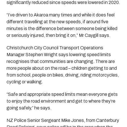
significantly reduced since speeds were lowered in 2020.
“I’ve driven to Akaroa many times and while it does feel 
different travelling at the new speeds, if around five 
minutes is the difference between someone being killed 
or seriously injured, then bring it on,” Mr Caygill says.
Christchurch City Council Transport Operations 
Manager Stephen Wright says lowering speed limits 
recognises that communities are changing. There are 
more people about on the road – children getting to and 
from school, people on bikes, driving, riding motorcycles, 
cycling or walking.
“Safe and appropriate speed limits mean everyone gets 
to enjoy the road environment and get to where they’re 
going safely,” he says.
NZ Police Senior Sergeant Mike Jones, from Canterbury 