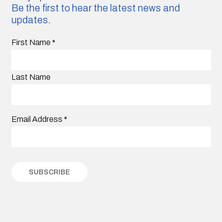
Be the first to hear the latest news and
updates.
First Name
*
Last Name
Email Address
*