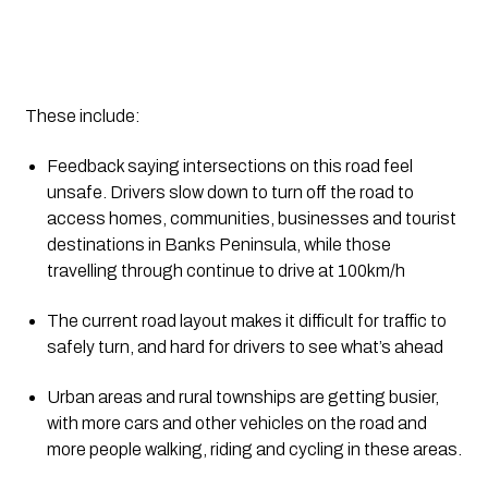
These include:
Feedback saying intersections on this road feel 
unsafe. Drivers slow down to turn off the road to 
access homes, communities, businesses and tourist 
destinations in Banks Peninsula, while those 
travelling through continue to drive at 100km/h
The current road layout makes it difficult for traffic to 
safely turn, and hard for drivers to see what’s ahead
Urban areas and rural townships are getting busier, 
with more cars and other vehicles on the road and 
more people walking, riding and cycling in these areas.