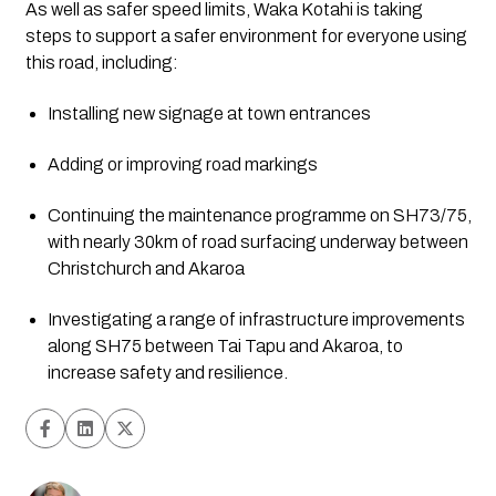
As well as safer speed limits, Waka Kotahi is taking 
steps to support a safer environment for everyone using 
this road, including:
Installing new signage at town entrances
Adding or improving road markings
Continuing the maintenance programme on SH73/75, 
with nearly 30km of road surfacing underway between 
Christchurch and Akaroa
Investigating a range of infrastructure improvements 
along SH75 between Tai Tapu and Akaroa, to 
increase safety and resilience.