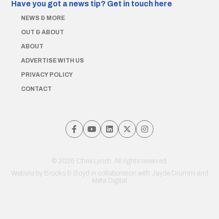
Have you got a news tip?
Get in touch here
NEWS & MORE
OUT & ABOUT
ABOUT
ADVERTISE WITH US
PRIVACY POLICY
CONTACT
© 2026 Chris Lynch. All rights reserved.
Website by
Brooks & Boyd
in collaboration with Jayde Drumm and
Meta Digital