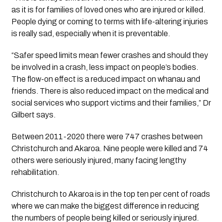
as it is for families of loved ones who are injured or killed. 
People dying or coming to terms with life-altering injuries 
is really sad, especially when it is preventable.
“Safer speed limits mean fewer crashes and should they 
be involved in a crash, less impact on people’s bodies. 
The flow-on effect is a reduced impact on whanau and 
friends. There is also reduced impact on the medical and 
social services who support victims and their families,” Dr 
Gilbert says.
Between 2011-2020 there were 747 crashes between 
Christchurch and Akaroa. Nine people were killed and 74 
others were seriously injured, many facing lengthy 
rehabilitation.
Christchurch to Akaroa is in the top ten per cent of roads 
where we can make the biggest difference in reducing 
the numbers of people being killed or seriously injured. 