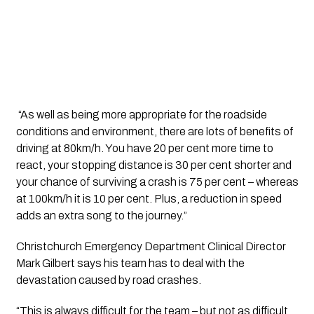
 “As well as being more appropriate for the roadside 
conditions and environment, there are lots of benefits of 
driving at 80km/h. You have 20 per cent more time to 
react, your stopping distance is 30 per cent shorter and 
your chance of surviving a crash is 75 per cent – whereas 
at 100km/h it is 10 per cent. Plus, a reduction in speed 
adds an extra song to the journey.”
Christchurch Emergency Department Clinical Director 
Mark Gilbert says his team has to deal with the 
devastation caused by road crashes.
“This is always difficult for the team – but not as difficult 