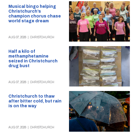
Musical bingo helping
Christchurch’s
champion chorus chase
world stage dream
AUG 07, 2026
|
CHRISTCHURCH
Half a kilo of
methamphetamine
seized in Christchurch
drug bust
AUG 07, 2026
|
CHRISTCHURCH
Christchurch to thaw
after bitter cold, but rain
is on the way
AUG 07, 2026
|
CHRISTCHURCH