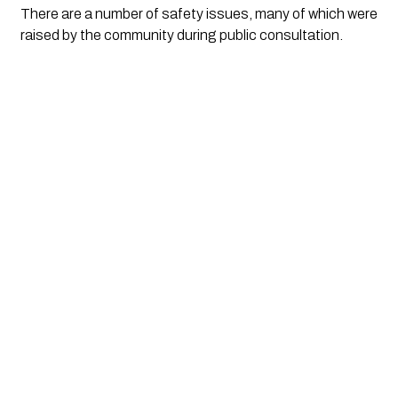
There are a number of safety issues, many of which were 
raised by the community during public consultation.