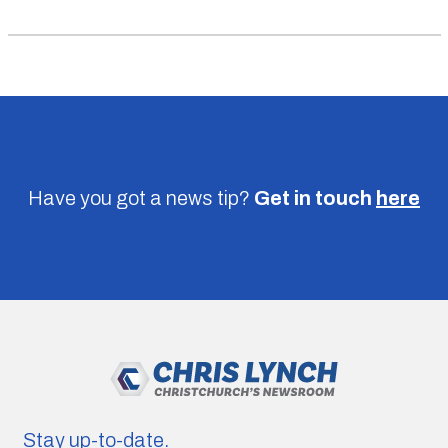
Have you got a news tip?
Get in touch
here
Stay up-to-date.