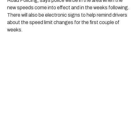
Road Policing, says police will be in the area when the 
new speeds come into effect and in the weeks following. 
There will also be electronic signs to help remind drivers 
about the speed limit changes for the first couple of 
weeks.