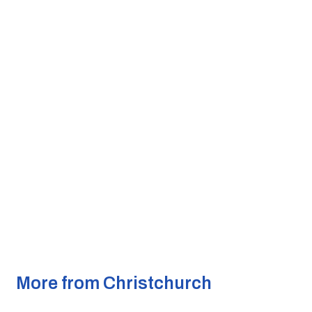
More from Christchurch