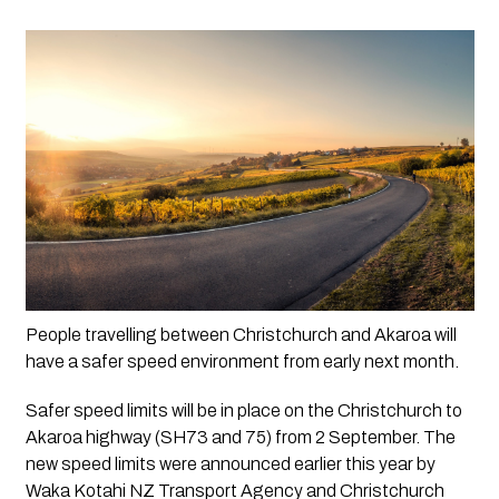
People travelling between Christchurch and Akaroa will 
have a safer speed environment from early next month.
Safer speed limits will be in place on the Christchurch to 
Akaroa highway (SH73 and 75) from 2 September. The 
new speed limits were announced earlier this year by 
Waka Kotahi NZ Transport Agency and Christchurch 