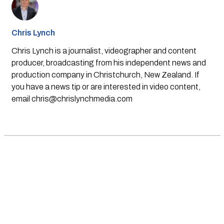
Chris Lynch
Chris Lynch is a journalist, videographer and content
producer, broadcasting from his independent news and
production company in Christchurch, New Zealand. If
you have a news tip or are interested in video content,
email
chris@chrislynchmedia.com