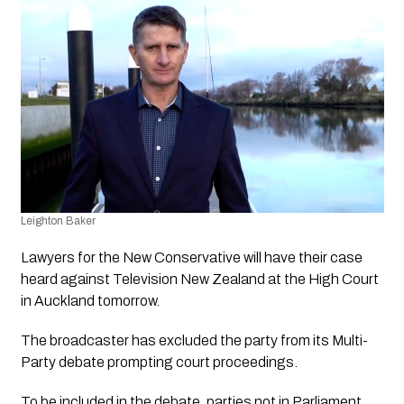
Leighton Baker
Lawyers for the New Conservative will have their case 
heard against Television New Zealand at the High Court 
in Auckland tomorrow. 
The broadcaster has excluded the party from its Multi-
Party debate prompting court proceedings. 
To be included in the debate, parties not in Parliament 