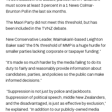
must score at least 3 percent in a 1 News Colmar-
Brunton Poll in the last six months.
The Maori Party did not meet this threshold, but has 
been included in the TVNZ debate.
New Conservative Leader, Waimakariri-based Leighton 
Baker said “the 5% threshold of MMP is a huge hurdle for 
smaller parties lacking corporate or taxpayer funding.”  
“It’s made so much harder by the media failing to do its 
duty to fairly and reasonably provide information about 
candidates, parties, and policies so the public can make 
informed decisions.”
 “Suppression is not just by police and jackboots. 
Suppression of political speech, middle New Zealanders, 
and the disadvantaged, is just as effective by exclusion,” 
he explained. “In addition to our publicly-owned media 