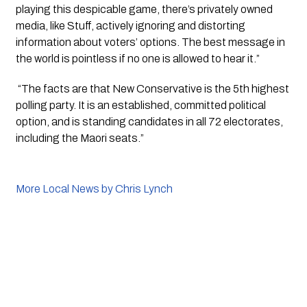
playing this despicable game, there’s privately owned 
media, like Stuff, actively ignoring and distorting 
information about voters’ options. The best message in 
the world is pointless if no one is allowed to hear it.”
 “The facts are that New Conservative is the 5th highest 
polling party. It is an established, committed political 
option, and is standing candidates in all 72 electorates, 
including the Maori seats.”
More Local News by Chris Lynch