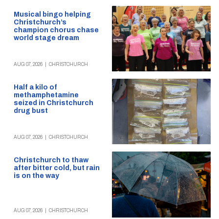
Musical bingo helping
Christchurch’s
champion chorus chase
world stage dream
AUG 07, 2026
|
CHRISTCHURCH
Half a kilo of
methamphetamine
seized in Christchurch
drug bust
AUG 07, 2026
|
CHRISTCHURCH
Christchurch to thaw
after bitter cold, but rain
is on the way
AUG 07, 2026
|
CHRISTCHURCH