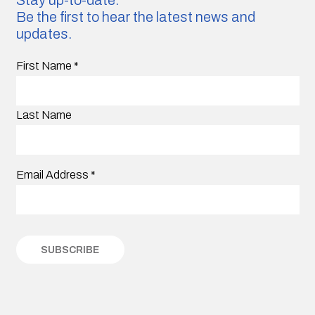
Be the first to hear the latest news and
updates.
First Name
*
Last Name
Email Address
*