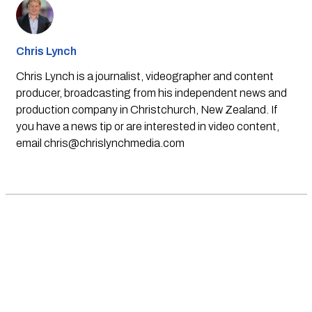
Chris Lynch
Chris Lynch is a journalist, videographer and content
producer, broadcasting from his independent news and
production company in Christchurch, New Zealand. If
you have a news tip or are interested in video content,
email
chris@chrislynchmedia.com