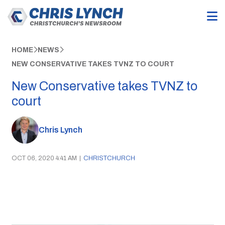
HOME
NEWS
NEW CONSERVATIVE TAKES TVNZ TO COURT
New Conservative takes TVNZ to
court
Chris Lynch
OCT 06, 2020 4:41 AM
|
CHRISTCHURCH