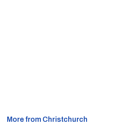
More from Christchurch