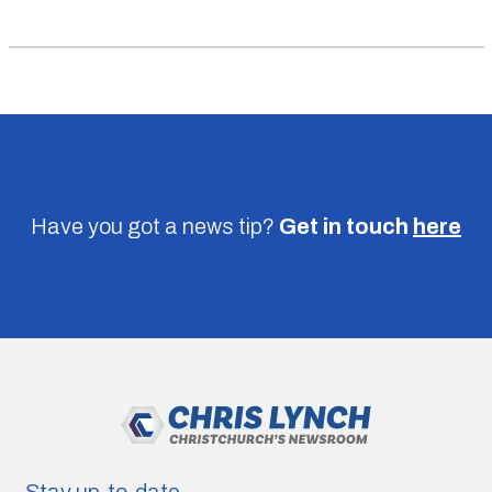
Have you got a news tip?
Get in touch
here
Stay up-to-date.