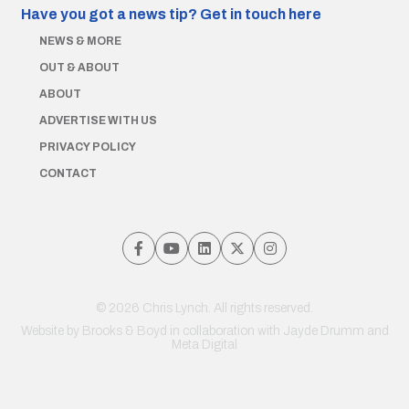
Have you got a news tip?
Get in touch here
NEWS & MORE
OUT & ABOUT
ABOUT
ADVERTISE WITH US
PRIVACY POLICY
CONTACT
© 2026 Chris Lynch. All rights reserved.
Website by
Brooks & Boyd
in collaboration with Jayde Drumm and
Meta Digital