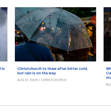
Wh
 in
Christchurch to thaw after bitter cold,
Ca
but rain is on the way
mu
AUG 07, 2026
|
CHRISTCHURCH
AU