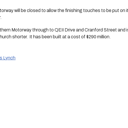
orway will be closed to allow the finishing touches to be put on it
.
ern Motorway through to QEII Drive and Cranford Street and is
urch shorter.  It has been built at a cost of $290 million. 
is Lynch