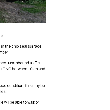
er.
in the chip seal surface 
mber.
pen. Northbound traffic 
the CNC between 10am and 
oad condition, this may be 
anes.
ill be able to walk or 