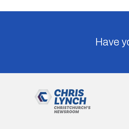
Have yo