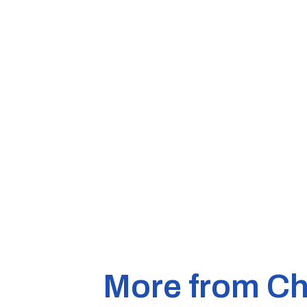
More from Ch