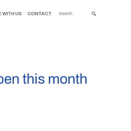
 WITH US
CONTACT
pen this month