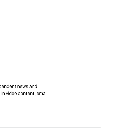
dependent news and
 in video content, email