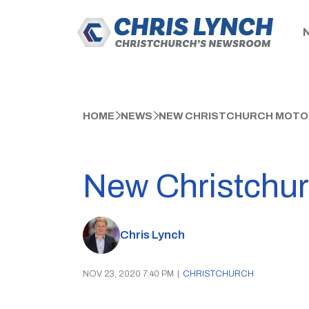
HOME
NEWS
NEW CHRISTCHURCH MOTOR
New Christchur
Chris Lynch
NOV 23, 2020 7:40 PM
|
CHRISTCHURCH