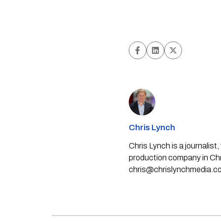
Chris Lynch
Chris Lynch is a journali
production company in Chri
chris@chrislynchmedia.c