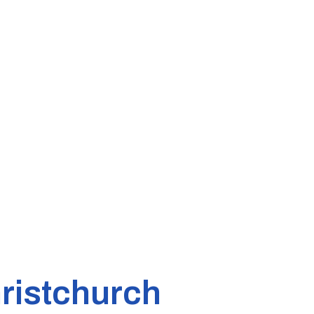
ristchurch