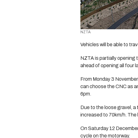
NZTA 
Vehicles will be able to 
NZTA is partially opening 
ahead of opening all four 
From Monday 3 November to 
can choose the CNC as an
6pm.
Due to the loose gravel, a 
increased to 70km/h. The lan
On Saturday 12 December, 
cycle on the motorway.