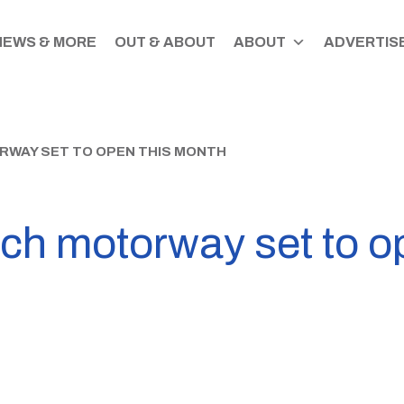
NEWS & MORE
OUT & ABOUT
ABOUT
ADVERTISE
WAY SET TO OPEN THIS MONTH
ch motorway set to o