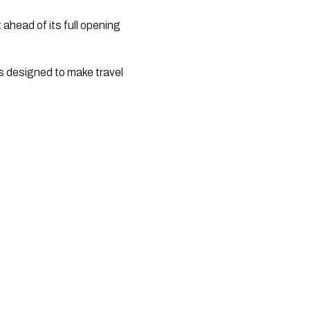
 ahead of its full opening 
 designed to make travel 