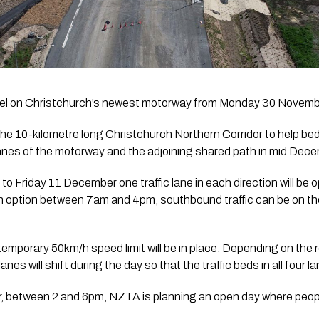
travel on Christchurch’s newest motorway from Monday 30 Novemb
the 10-kilometre long Christchurch Northern Corridor to help bed 
lanes of the motorway and the adjoining shared path in mid Dece
Friday 11 December one traffic lane in each direction will be o
 option between 7am and 4pm, southbound traffic can be on 
temporary 50km/h speed limit will be in place. Depending on the r
es will shift during the day so that the traffic beds in all four l
between 2 and 6pm, NZTA is planning an open day where people w