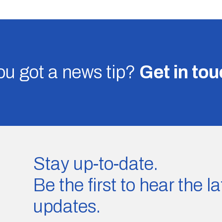
u got a news tip?
Get in to
Stay up-to-date.
Be the first to hear the 
updates.