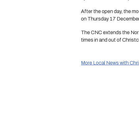
After the open day, the mot
on Thursday 17 December
The CNC extends the North
times in and out of Christch
More Local News with Chr