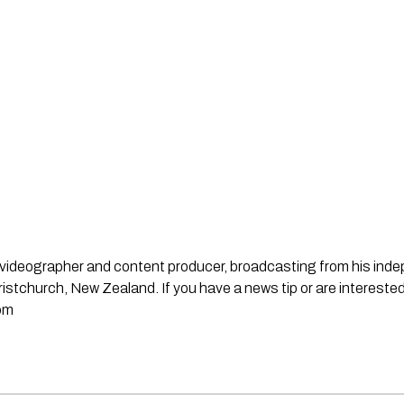
st, videographer and content producer, broadcasting from his in
stchurch, New Zealand. If you have a news tip or are interested
om