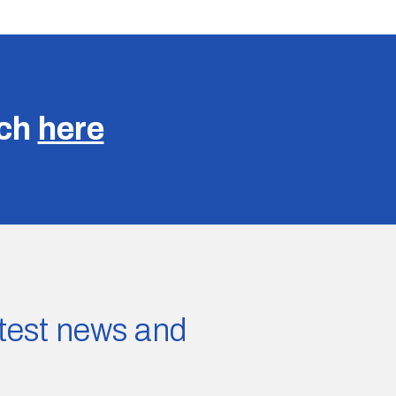
uch
here
latest news and