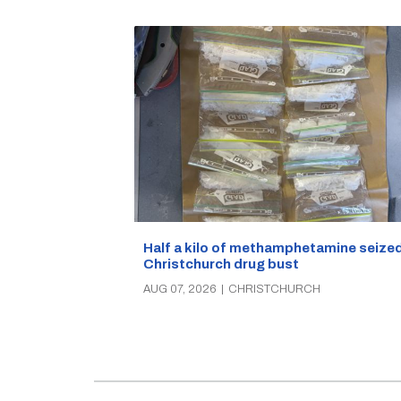
Half a kilo of methamphetamine seized
Christchurch drug bust
AUG 07, 2026
|
CHRISTCHURCH