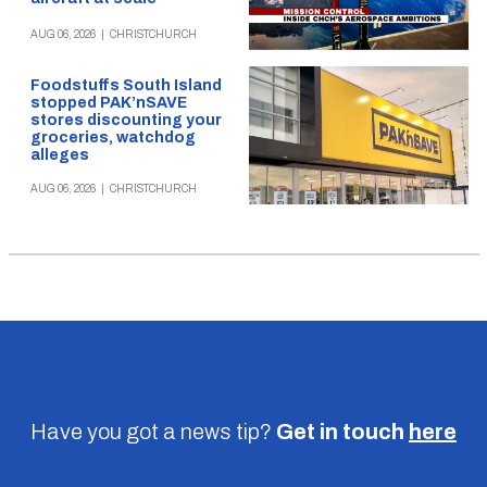
AUG 06, 2026
|
CHRISTCHURCH
Foodstuffs South Island
stopped PAK’nSAVE
stores discounting your
groceries, watchdog
alleges
AUG 06, 2026
|
CHRISTCHURCH
Have you got a news tip?
Get in touch
here