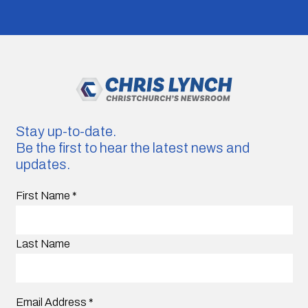
Stay up-to-date.
Be the first to hear the latest news and
updates.
First Name
*
Last Name
Email Address
*