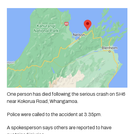
One person has died following the serious crash on SH6 
near Kokorua Road, Whangamoa.
Police were called to the accident at 3.35pm.
A spokesperson says others are reported to have 