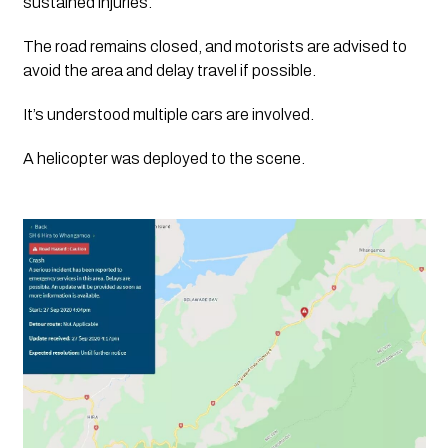
sustained injuries.
The road remains closed, and motorists are advised to 
avoid the area and delay travel if possible.
It’s understood multiple cars are involved.  
A helicopter was deployed to the scene. 