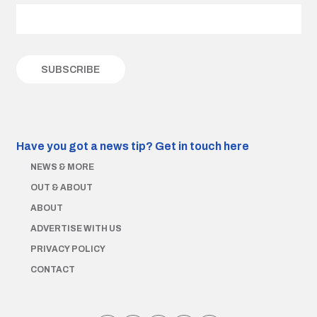
Have you got a news tip?
Get in touch here
NEWS & MORE
OUT & ABOUT
ABOUT
ADVERTISE WITH US
PRIVACY POLICY
CONTACT