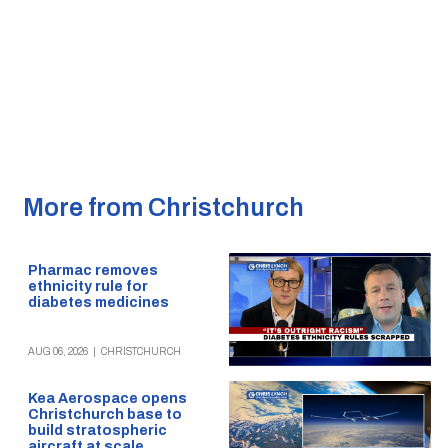
More from Christchurch
Pharmac removes
ethnicity rule for
diabetes medicines
AUG 06, 2026
|
CHRISTCHURCH
Kea Aerospace opens
Christchurch base to
build stratospheric
aircraft at scale