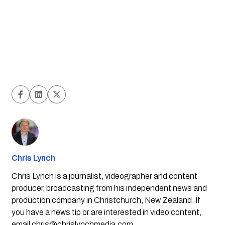
Chris Lynch
Chris Lynch is a journalist, videographer and content
producer, broadcasting from his independent news and
production company in Christchurch, New Zealand. If
you have a news tip or are interested in video content,
email
chris@chrislynchmedia.com