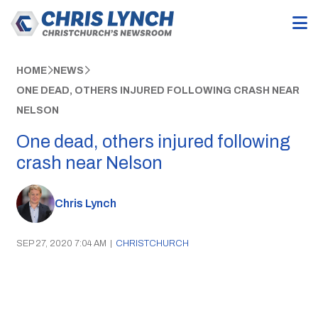
HOME
NEWS
ONE DEAD, OTHERS INJURED FOLLOWING CRASH NEAR
NELSON
One dead, others injured following
crash near Nelson
Chris Lynch
SEP 27, 2020 7:04 AM
|
CHRISTCHURCH