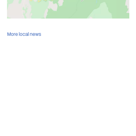
More local news