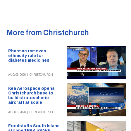
More from Christchurch
Pharmac removes
ethnicity rule for
diabetes medicines
AUG 06, 2026
|
CHRISTCHURCH
Kea Aerospace opens
Christchurch base to
build stratospheric
aircraft at scale
AUG 06, 2026
|
CHRISTCHURCH
Foodstuffs South Island
stopped PAK’nSAVE