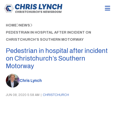
HOME
NEWS
PEDESTRIAN IN HOSPITAL AFTER INCIDENT ON
CHRISTCHURCH’S SOUTHERN MOTORWAY
Pedestrian in hospital after incident
on Christchurch’s Southern
Motorway
Chris Lynch
JUN 08, 2020 5:58 AM
|
CHRISTCHURCH