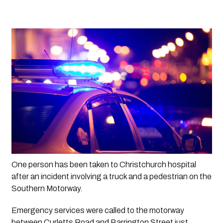
One person has been taken to Christchurch hospital 
after an incident involving a truck and a pedestrian on the 
Southern Motorway. 
Emergency services were called to the motorway 
between Curletts Road and Barrington Street just 