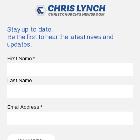
Stay up-to-date.
Be the first to hear the latest news and
updates.
First Name
*
Last Name
Email Address
*