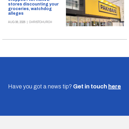
stores discounting your
groceries, watchdog
alleges
AUG 06, 2026
|
CHRISTCHURCH
Have you got a news tip?
Get in touch
here