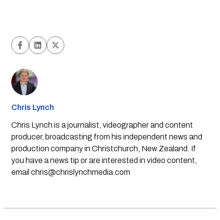
Chris Lynch
Chris Lynch is a journalist, videographer and content
producer, broadcasting from his independent news and
production company in Christchurch, New Zealand. If
you have a news tip or are interested in video content,
email
chris@chrislynchmedia.com