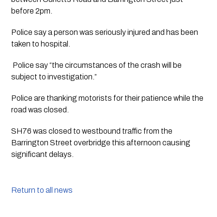
before 2pm.
Police say a person was seriously injured and has been 
taken to hospital.
 Police say “the circumstances of the crash will be 
subject to investigation.”
Police are thanking motorists for their patience while the 
road was closed. 
SH76 was closed to westbound traffic from the 
Barrington Street overbridge this afternoon causing 
significant delays.
Return to all news