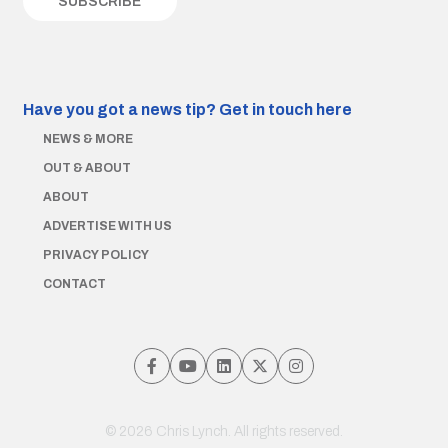
Have you got a news tip?
Get in touch here
NEWS & MORE
OUT & ABOUT
ABOUT
ADVERTISE WITH US
PRIVACY POLICY
CONTACT
© 2026 Chris Lynch. All rights reserved.