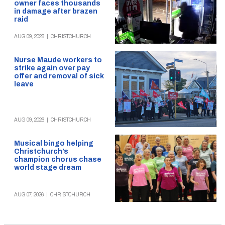
owner faces thousands
in damage after brazen
raid
AUG 09, 2026
|
CHRISTCHURCH
Nurse Maude workers to
strike again over pay
offer and removal of sick
leave
AUG 09, 2026
|
CHRISTCHURCH
Musical bingo helping
Christchurch’s
champion chorus chase
world stage dream
AUG 07, 2026
|
CHRISTCHURCH