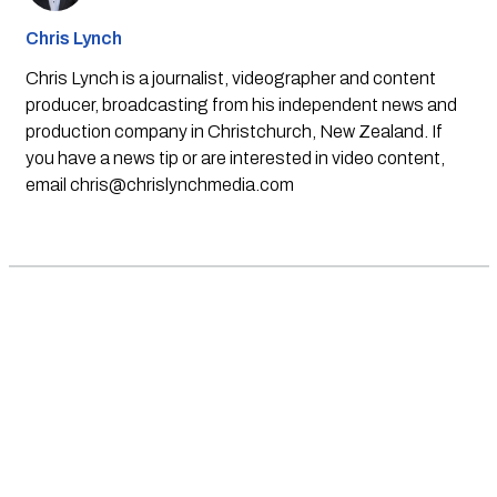
Chris Lynch
Chris Lynch is a journalist, videographer and content
producer, broadcasting from his independent news and
production company in Christchurch, New Zealand. If
you have a news tip or are interested in video content,
email
chris@chrislynchmedia.com