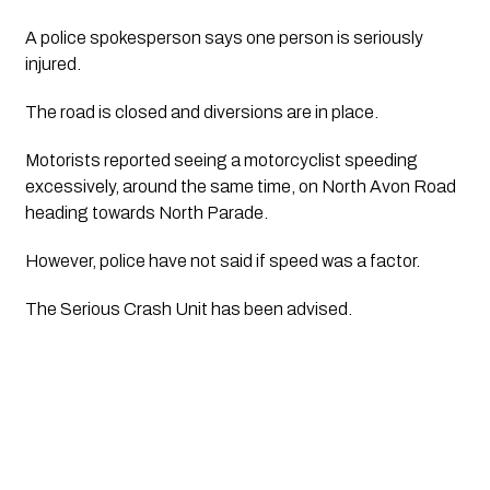
A police spokesperson says one person is seriously 
injured.
The road is closed and diversions are in place.
Motorists reported seeing a motorcyclist speeding 
excessively, around the same time, on North Avon Road 
heading towards North Parade.
However, police have not said if speed was a factor. 
The Serious Crash Unit has been advised.