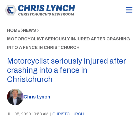
HOME
NEWS
MOTORCYCLIST SERIOUSLY INJURED AFTER CRASHING
INTO A FENCE IN CHRISTCHURCH
Motorcyclist seriously injured after
crashing into a fence in
Christchurch
Chris Lynch
JUL 05, 2020 10:58 AM
|
CHRISTCHURCH