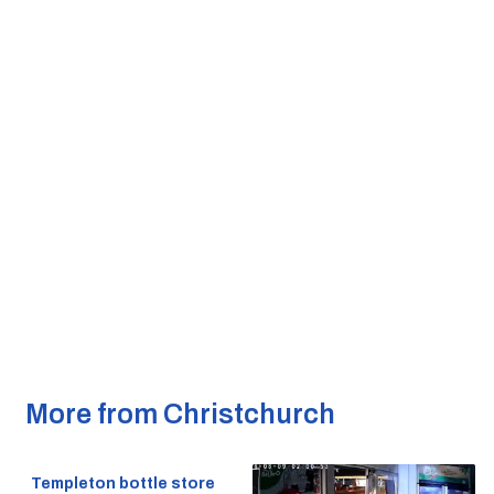
More from Christchurch
Templeton bottle store