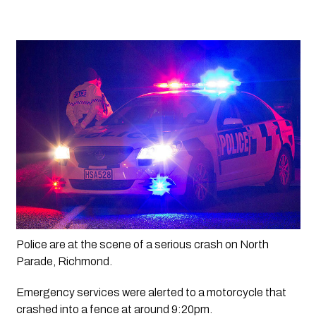
Police are at the scene of a serious crash on North 
Parade, Richmond.
Emergency services were alerted to a motorcycle that 
crashed into a fence at around 9:20pm. 