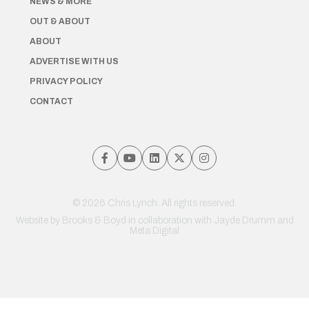
NEWS & MORE
OUT & ABOUT
ABOUT
ADVERTISE WITH US
PRIVACY POLICY
CONTACT
© 2026 Chris Lynch. All rights reserved.
Website by
Brooks & Boyd
in collaboration with Jayde Drumm and
Meta Digital