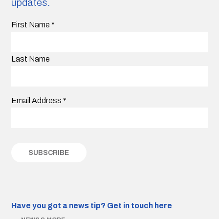
updates.
First Name
*
Last Name
Email Address
*
Have you got a news tip?
Get in touch here