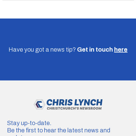
Have you got a news tip?
Get in touch
here
Stay up-to-date.
Be the first to hear the latest news and