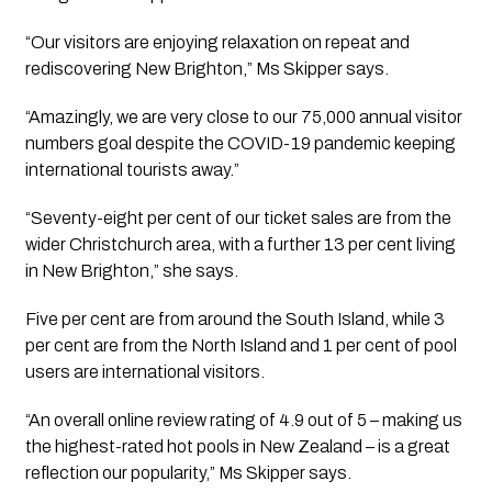
“Our visitors are enjoying relaxation on repeat and 
rediscovering New Brighton,” Ms Skipper says.
“Amazingly, we are very close to our 75,000 annual visitor 
numbers goal despite the COVID-19 pandemic keeping 
international tourists away.”
“Seventy-eight per cent of our ticket sales are from the 
wider Christchurch area, with a further 13 per cent living 
in New Brighton,” she says.
Five per cent are from around the South Island, while 3 
per cent are from the North Island and 1 per cent of pool 
users are international visitors.
“An overall online review rating of 4.9 out of 5 – making us 
the highest-rated hot pools in New Zealand – is a great 
reflection our popularity,” Ms Skipper says.