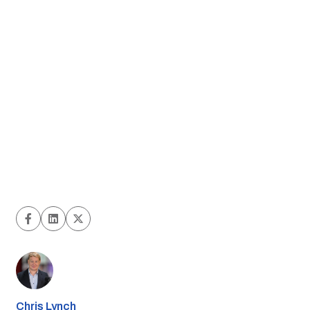
Chris Lynch