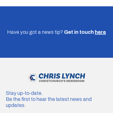
Have you got a news tip?
Get in touch
here
Stay up-to-date.
Be the first to hear the latest news and
updates.