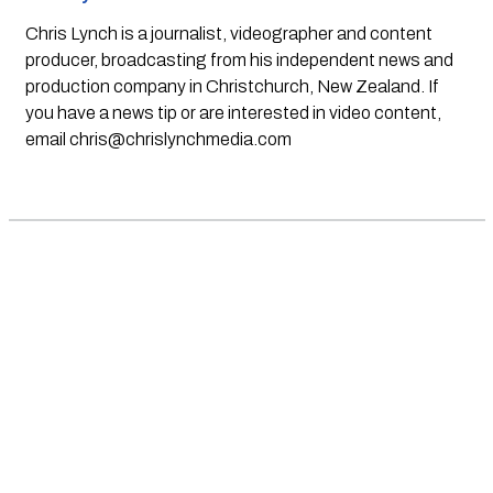
Chris Lynch is a journalist, videographer and content
producer, broadcasting from his independent news and
production company in Christchurch, New Zealand. If
you have a news tip or are interested in video content,
email
chris@chrislynchmedia.com