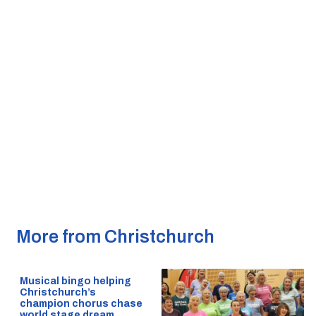
More from Christchurch
Musical bingo helping
Christchurch’s
champion chorus chase
world stage dream