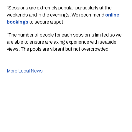
“Sessions are extremely popular, particularly at the 
weekends and in the evenings. We recommend 
online 
bookings
 to secure a spot.
“The number of people for each session is limited so we 
are able to ensure a relaxing experience with seaside 
views. The pools are vibrant but not overcrowded.
More Local News