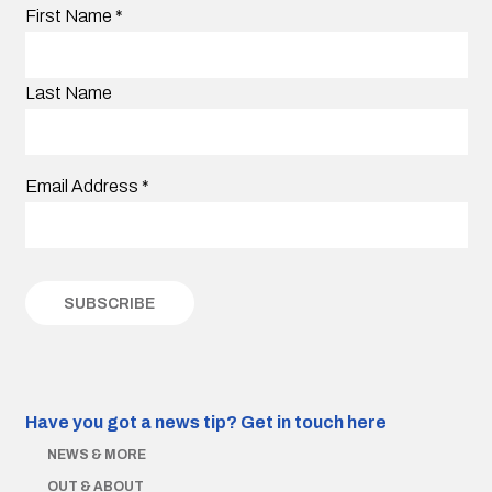
First Name
*
Last Name
Email Address
*
Have you got a news tip?
Get in touch here
NEWS & MORE
OUT & ABOUT