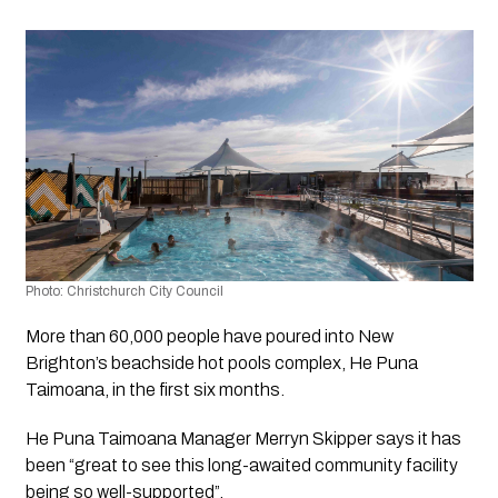
Photo: Christchurch City Council 
More than 60,000 people have poured into New 
Brighton’s beachside hot pools complex, He Puna 
Taimoana, in the first six months.
He Puna Taimoana Manager Merryn Skipper says it has 
been “great to see this long-awaited community facility 
being so well-supported”.