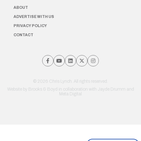
ABOUT
ADVERTISE WITH US
PRIVACY POLICY
CONTACT
© 2026 Chris Lynch. All rights reserved.
Website by
Brooks & Boyd
in collaboration with Jayde Drumm and
Meta Digital