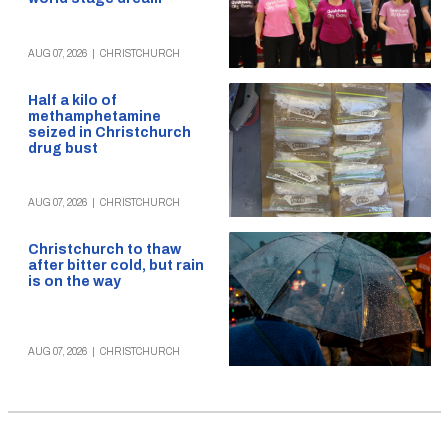
AUG 07, 2026
|
CHRISTCHURCH
Half a kilo of
methamphetamine
seized in Christchurch
drug bust
AUG 07, 2026
|
CHRISTCHURCH
Christchurch to thaw
after bitter cold, but rain
is on the way
AUG 07, 2026
|
CHRISTCHURCH