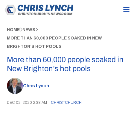
HOME
NEWS
MORE THAN 60,000 PEOPLE SOAKED IN NEW
BRIGHTON’S HOT POOLS
More than 60,000 people soaked in
New Brighton’s hot pools
Chris Lynch
DEC 02, 2020 2:38 AM
|
CHRISTCHURCH