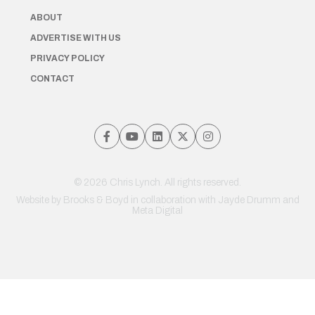
ABOUT
ADVERTISE WITH US
PRIVACY POLICY
CONTACT
© 2026 Chris Lynch. All rights reserved.
Website by
Brooks & Boyd
in collaboration with Jayde Drumm and
Meta Digital