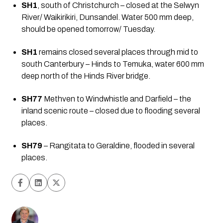
SH1
, south of Christchurch – closed at the Selwyn 
River/ Waikirikiri, Dunsandel. Water 500 mm deep, 
should be opened tomorrow/ Tuesday.
SH1
 remains closed several places through mid to 
south Canterbury – Hinds to Temuka, water 600 mm 
deep north of the Hinds River bridge.
SH77
 Methven to Windwhistle and Darfield – the 
inland scenic route – closed due to flooding several 
places.
SH79
 – Rangitata to Geraldine, flooded in several 
places.