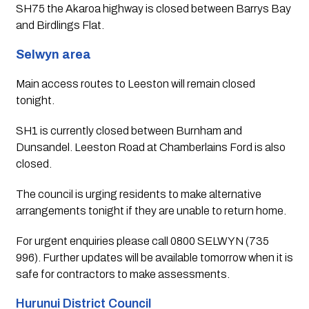
SH75 the Akaroa highway is closed between Barrys Bay 
and Birdlings Flat.
Selwyn area
Main access routes to Leeston will remain closed 
tonight.
SH1 is currently closed between Burnham and 
Dunsandel. Leeston Road at Chamberlains Ford is also 
closed.
The council is urging residents to make alternative 
arrangements tonight if they are unable to return home.
For urgent enquiries please call 0800 SELWYN (735 
996). Further updates will be available tomorrow when it is 
safe for contractors to make assessments.
Hurunui District Council