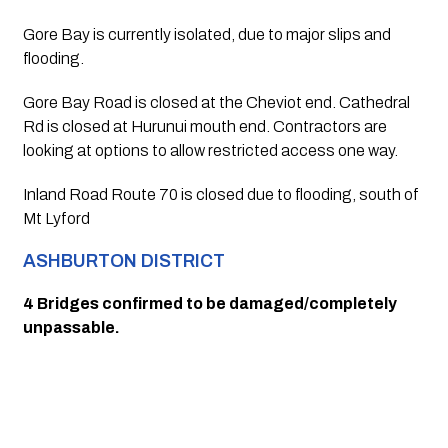
Gore Bay is currently isolated, due to major slips and 
flooding.
Gore Bay Road is closed at the Cheviot end. Cathedral 
Rd is closed at Hurunui mouth end. Contractors are 
looking at options to allow restricted access one way.
Inland Road Route 70 is closed due to flooding, south of 
Mt Lyford
ASHBURTON DISTRICT
4 Bridges confirmed to be damaged/completely 
unpassable.