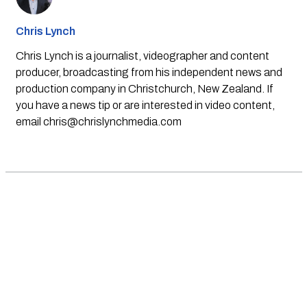
Chris Lynch
Chris Lynch is a journalist, videographer and content
producer, broadcasting from his independent news and
production company in Christchurch, New Zealand. If
you have a news tip or are interested in video content,
email
chris@chrislynchmedia.com