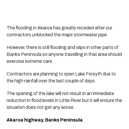
The flooding in Akaroa has greatly receded after our 
contractors unblocked the major stormwater pipe.
However, there is still flooding and slips in other parts of 
Banks Peninsula so anyone travelling in that area should 
exercise extreme care.
Contractors are planning to open Lake Forsyth due to 
the high rainfall over the last couple of days.
The opening of the lake will not result in an immediate 
reduction in flood levels in Little River but it will ensure the 
situation does not get any worse.
Akaroa highway, Banks Peninsula