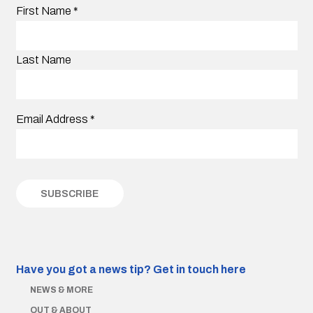
First Name
*
Last Name
Email Address
*
Have you got a news tip?
Get in touch here
NEWS & MORE
OUT & ABOUT