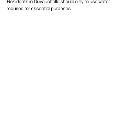
Residents in Duvauchelle should only to use water 
required for essential purposes.