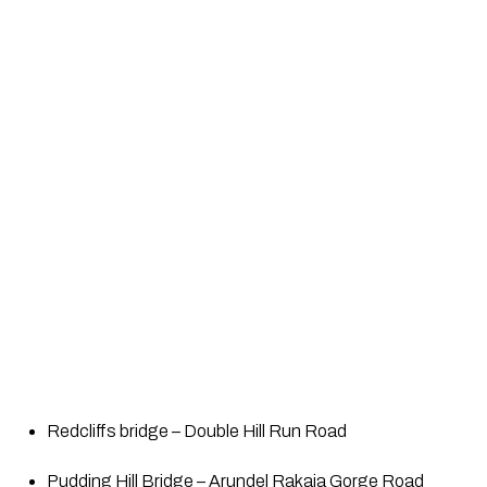
Redcliffs bridge – Double Hill Run Road
Pudding Hill Bridge – Arundel Rakaia Gorge Road