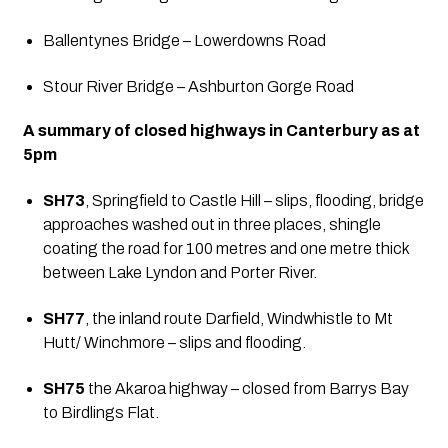
Ballentynes Bridge – Lowerdowns Road
Stour River Bridge – Ashburton Gorge Road
A summary of closed highways in Canterbury as at 
5pm
SH73
, Springfield to Castle Hill – slips, flooding, bridge 
approaches washed out in three places, shingle 
coating the road for 100 metres and one metre thick 
between Lake Lyndon and Porter River.
SH77
, the inland route Darfield, Windwhistle to Mt 
Hutt/ Winchmore – slips and flooding.
SH75
 the Akaroa highway – closed from Barrys Bay 
to Birdlings Flat.