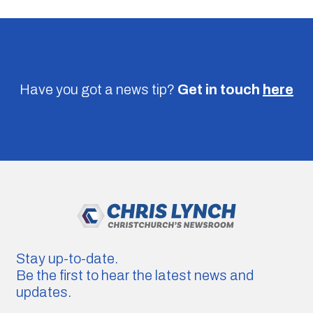
Have you got a news tip?
Get in touch
here
Stay up-to-date.
Be the first to hear the latest news and
updates.