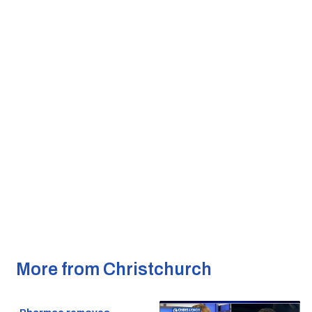
More from Christchurch