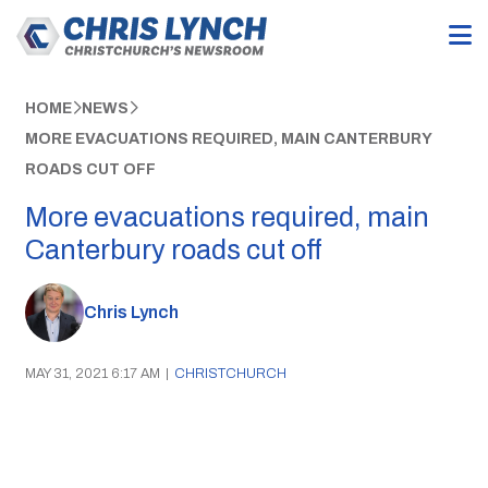
HOME
NEWS
MORE EVACUATIONS REQUIRED, MAIN CANTERBURY
ROADS CUT OFF
More evacuations required, main
Canterbury roads cut off
Chris Lynch
MAY 31, 2021 6:17 AM
|
CHRISTCHURCH