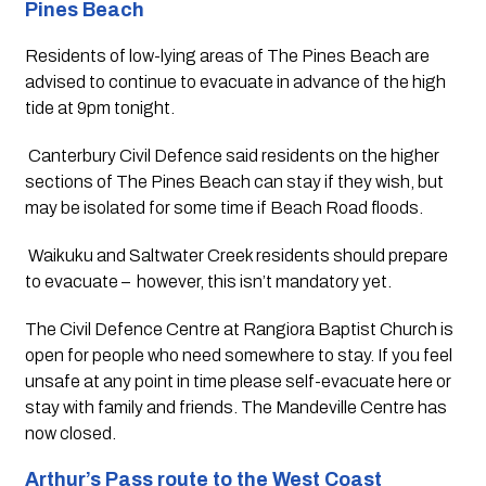
Pines Beach
Residents of low-lying areas of The Pines Beach are 
advised to continue to evacuate in advance of the high 
tide at 9pm tonight.
 Canterbury Civil Defence said residents on the higher 
sections of The Pines Beach can stay if they wish, but 
may be isolated for some time if Beach Road floods.
 Waikuku and Saltwater Creek residents should prepare 
to evacuate –  however, this isn’t mandatory yet.
The Civil Defence Centre at Rangiora Baptist Church is 
open for people who need somewhere to stay. If you feel 
unsafe at any point in time please self-evacuate here or 
stay with family and friends. The Mandeville Centre has 
now closed.
Arthur’s Pass route to the West Coast