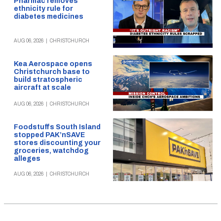
Pharmac removes
ethnicity rule for
diabetes medicines
AUG 06, 2026
|
CHRISTCHURCH
Kea Aerospace opens
Christchurch base to
build stratospheric
aircraft at scale
AUG 06, 2026
|
CHRISTCHURCH
Foodstuffs South Island
stopped PAK’nSAVE
stores discounting your
groceries, watchdog
alleges
AUG 06, 2026
|
CHRISTCHURCH