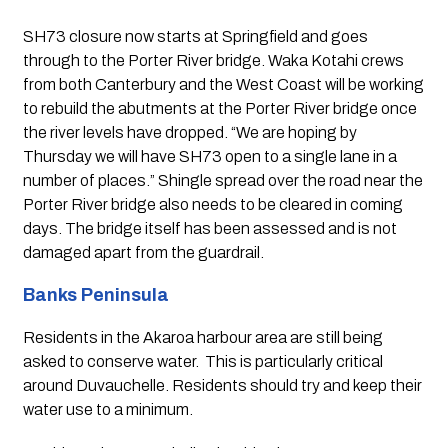
SH73 closure now starts at Springfield and goes 
through to the Porter River bridge. Waka Kotahi crews 
from both Canterbury and the West Coast will be working 
to rebuild the abutments at the Porter River bridge once 
the river levels have dropped. “We are hoping by 
Thursday we will have SH73 open to a single lane in a 
number of places.” Shingle spread over the road near the 
Porter River bridge also needs to be cleared in coming 
days. The bridge itself has been assessed and is not 
damaged apart from the guardrail.
Banks Peninsula 
Residents in the Akaroa harbour area are still being 
asked to conserve water.  This is particularly critical 
around Duvauchelle. Residents should try and keep their 
water use to a minimum.  