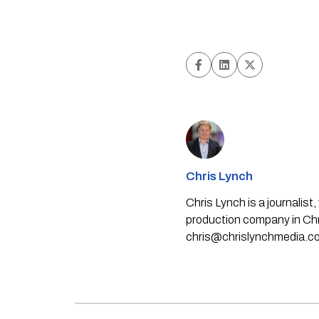
Chris Lynch
Chris Lynch is a journali
production company in Chri
chris@chrislynchmedia.c