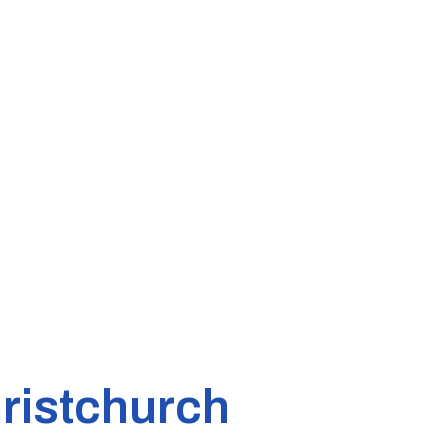
ristchurch