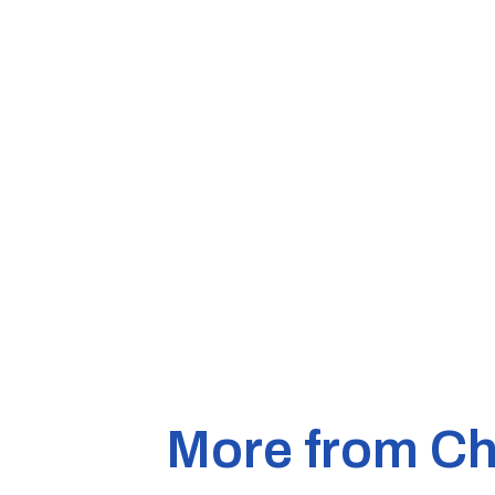
More from Ch