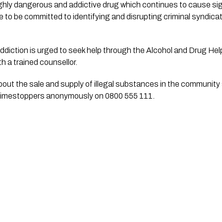
hly dangerous and addictive drug which continues to cause signi
 to be committed to identifying and disrupting criminal syndicate
diction is urged to seek help through the Alcohol and Drug Help
h a trained counsellor.
out the sale and supply of illegal substances in the community s
Crimestoppers anonymously on 0800 555 111.