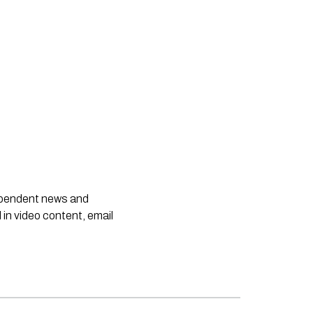
dependent news and
 in video content, email