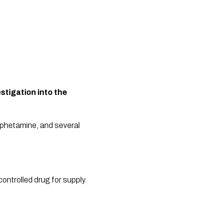
tigation into the 
mphetamine, and several 
ntrolled drug for supply. 