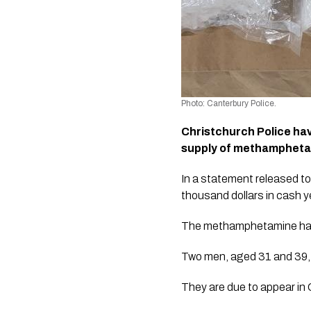
Photo: Canterbury Police.
Christchurch Police hav
supply of methampheta
In a statement released to
thousand dollars in cash y
The methamphetamine has a 
Two men, aged 31 and 39, 
They are due to appear in 