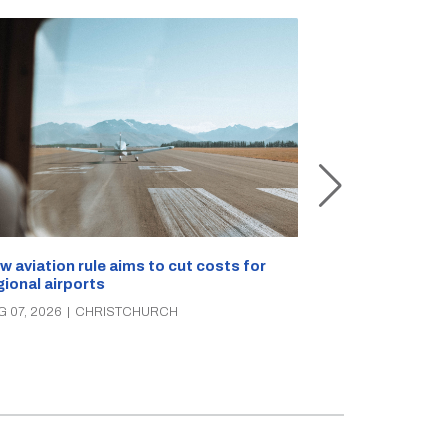
Retailers sou
w aviation rule aims to cut costs for
citizen’s arre
gional airports
AUG 07, 2026
|
C
G 07, 2026
|
CHRISTCHURCH