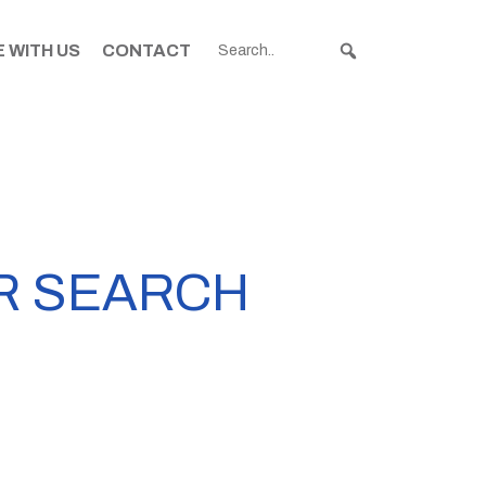
 WITH US
CONTACT
R SEARCH