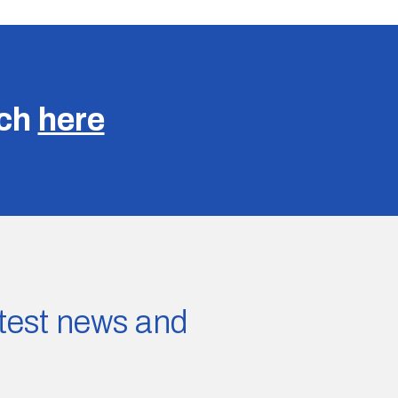
uch
here
latest news and