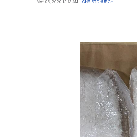
MAY 05, 2020 12:13 AM
|
CHRISTCHURCH