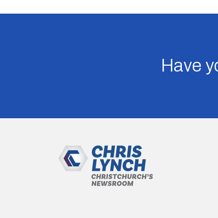
Have yo