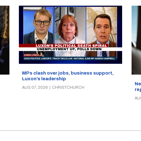
MPs clash over jobs, business support,
Luxon’s leadership
Ne
AUG 07, 2026
|
CHRISTCHURCH
re
AU