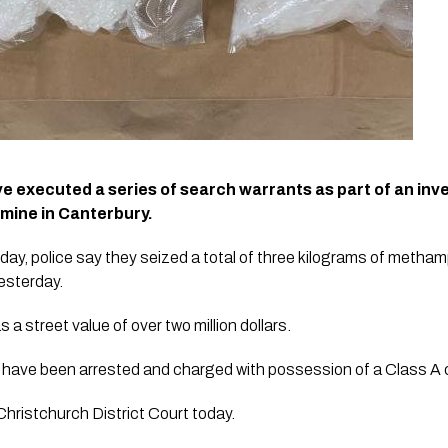
e executed a series of search warrants as part of an inves
mine in Canterbury.
day, police say they seized a total of three kilograms of metha
esterday.
street value of over two million dollars.
have been arrested and charged with possession of a Class A co
Christchurch District Court today.