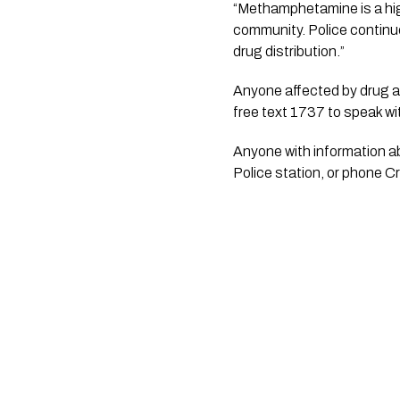
“Methamphetamine is a hig
community. Police continue
drug distribution.”
Anyone affected by drug ad
free text 1737 to speak wit
Anyone with information ab
Police station, or phone 