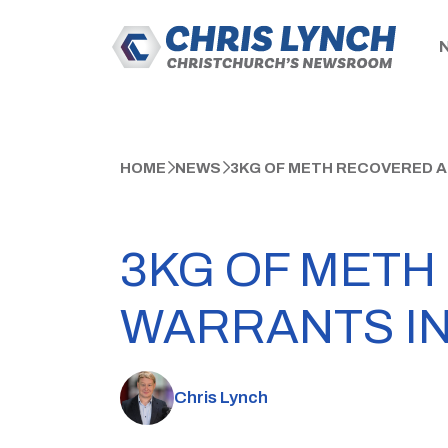
HOME
NEWS
3KG OF METH RECOVERED 
3KG OF METH
WARRANTS I
Chris Lynch