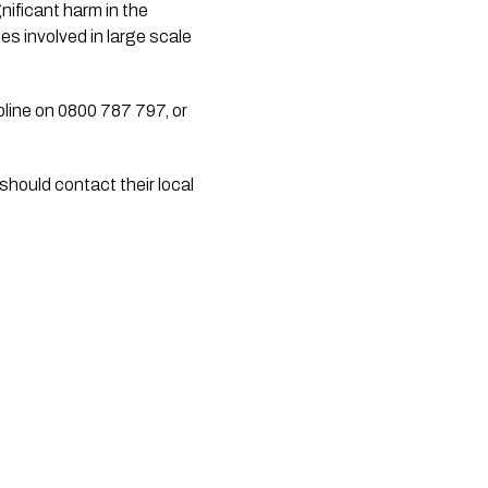
ficant harm in the 
s involved in large scale 
line on 0800 787 797, or 
hould contact their local 