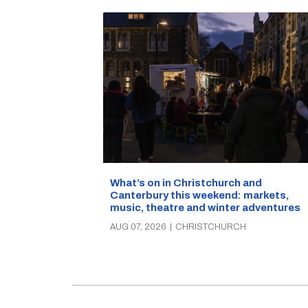
What’s on in Christchurch and
Canterbury this weekend: markets,
music, theatre and winter adventures
AUG 07, 2026
|
CHRISTCHURCH