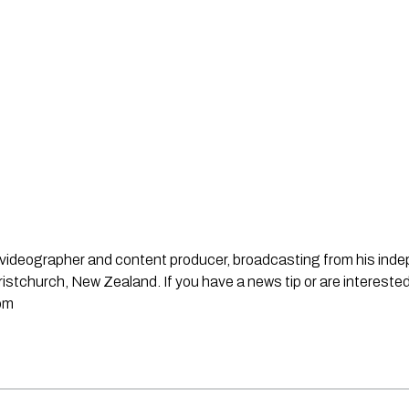
st, videographer and content producer, broadcasting from his in
stchurch, New Zealand. If you have a news tip or are interested
om