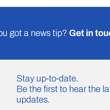
u got a news tip?
Get in to
Stay up-to-date.
Be the first to hear the 
updates.