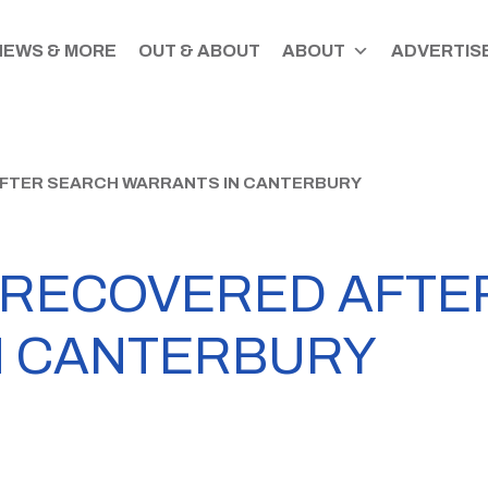
NEWS & MORE
OUT & ABOUT
ABOUT
ADVERTISE
AFTER SEARCH WARRANTS IN CANTERBURY
 RECOVERED AFTE
N CANTERBURY