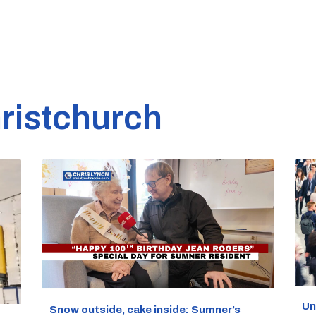
ristchurch
Un
Snow outside, cake inside: Sumner’s