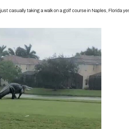
ust casually taking a walk on a golf course in Naples, Florida ye