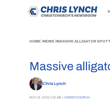
HOME
NEWS
MASSIVE ALLIGATOR SPOTTE
Massive alligat
Chris Lynch
NOV 13, 2020 1:42 AM
|
CHRISTCHURCH