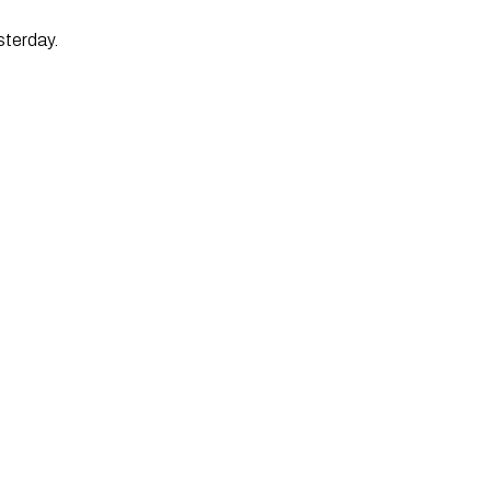
sterday.