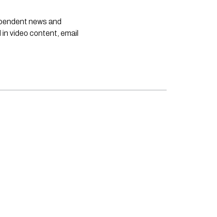
dependent news and
 in video content, email