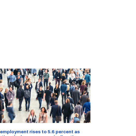
employment rises to 5.6 percent as