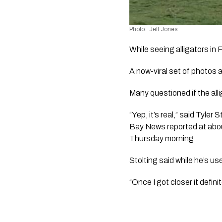
Photo:  Jeff Jones 
While seeing alligators in F
A now-viral set of photos 
Many questioned if the alli
“Yep, it’s real,” said Tyle
Bay News reported at about 
Thursday morning.
Stolting said while he’s u
“Once I got closer it defini