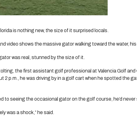
lorida is nothing new, the size of it surprised locals. 
and video shows the massive gator walking toward the water, his 
gator was real, stunned by the size of it.
r Stolting, the first assistant golf professional at Valencia Golf 
2 p.m., he was driving by in a golf cart when he spotted the gato
sed to seeing the occasional gator on the golf course, he’d never
tely was a shock,” he said.