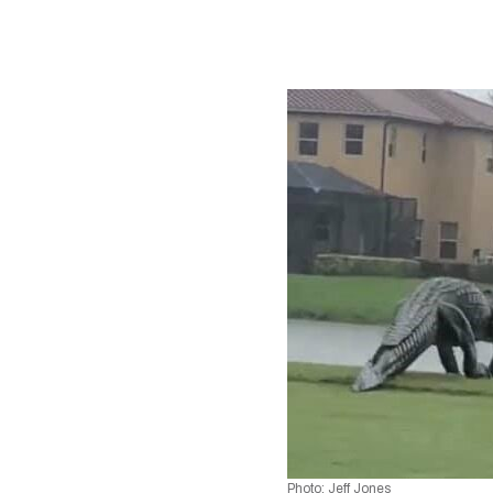
Photo: Jeff Jones