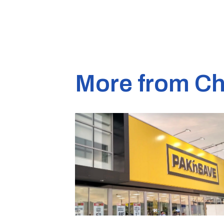
More from Ch