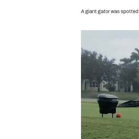
A giant gator was spotted j