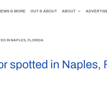
NEWS & MORE
OUT & ABOUT
ABOUT
ADVERTISE
D IN NAPLES, FLORIDA
or spotted in Naples, 