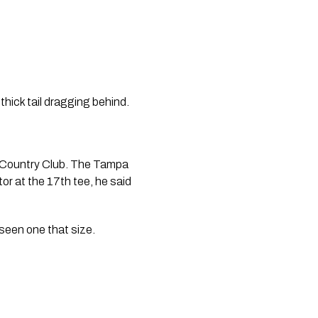
thick tail dragging behind.
and Country Club. The Tampa 
r at the 17th tee, he said 
 seen one that size.