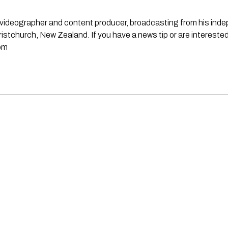
st, videographer and content producer, broadcasting from his in
stchurch, New Zealand. If you have a news tip or are interested
om