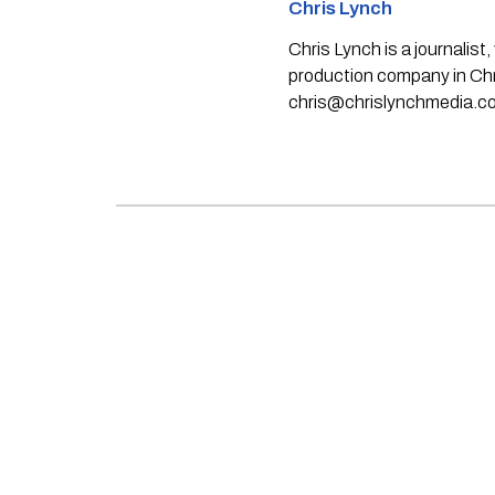
Chris Lynch
Chris Lynch is a journali
production company in Chri
chris@chrislynchmedia.c