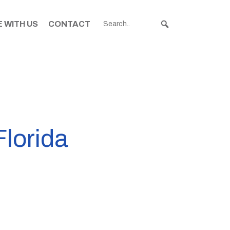
 WITH US
CONTACT
Florida