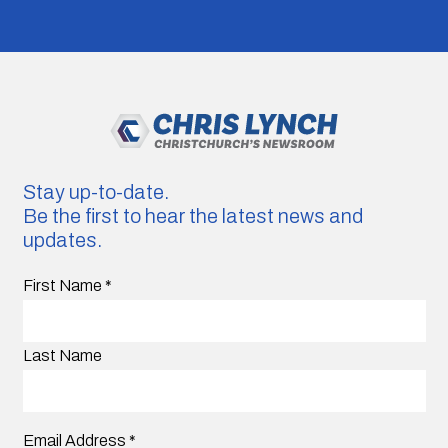
Stay up-to-date.
Be the first to hear the latest news and
updates.
First Name
*
Last Name
Email Address
*