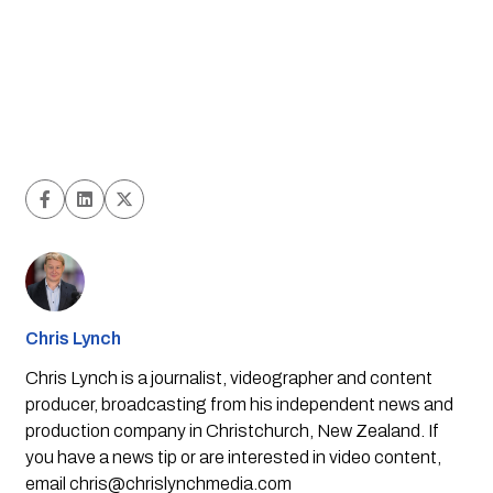
Chris Lynch
Chris Lynch is a journalist, videographer and content
producer, broadcasting from his independent news and
production company in Christchurch, New Zealand. If
you have a news tip or are interested in video content,
email
chris@chrislynchmedia.com