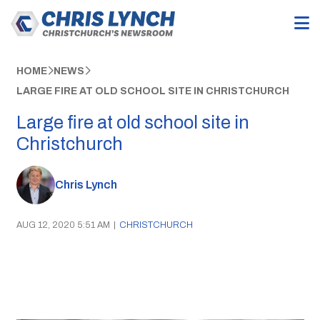
HOME
NEWS
LARGE FIRE AT OLD SCHOOL SITE IN CHRISTCHURCH
Large fire at old school site in
Christchurch
Chris Lynch
AUG 12, 2020 5:51 AM
|
CHRISTCHURCH