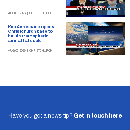
AUG 06, 2026
|
CHRISTCHURCH
Kea Aerospace opens
Christchurch base to
build stratospheric
aircraft at scale
AUG 06, 2026
|
CHRISTCHURCH
Have you got a news tip?
Get in touch
here