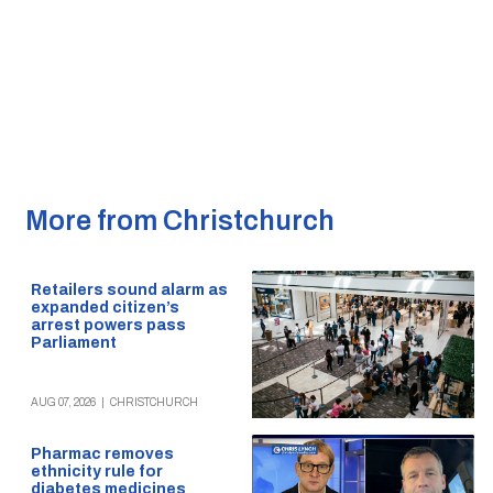
More from Christchurch
Retailers sound alarm as
expanded citizen’s
arrest powers pass
Parliament
AUG 07, 2026
|
CHRISTCHURCH
Pharmac removes
ethnicity rule for
diabetes medicines