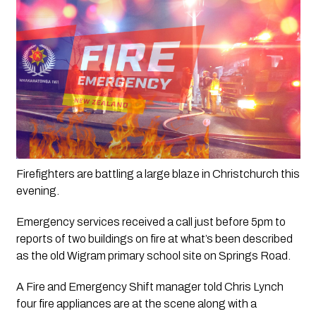
Firefighters are battling a large blaze in Christchurch this 
evening.
Emergency services received a call just before 5pm to 
reports of two buildings on fire at what’s been described 
as the old Wigram primary school site on Springs Road.
A Fire and Emergency Shift manager told Chris Lynch 
four fire appliances are at the scene along with a 