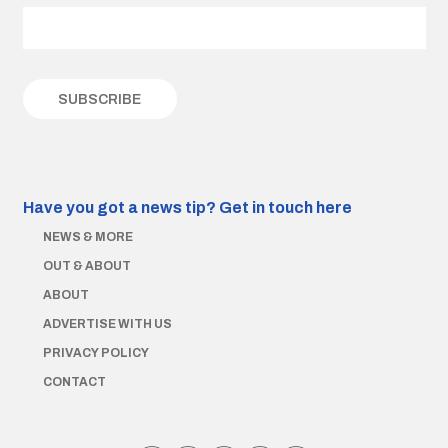
Have you got a news tip?
Get in touch here
NEWS & MORE
OUT & ABOUT
ABOUT
ADVERTISE WITH US
PRIVACY POLICY
CONTACT