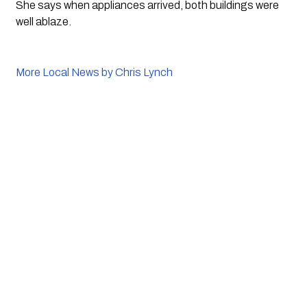
She says when appliances arrived, both buildings were 
well ablaze.
More Local News by Chris Lynch