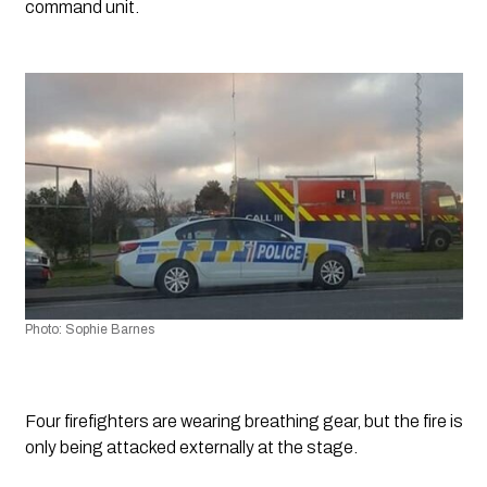
command unit.
Photo: Sophie Barnes
Four firefighters are wearing breathing gear, but the fire is 
only being attacked externally at the stage.