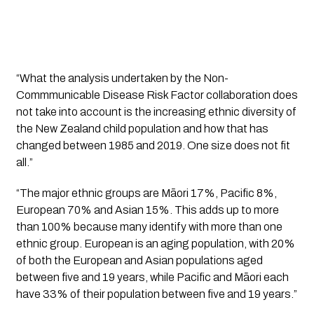
“What the analysis undertaken by the Non-
Commmunicable Disease Risk Factor collaboration does
not take into account is the increasing ethnic diversity of
the New Zealand child population and how that has
changed between 1985 and 2019. One size does not fit
all.”
“The major ethnic groups are Māori 17%, Pacific 8%,
European 70% and Asian 15%. This adds up to more
than 100% because many identify with more than one
ethnic group. European is an aging population, with 20%
of both the European and Asian populations aged
between five and 19 years, while Pacific and Māori each
have 33% of their population between five and 19 years.”