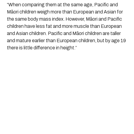
“When comparing them at the same age, Pacific and
Māori children weigh more than European and Asian for
the same body mass index. However, Māori and Pacific
children have less fat and more muscle than European
and Asian children. Pacific and Māori children are taller
and mature earlier than European children, but by age 19
there is little difference in height.”