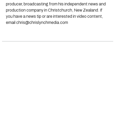
producer, broadcasting from his independent news and
production company in Christchurch, New Zealand. If
you have a news tip or are interested in video content,
email
chris@chrislynchmedia.com