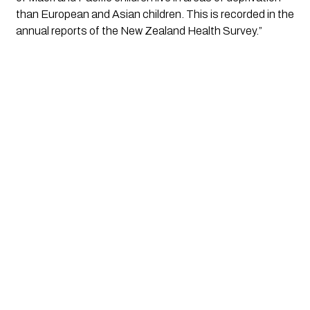
than European and Asian children. This is recorded in the 
annual reports of the New Zealand Health Survey.”