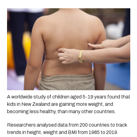
A worldwide study of children aged 5-19 years found that 
kids in New Zealand are gaining more weight, and 
becoming less healthy, than many other countries. 
Researchers analysed data from 200 countries to track 
trends in height, weight and BMI from 1985 to 2019. 