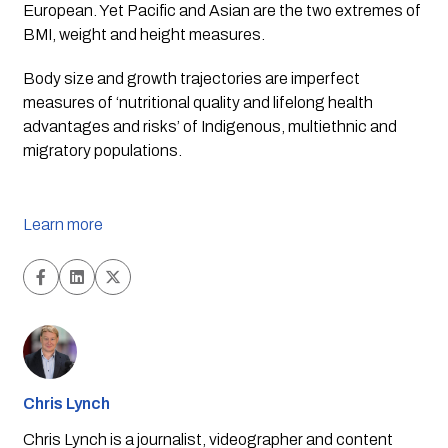
European. Yet Pacific and Asian are the two extremes of 
BMI, weight and height measures. 
Body size and growth trajectories are imperfect 
measures of ‘nutritional quality and lifelong health 
advantages and risks’ of Indigenous, multiethnic and 
migratory populations.
Learn more
Chris Lynch
Chris Lynch is a journalist, videographer and content