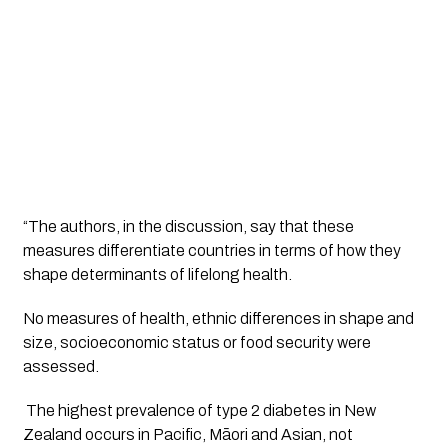
“The authors, in the discussion, say that these
measures differentiate countries in terms of how they
shape determinants of lifelong health.
No measures of health, ethnic differences in shape and 
size, socioeconomic status or food security were 
assessed.
 The highest prevalence of type 2 diabetes in New 
Zealand occurs in Pacific, Māori and Asian, not 