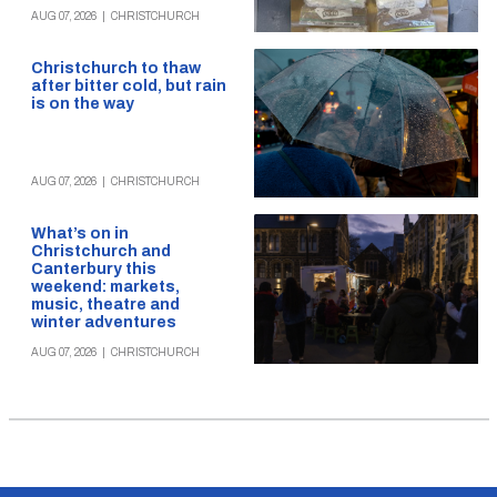
AUG 07, 2026
|
CHRISTCHURCH
Christchurch to thaw
after bitter cold, but rain
is on the way
AUG 07, 2026
|
CHRISTCHURCH
What’s on in
Christchurch and
Canterbury this
weekend: markets,
music, theatre and
winter adventures
AUG 07, 2026
|
CHRISTCHURCH