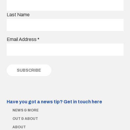
Last Name
Email Address
*
Have you got a news tip?
Get in touch here
NEWS & MORE
OUT & ABOUT
ABOUT