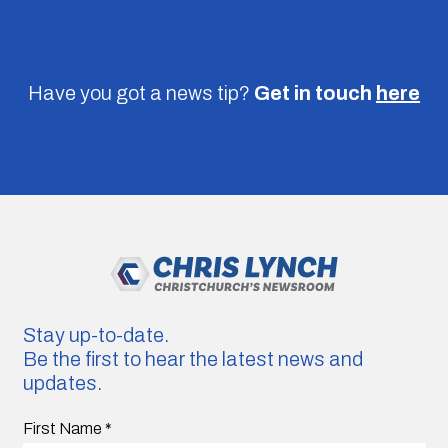
Have you got a news tip?
Get in touch
here
Stay up-to-date.
Be the first to hear the latest news and
updates.
First Name
*