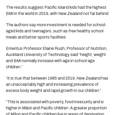
The results suggest Pacific Island kids had the highest 
BMI in the world in 2019, with New Zealand not far behind. 
The authors say more investment is needed for school-
aged kids and teenagers, such as free healthy school 
meals and better sports facilities.
Emeritus Professor Elaine Rush, Professor of Nutrition, 
Auckland University of Technology said “height, weight 
and BMI normally increase with age in school age 
children.” 
“It is true that between 1985 and 2019, New Zealand has 
an unacceptably high and increasing prevalence of 
excess body weight and rapid growth in our children.” 
“This is associated with poverty, food insecurity and is 
higher in Māori and Pacific children. A greater proportion 
of Māori and Pacific children live in areas of deprivation 