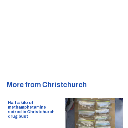
More from Christchurch
Half a kilo of
methamphetamine
seized in Christchurch
drug bust