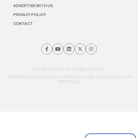
ADVERTISE WITH US
PRIVACY POLICY
CONTACT
© 2026 Chris Lynch. All rights reserved.
Website by
Brooks & Boyd
in collaboration with Jayde Drumm and
Meta Digital