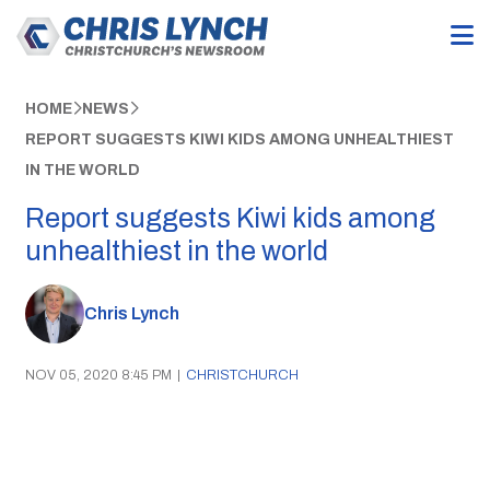
HOME
NEWS
REPORT SUGGESTS KIWI KIDS AMONG UNHEALTHIEST
IN THE WORLD
Report suggests Kiwi kids among
unhealthiest in the world
Chris Lynch
NOV 05, 2020 8:45 PM
|
CHRISTCHURCH