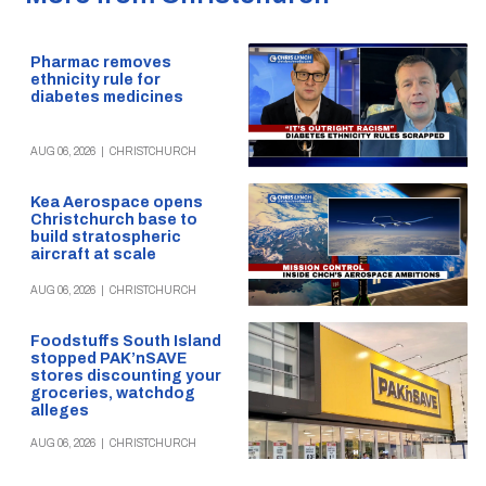
Pharmac removes
ethnicity rule for
diabetes medicines
AUG 06, 2026
|
CHRISTCHURCH
Kea Aerospace opens
Christchurch base to
build stratospheric
aircraft at scale
AUG 06, 2026
|
CHRISTCHURCH
Foodstuffs South Island
stopped PAK’nSAVE
stores discounting your
groceries, watchdog
alleges
AUG 06, 2026
|
CHRISTCHURCH