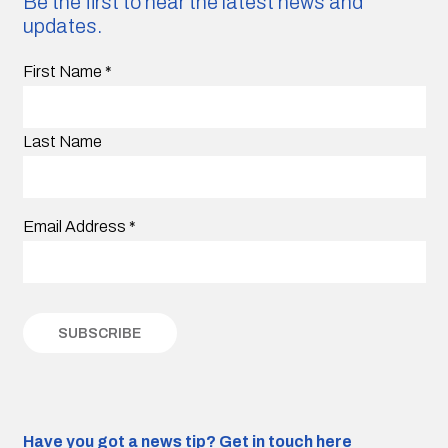
Be the first to hear the latest news and
updates.
First Name
*
Last Name
Email Address
*
Have you got a news tip?
Get in touch here