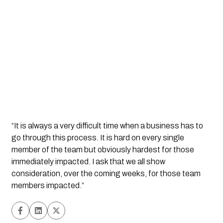
“It is always a very difficult time when a business has to 
go through this process. It is hard on every single 
member of the team but obviously hardest for those 
immediately impacted. I ask that we all show 
consideration, over the coming weeks, for those team 
members impacted.”