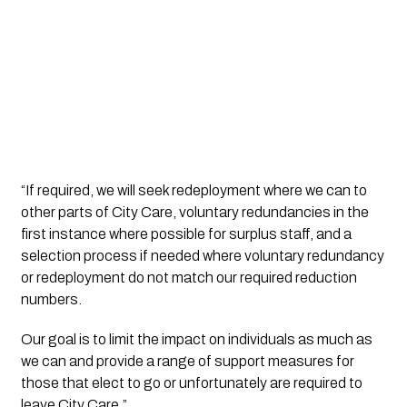
“If required, we will seek redeployment where we can to 
other parts of City Care, voluntary redundancies in the 
first instance where possible for surplus staff, and a 
selection process if needed where voluntary redundancy 
or redeployment do not match our required reduction 
numbers. 
Our goal is to limit the impact on individuals as much as 
we can and provide a range of support measures for 
those that elect to go or unfortunately are required to 
leave City Care.” 