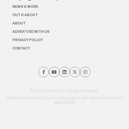
NEWS & MORE
OUT & ABOUT
ABOUT
ADVERTISE WITH US
PRIVACY POLICY
CONTACT
© 2026 Chris Lynch. All rights reserved.
Website by
Brooks & Boyd
in collaboration with Jayde Drumm and
Meta Digital