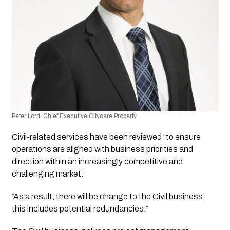
Peter Lord, Chief Executive Citycare Property
Civil-related services have been reviewed “to ensure 
operations are aligned with business priorities and 
direction within an increasingly competitive and 
challenging market.”
“As a result, there will be change to the Civil business, 
this includes potential redundancies.”