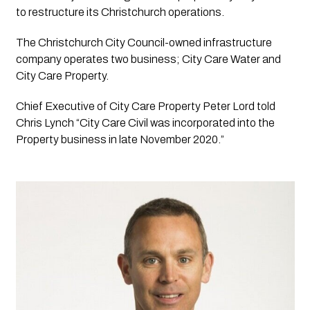
to restructure its Christchurch operations.
The Christchurch City Council-owned infrastructure 
company operates two business; City Care Water and 
City Care Property.
Chief Executive of City Care Property Peter Lord told 
Chris Lynch “City Care Civil was incorporated into the 
Property business in late November 2020.”