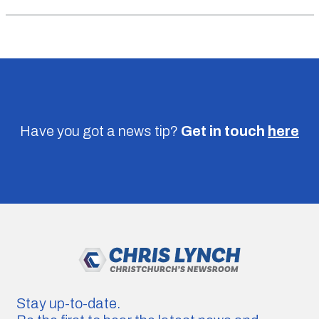
Have you got a news tip?
Get in touch
here
Stay up-to-date.