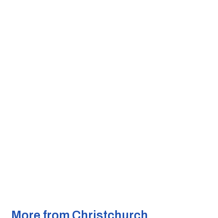
More from Christchurch