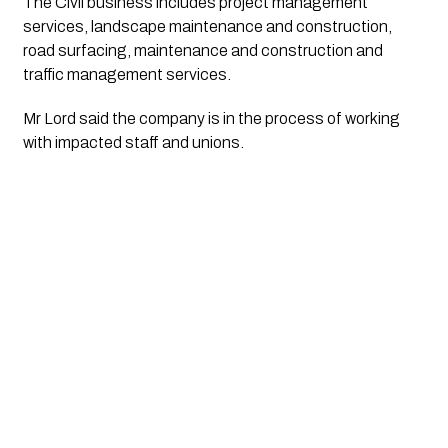
The Civil business includes project management 
services, landscape maintenance and construction, 
road surfacing, maintenance and construction and 
traffic management services.
Mr Lord said the company is in the process of working 
with impacted staff and unions.