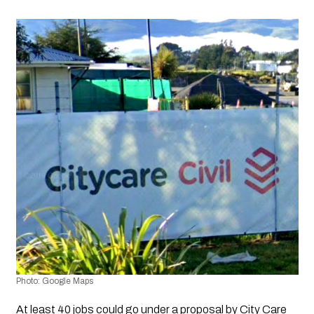
Photo: Google Maps
At least 40 jobs could go under a proposal by City Care 