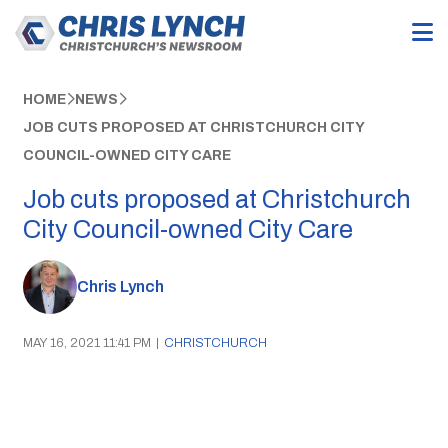
HOME
NEWS
JOB CUTS PROPOSED AT CHRISTCHURCH CITY
COUNCIL-OWNED CITY CARE
Job cuts proposed at Christchurch
City Council-owned City Care
Chris Lynch
MAY 16, 2021 11:41 PM
|
CHRISTCHURCH