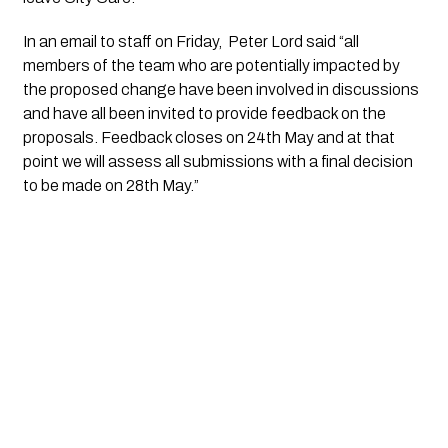
In an email to staff on Friday,  Peter Lord said “all 
members of the team who are potentially impacted by 
the proposed change have been involved in discussions 
and have all been invited to provide feedback on the 
proposals. Feedback closes on 24th May and at that 
point we will assess all submissions with a final decision 
to be made on 28th May.”