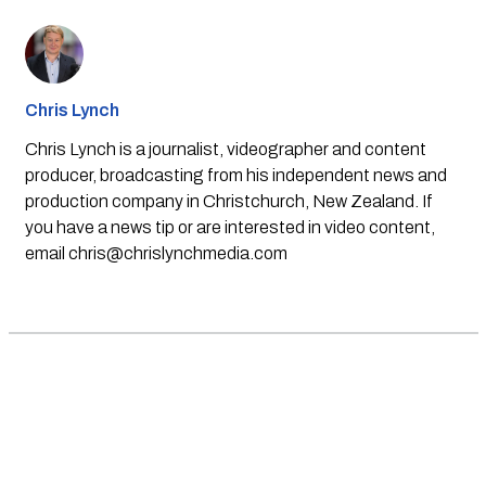
Chris Lynch
Chris Lynch is a journalist, videographer and content
producer, broadcasting from his independent news and
production company in Christchurch, New Zealand. If
you have a news tip or are interested in video content,
email
chris@chrislynchmedia.com