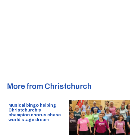
More from Christchurch
Musical bingo helping
Christchurch’s
champion chorus chase
world stage dream