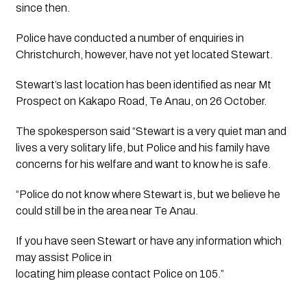
since then.
Police have conducted a number of enquiries in
Christchurch, however, have not yet located Stewart.
Stewart’s last location has been identified as near Mt
Prospect on Kakapo Road, Te Anau, on 26 October.
The spokesperson said “Stewart is a very quiet man and
lives a very solitary life, but Police and his family have
concerns for his welfare and want to know he is safe.
“Police do not know where Stewart is, but we believe he
could still be in the area near Te Anau.
If you have seen Stewart or have any information which
may assist Police in
locating him please contact Police on 105.”