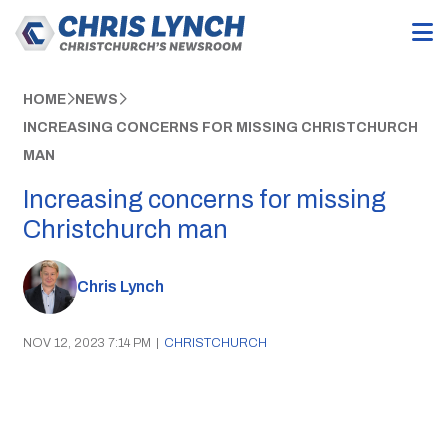
HOME
NEWS
INCREASING CONCERNS FOR MISSING CHRISTCHURCH
MAN
Increasing concerns for missing
Christchurch man
Chris Lynch
NOV 12, 2023 7:14 PM
|
CHRISTCHURCH