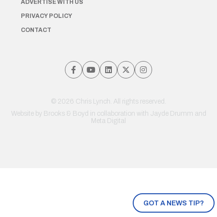
ADVERTISE WITH US
PRIVACY POLICY
CONTACT
© 2026 Chris Lynch. All rights reserved.
Website by
Brooks & Boyd
in collaboration with Jayde Drumm and
Meta Digital
GOT A NEWS TIP?