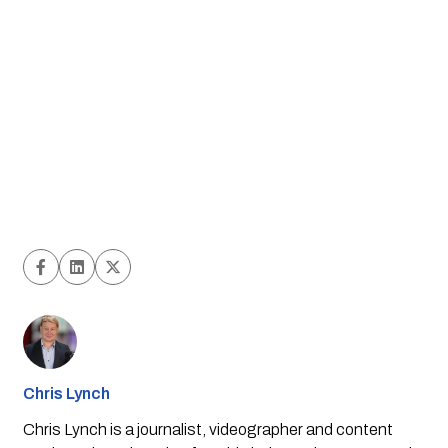
Chris Lynch
Chris Lynch is a journalist, videographer and content