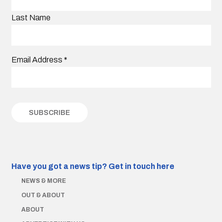
Last Name
Email Address
*
Have you got a news tip?
Get in touch here
NEWS & MORE
OUT & ABOUT
ABOUT