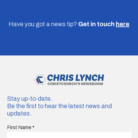
Have you got a news tip?
Get in touch
here
Stay up-to-date.
Be the first to hear the latest news and
updates.
First Name
*