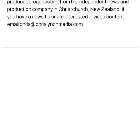
producer, broadcasting from his independent news and
production company in Christchurch, New Zealand. If
you have a news tip or are interested in video content,
email
chris@chrislynchmedia.com