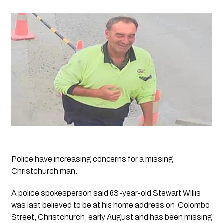
Police have increasing concerns for a missing 
Christchurch man.
A police spokesperson said 63-year-old Stewart Willis 
was last believed to be at his home address on  Colombo 
Street, Christchurch, early August and has been missing 