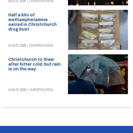
AUG 07, 2026
|
CHRISTCHURCH
Half a kilo of
methamphetamine
seized in Christchurch
drug bust
AUG 07, 2026
|
CHRISTCHURCH
Christchurch to thaw
after bitter cold, but rain
is on the way
AUG 07, 2026
|
CHRISTCHURCH