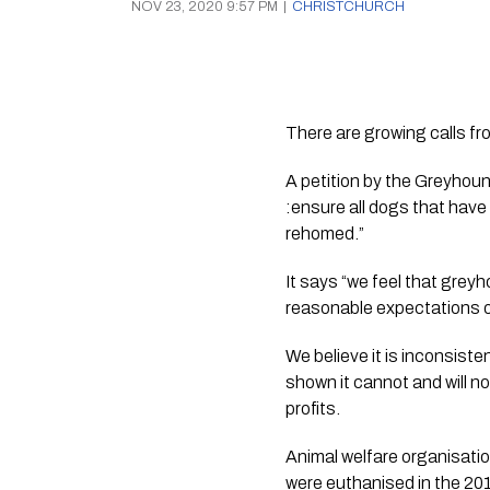
NOV 23, 2020 9:57 PM
|
CHRISTCHURCH
There are growing calls f
A petition by the Greyhou
:ensure all dogs that have
rehomed.”
It says “we feel that grey
reasonable expectations of 
We believe it is inconsiste
shown it cannot and will n
profits.
Animal welfare organisat
were euthanised in the 201