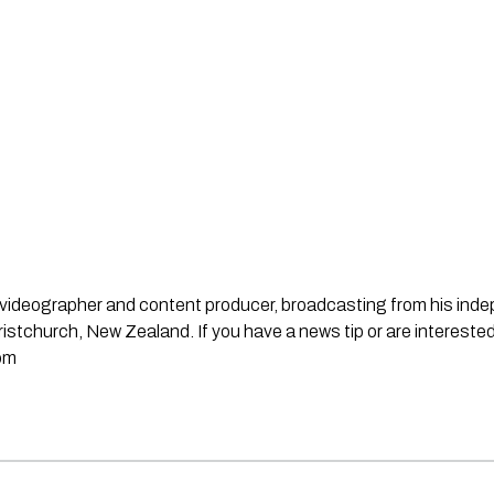
st, videographer and content producer, broadcasting from his in
stchurch, New Zealand. If you have a news tip or are interested
om