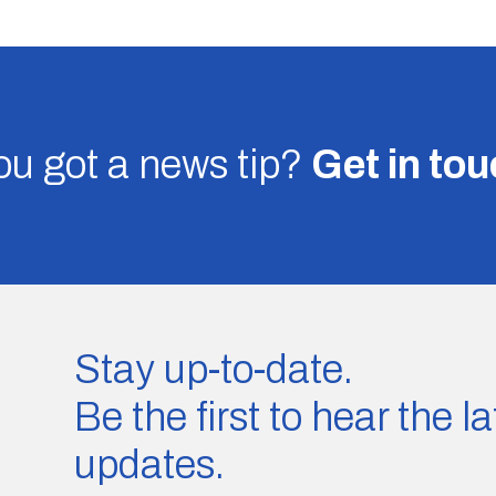
u got a news tip?
Get in to
Stay up-to-date.
Be the first to hear the 
updates.