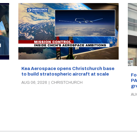
Kea Aerospace opens Christchurch base
to build stratospheric aircraft at scale
Fo
PA
AUG 06, 2026
|
CHRISTCHURCH
gr
AU