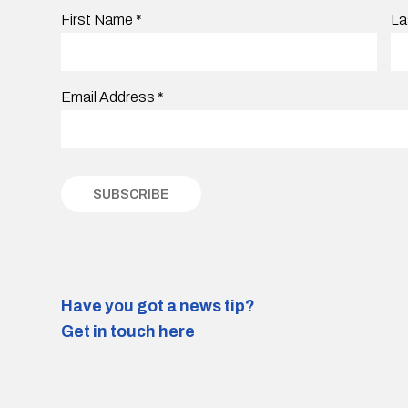
First Name
*
La
Email Address
*
Have you got a news tip?
Get in touch here