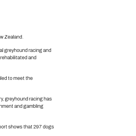
ew Zealand.
l greyhound racing and 
rehabilitated and 
led to meet the 
try, greyhound racing has 
ainment and gambling 
ort shows that 297 dogs 