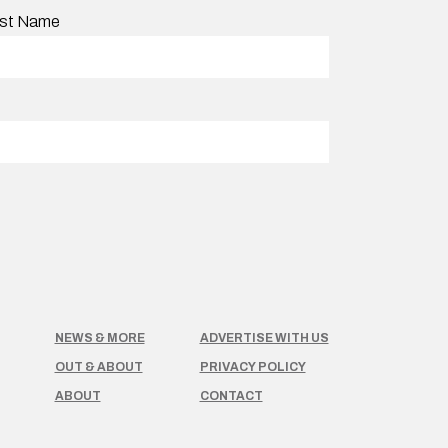
st Name
NEWS & MORE
ADVERTISE WITH US
OUT & ABOUT
PRIVACY POLICY
ABOUT
CONTACT