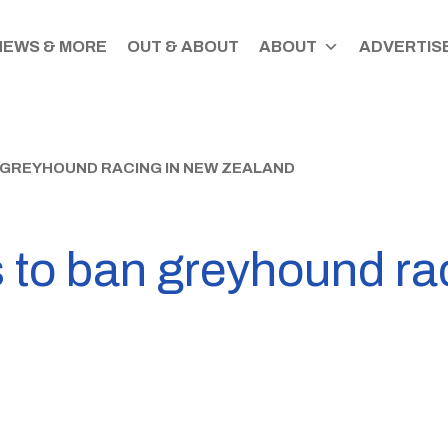
NEWS & MORE
OUT & ABOUT
ABOUT
ADVERTISE
 GREYHOUND RACING IN NEW ZEALAND
s to ban greyhound ra