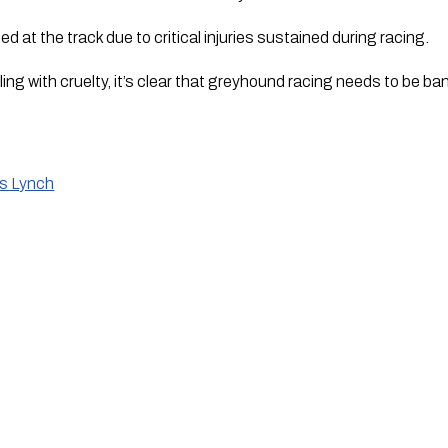
d at the track due to critical injuries sustained during racing.
g with cruelty, it’s clear that greyhound racing needs to be b
is Lynch