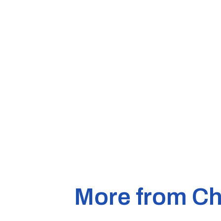
More from Ch