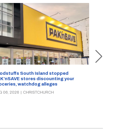
Snow outside, 
Jean Rogers t
odstuffs South Island stopped
K’nSAVE stores discounting your
AUG 05, 2026
|
C
oceries, watchdog alleges
G 06, 2026
|
CHRISTCHURCH