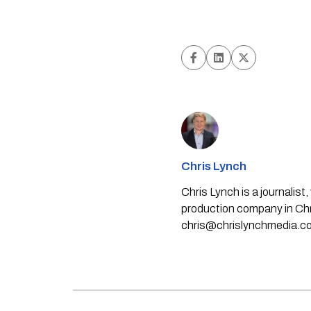
Chris Lynch
Chris Lynch is a journali
production company in Chri
chris@chrislynchmedia.c