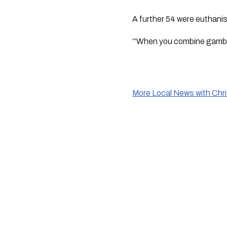
A further 54 were euthanise
‘“When you combine gamblin
More Local News with Chr