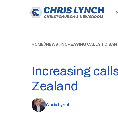
HOME
NEWS
INCREASING CALLS TO BAN
Increasing call
Zealand
Chris Lynch