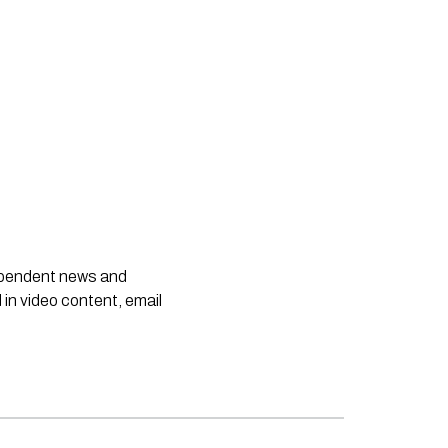
dependent news and
 in video content, email