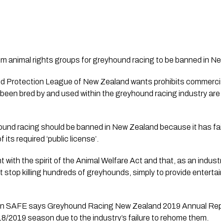
rom animal rights groups for greyhound racing to be banned in N
nd Protection League of New Zealand wants prohibits commercia
 been bred by and used within the greyhound racing industry are 
hound racing should be banned in New Zealand because it has fai
its required ‘public license’. 
nt with the spirit of the Animal Welfare Act and that, as an indus
ot stop killing hundreds of greyhounds, simply to provide entert
ion SAFE says Greyhound Racing New Zealand 2019 Annual Rep
8/2019 season due to the industry’s failure to rehome them. 