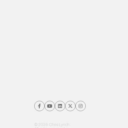
© 2026 Chris Lynch.