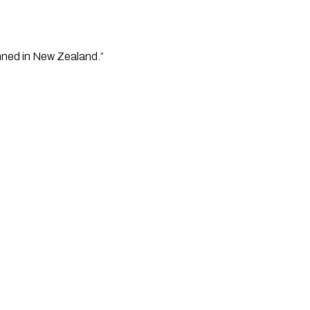
anned in New Zealand.”