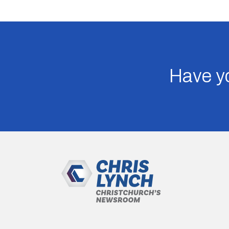
Have yo