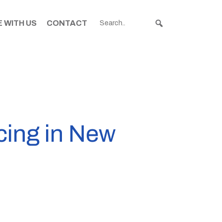
 WITH US
CONTACT
cing in New