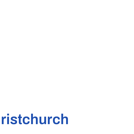
ristchurch