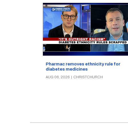
Pharmac removes ethnicity rule for
diabetes medicines
AUG 06, 2026
|
CHRISTCHURCH