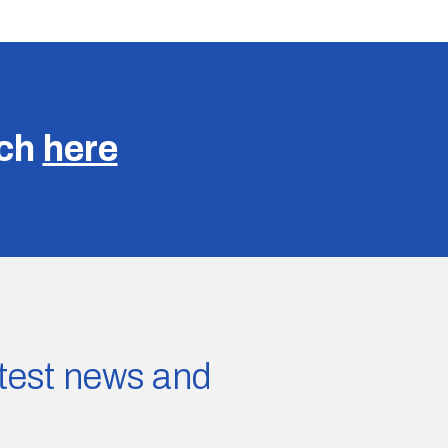
uch
here
latest news and