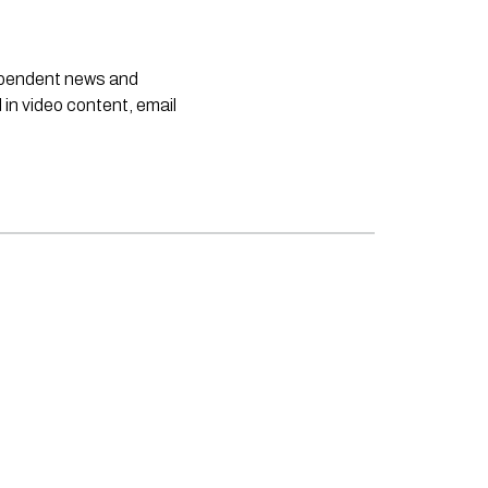
dependent news and
 in video content, email