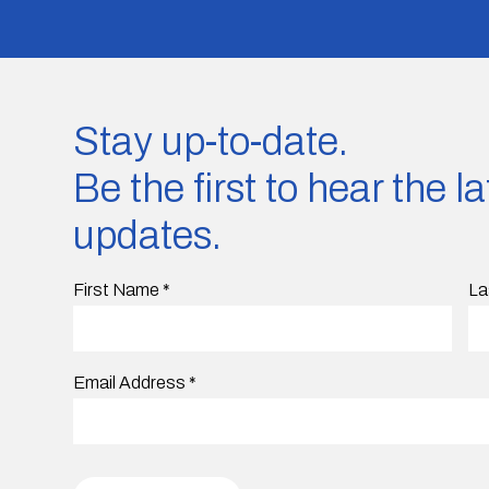
Stay up-to-date.
Be the first to hear the 
updates.
First Name
*
La
Email Address
*