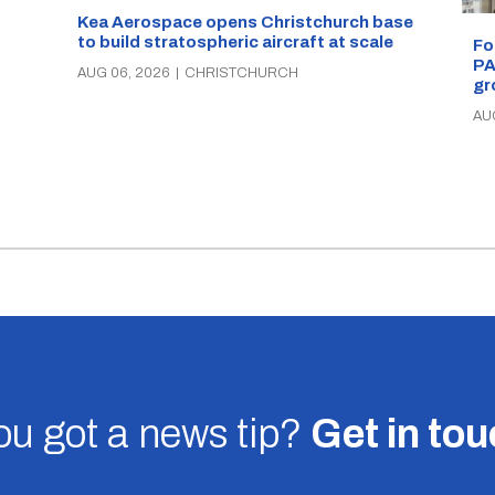
Kea Aerospace opens Christchurch base
to build stratospheric aircraft at scale
Fo
PA
AUG 06, 2026
|
CHRISTCHURCH
gr
AU
u got a news tip?
Get in to