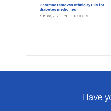
Pharmac removes ethnicity rule for
diabetes medicines
AUG 06, 2026
|
CHRISTCHURCH
Have yo