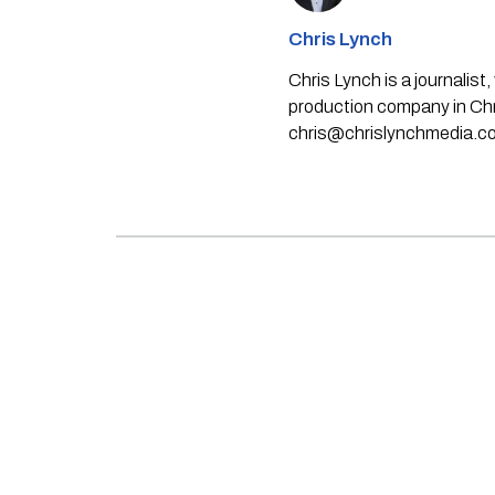
Chris Lynch
Chris Lynch is a journali
production company in Chri
chris@chrislynchmedia.c