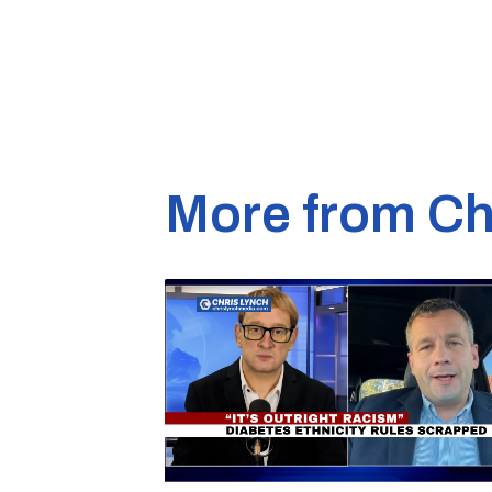
More from Ch