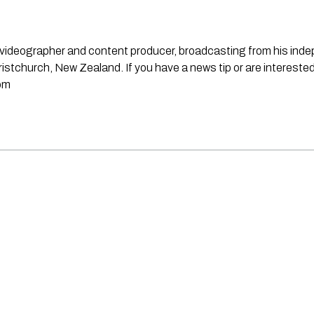
st, videographer and content producer, broadcasting from his in
stchurch, New Zealand. If you have a news tip or are interested
om