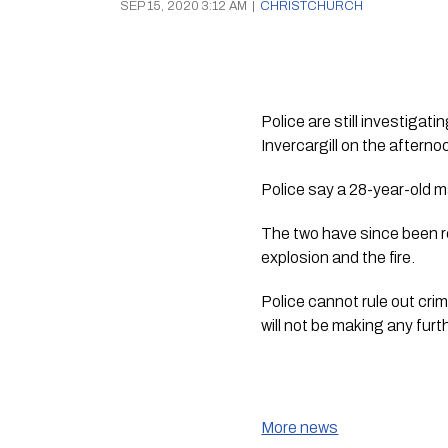
SEP 15, 2020 3:12 AM
|
CHRISTCHURCH
Police are still investiga
Invercargill on the after
Police say a 28-year-old m
The two have since been re
explosion and the fire.
Police cannot rule out crim
will not be making any fur
More news