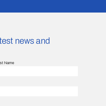
latest news and
st Name