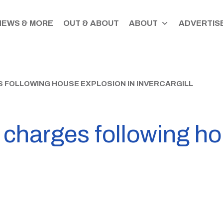
NEWS & MORE
OUT & ABOUT
ABOUT
ADVERTISE
 FOLLOWING HOUSE EXPLOSION IN INVERCARGILL
 charges following h