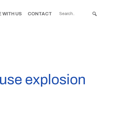
 WITH US
CONTACT
ouse explosion