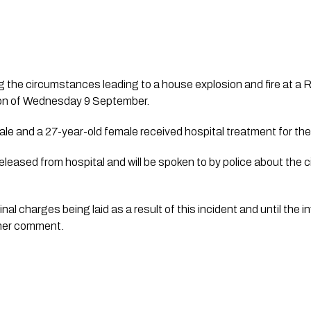
ting the circumstances leading to a house explosion and fire at a
noon of Wednesday 9 September.
ale and a 27-year-old female received hospital treatment for the
leased from hospital and will be spoken to by police about the 
inal charges being laid as a result of this incident and until the 
ther comment.