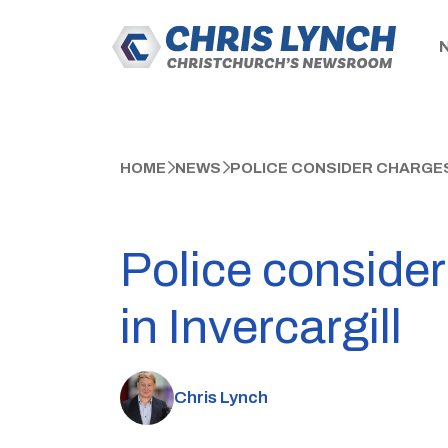
HOME
NEWS
POLICE CONSIDER CHARGES
Police consider
in Invercargill
Chris Lynch