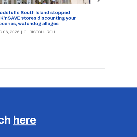
Snow outside, 
Jean Rogers t
odstuffs South Island stopped
K’nSAVE stores discounting your
AUG 05, 2026
|
C
oceries, watchdog alleges
G 06, 2026
|
CHRISTCHURCH
uch
here