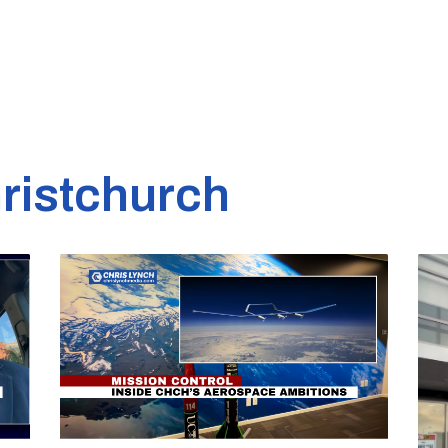
ristchurch