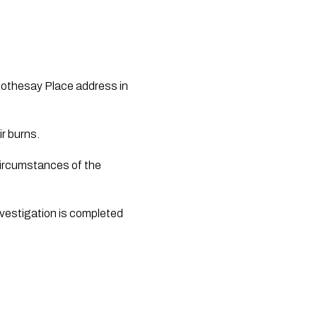
 Rothesay Place address in 
ir burns.
circumstances of the 
investigation is completed 