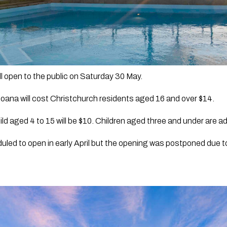
l open to the public on Saturday 30 May.
oana will cost Christchurch residents aged 16 and over $14. 
ild aged 4 to 15 will be $10. Children aged three and under are ad
duled to open in early April but the opening was postponed due 