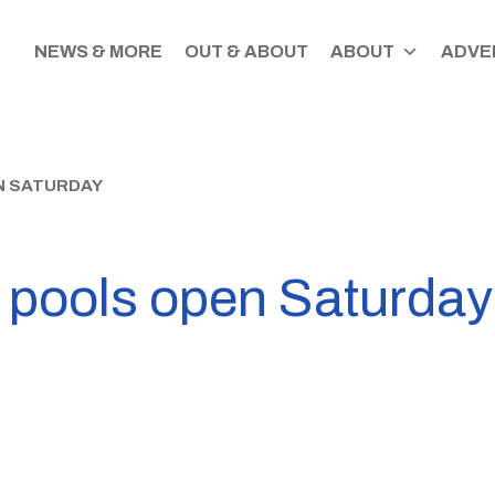
NEWS & MORE
OUT & ABOUT
ABOUT
ADVER
N SATURDAY
 pools open Saturday