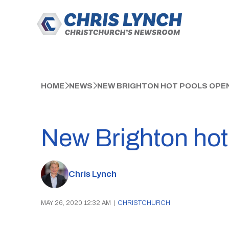
HOME
NEWS
NEW BRIGHTON HOT POOLS OPE
New Brighton hot
Chris Lynch
MAY 26, 2020 12:32 AM
|
CHRISTCHURCH