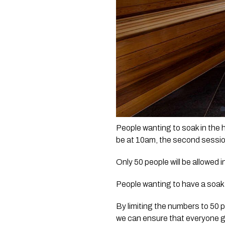
People wanting to soak in the ho
be at 10am, the second session
Only 50 people will be allowed 
People wanting to have a soak i
By limiting the numbers to 50 p
we can ensure that everyone g