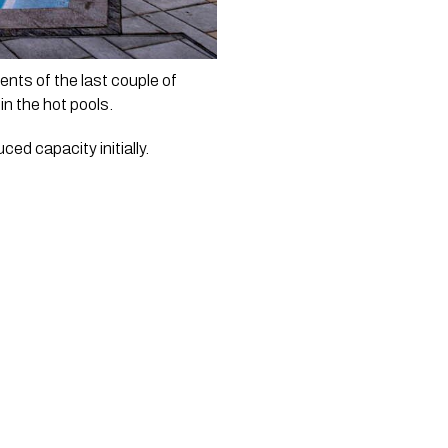
nts of the last couple of 
in the hot pools.
ed capacity initially. 