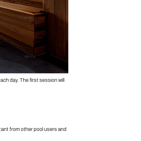
ch day. The first session will 
tant from other pool users and 