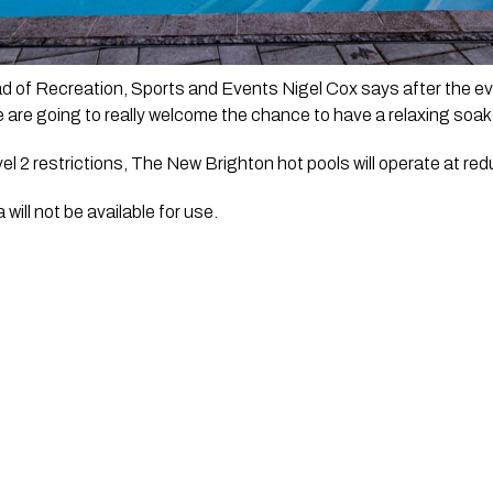
d of Recreation, Sports and Events Nigel Cox says after the eve
 are going to really welcome the chance to have a relaxing soak 
 2 restrictions, The New Brighton hot pools will operate at reduc
ill not be available for use.