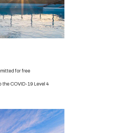
mitted for free
to the COVID-19 Level 4 