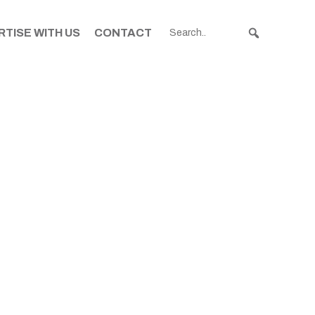
TISE WITH US
CONTACT