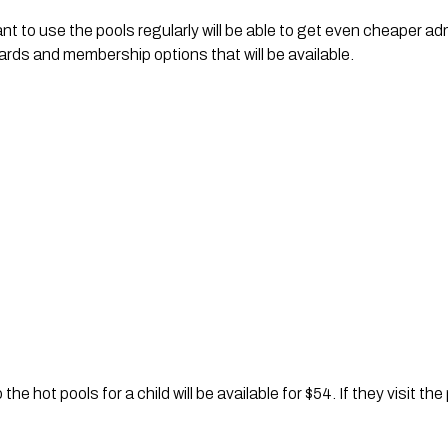
 to use the pools regularly will be able to get even cheaper admi
ards and membership options that will be available.
he hot pools for a child will be available for $54. If they visit th