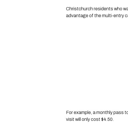
Christchurch residents who want
advantage of the multi-entry c
For example, a monthly pass to t
visit will only cost $4.50.