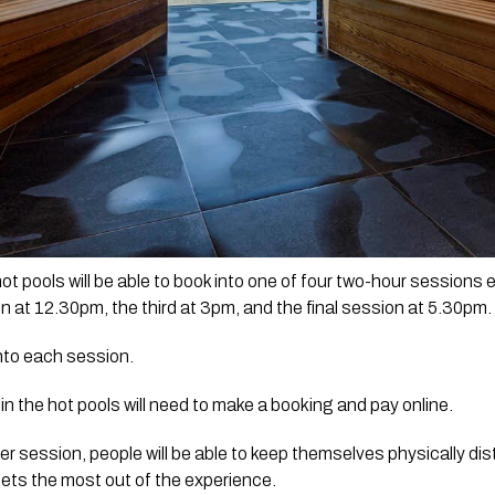
t pools will be able to book into one of four two-hour sessions ea
 at 12.30pm, the third at 3pm, and the final session at 5.30pm.
into each session.
n the hot pools will need to make a booking and pay online.
er session, people will be able to keep themselves physically dis
ets the most out of the experience.