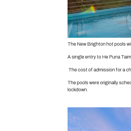
The New Brighton hot pools wil
A single entry to He Puna Taim
 The cost of admission for a ch
The pools were originally sche
lockdown.