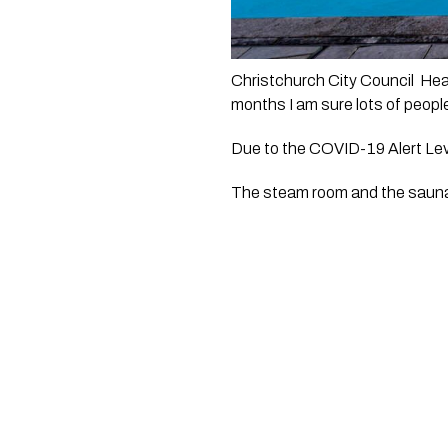
Christchurch City Council  Hea
months I am sure lots of people
Due to the COVID-19 Alert Level
The steam room and the sauna w