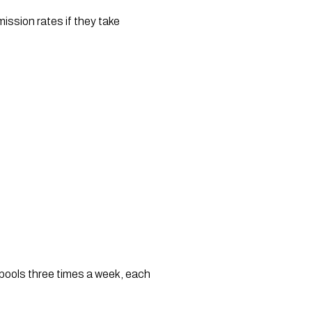
ssion rates if they take 
e pools three times a week, each 